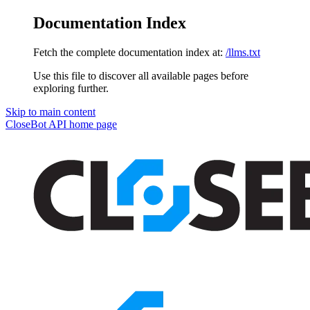
Documentation Index
Fetch the complete documentation index at:
/llms.txt
Use this file to discover all available pages before
exploring further.
Skip to main content
CloseBot API
home page