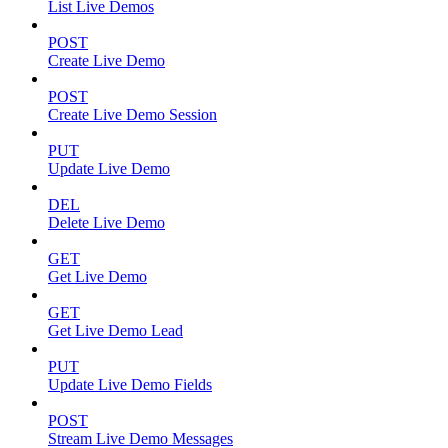
List Live Demos
POST
Create Live Demo
POST
Create Live Demo Session
PUT
Update Live Demo
DEL
Delete Live Demo
GET
Get Live Demo
GET
Get Live Demo Lead
PUT
Update Live Demo Fields
POST
Stream Live Demo Messages