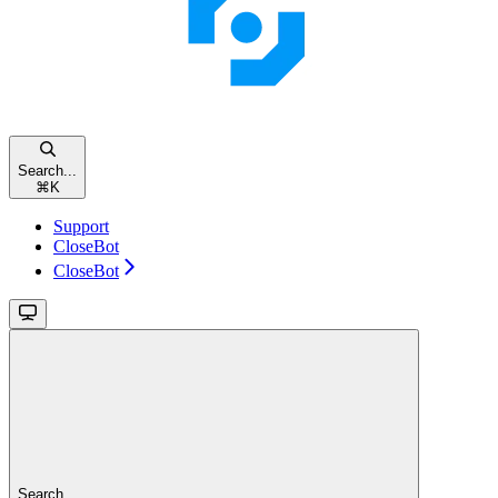
Search...
⌘
K
Support
CloseBot
CloseBot
Search...