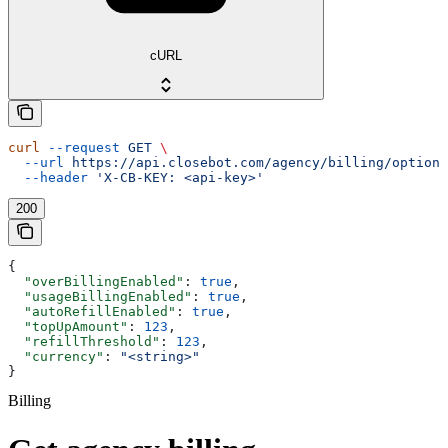
cURL
curl
 --request
 GET
 \
  --url
 https://api.closebot.com/agency/billing/options
  --header
 'X-CB-KEY: <api-key>'
200
{
  "overBillingEnabled"
: 
true
,
  "usageBillingEnabled"
: 
true
,
  "autoRefillEnabled"
: 
true
,
  "topUpAmount"
: 
123
,
  "refillThreshold"
: 
123
,
  "currency"
: 
"<string>"
}
Billing