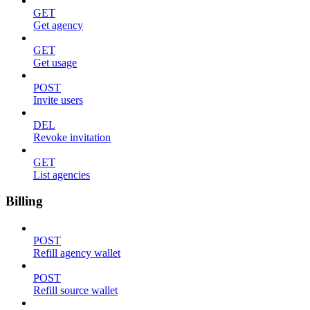
GET
Get agency
GET
Get usage
POST
Invite users
DEL
Revoke invitation
GET
List agencies
Billing
POST
Refill agency wallet
POST
Refill source wallet