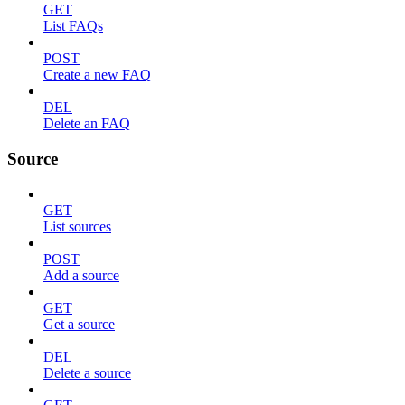
GET
List FAQs
POST
Create a new FAQ
DEL
Delete an FAQ
Source
GET
List sources
POST
Add a source
GET
Get a source
DEL
Delete a source