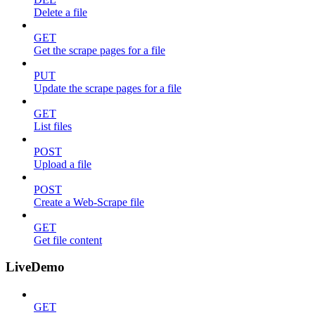
Delete a file
GET
Get the scrape pages for a file
PUT
Update the scrape pages for a file
GET
List files
POST
Upload a file
POST
Create a Web-Scrape file
GET
Get file content
LiveDemo
GET