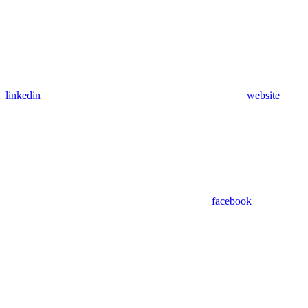
linkedin
website
facebook