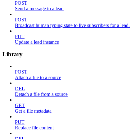
POST
Send a message to a lead
POST
Broadcast human typing state to live subscribers for a lead.
PUT
Update a lead instance
Library
POST
Attach a file to a source
DEL
Detach a file from a source
GET
Get a file metadata
PUT
Replace file content
DEL