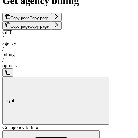
Get agency billing
Copy page
Copy page
Copy page
Copy page
GET
/
agency
/
billing
/
options
Try it
Get agency billing