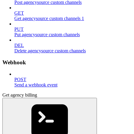
Post agencysource custom channels
GET
Get agencysource custom channels 1
PUT
Put agencysource custom channels
DEL
Delete agencysource custom channels
Webhook
POST
Send a webhook event
Get agency billing