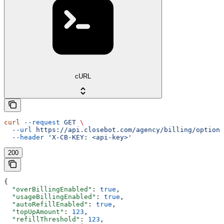
cURL
curl
 --request
 GET
 \
  --url
 https://api.closebot.com/agency/billing/options
  --header
 'X-CB-KEY: <api-key>'
200
{
  "overBillingEnabled"
: 
true
,
  "usageBillingEnabled"
: 
true
,
  "autoRefillEnabled"
: 
true
,
  "topUpAmount"
: 
123
,
  "refillThreshold"
: 
123
,