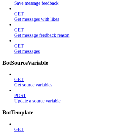
Save message feedback
GET
Get messages with likes
GET
Get message feedback reason
GET
Get messages
BotSourceVariable
GET
Get source variables
POST
Update a source variable
BotTemplate
GET