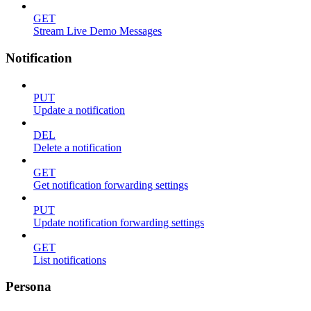
GET
Stream Live Demo Messages
Notification
PUT
Update a notification
DEL
Delete a notification
GET
Get notification forwarding settings
PUT
Update notification forwarding settings
GET
List notifications
Persona