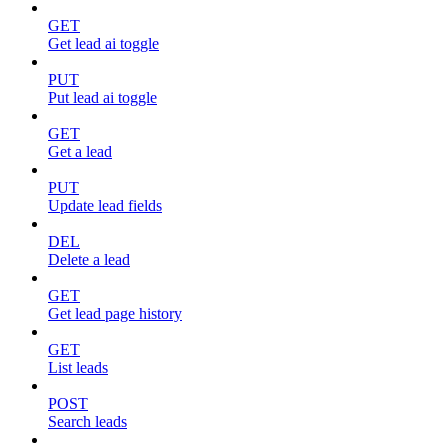
GET
Get lead ai toggle
PUT
Put lead ai toggle
GET
Get a lead
PUT
Update lead fields
DEL
Delete a lead
GET
Get lead page history
GET
List leads
POST
Search leads