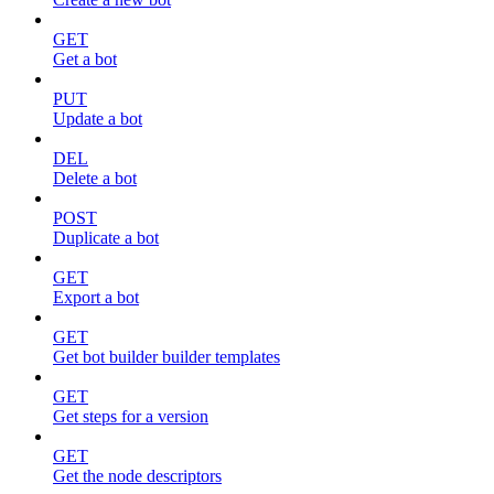
GET
Get a bot
PUT
Update a bot
DEL
Delete a bot
POST
Duplicate a bot
GET
Export a bot
GET
Get bot builder builder templates
GET
Get steps for a version
GET
Get the node descriptors