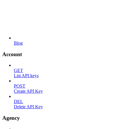
Blog
Account
GET
List API keys
POST
Create API Key
DEL
Delete API Key
Agency