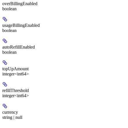
overBillingEnabled
boolean
usageBillingEnabled
boolean
autoRefillEnabled
boolean
topUpAmount
integer<int64>
refillThreshold
integer<int64>
currency
string | null