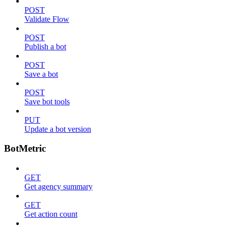
POST
Validate Flow
POST
Publish a bot
POST
Save a bot
POST
Save bot tools
PUT
Update a bot version
BotMetric
GET
Get agency summary
GET
Get action count