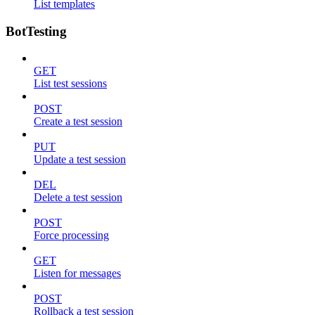
List templates
BotTesting
GET
List test sessions
POST
Create a test session
PUT
Update a test session
DEL
Delete a test session
POST
Force processing
GET
Listen for messages
POST
Rollback a test session