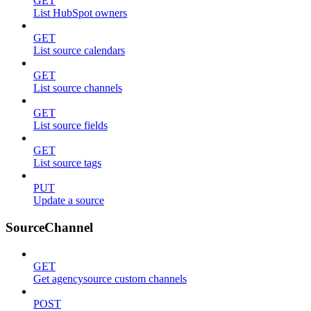
GET
List HubSpot owners
GET
List source calendars
GET
List source channels
GET
List source fields
GET
List source tags
PUT
Update a source
SourceChannel
GET
Get agencysource custom channels
POST