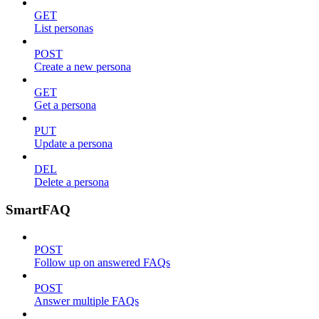
GET
List personas
POST
Create a new persona
GET
Get a persona
PUT
Update a persona
DEL
Delete a persona
SmartFAQ
POST
Follow up on answered FAQs
POST
Answer multiple FAQs