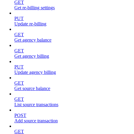
GET
Get re-billing settings
PUT
Update re-billing
GET
Get agency balance
GET
Get agency billing
PUT
Update agency billing
GET
Get source balance
GET
List source transactions
POST
Add source transaction
GET