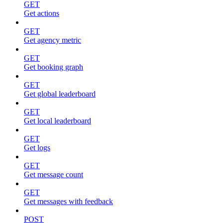
GET
Get actions
GET
Get agency metric
GET
Get booking graph
GET
Get global leaderboard
GET
Get local leaderboard
GET
Get logs
GET
Get message count
GET
Get messages with feedback
POST