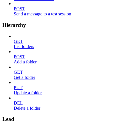
POST
Send a message to a test session
Hierarchy
GET
List folders
POST
Add a folder
GET
Get a folder
PUT
Update a folder
DEL
Delete a folder
Lead