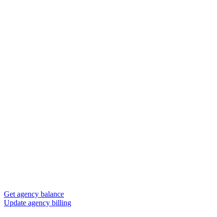
Get agency balance
Update agency billing