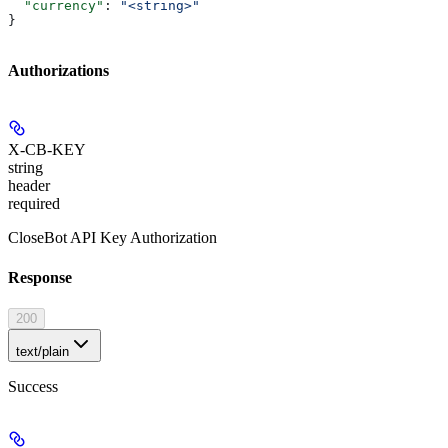
  "currency"
: 
"<string>"
}
Authorizations
X-CB-KEY
string
header
required
CloseBot API Key Authorization
Response
200
text/plain
Success