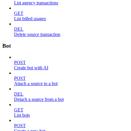
List agency transactions
GET
List billed usages
DEL
Delete source transaction
Bot
POST
Create bot with AI
POST
Attach a source to a bot
DEL
Detach a source from a bot
GET
List bots
POST
Create a new bot