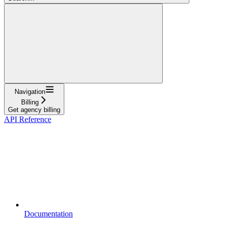
Navigation
Billing
Get agency billing
API Reference
Documentation