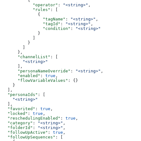
          {
            "operator"
: 
"<string>"
,
            "rules"
: [
              {
                "tagName"
: 
"<string>"
,
                "tagId"
: 
"<string>"
,
                "condition"
: 
"<string>"
              }
            ]
          }
        ]
      },
      "channelList"
: [
        "<string>"
      ],
      "personaNameOverride"
: 
"<string>"
,
      "enabled"
: 
true
,
      "flowVariableValues"
: {}
    }
  ],
  "personaIds"
: [
    "<string>"
  ],
  "favorited"
: 
true
,
  "locked"
: 
true
,
  "reschedulingEnabled"
: 
true
,
  "category"
: 
"<string>"
,
  "folderId"
: 
"<string>"
,
  "followUpActive"
: 
true
,
  "followUpSequences"
: [