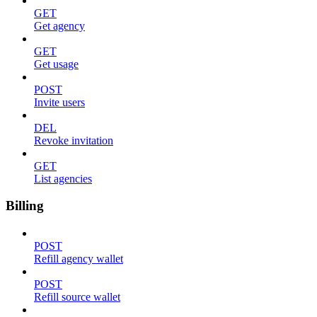
GET
Get agency
GET
Get usage
POST
Invite users
DEL
Revoke invitation
GET
List agencies
Billing
POST
Refill agency wallet
POST
Refill source wallet