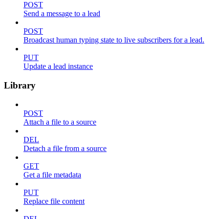
POST
Send a message to a lead
POST
Broadcast human typing state to live subscribers for a lead.
PUT
Update a lead instance
Library
POST
Attach a file to a source
DEL
Detach a file from a source
GET
Get a file metadata
PUT
Replace file content
DEL