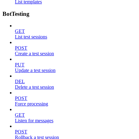
List templates
BotTesting
GET
List test sessions
POST
Create a test session
PUT
Update a test session
DEL
Delete a test session
POST
Force processing
GET
Listen for messages
POST
Rollback a test session