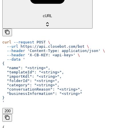
cURL
curl
 --request
 POST
 \
  --url
 https://api.closebot.com/bot
 \
  --header
 'Content-Type: application/json'
 \
  --header
 'X-CB-KEY: <api-key>'
 \
  --data
 '
{
  "name": "<string>",
  "templateId": "<string>",
  "importKdl": "<string>",
  "folderId": "<string>",
  "category": "<string>",
  "conversationReason": "<string>",
  "businessInformation": "<string>"
}
'
200
{