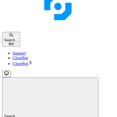
Search...
⌘
K
Support
CloseBot
CloseBot
Search...