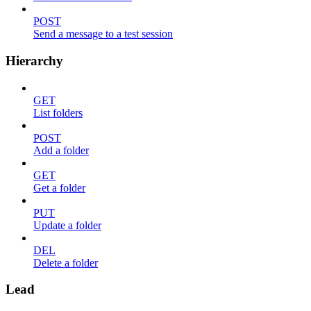
POST
Send a message to a test session
Hierarchy
GET
List folders
POST
Add a folder
GET
Get a folder
PUT
Update a folder
DEL
Delete a folder
Lead