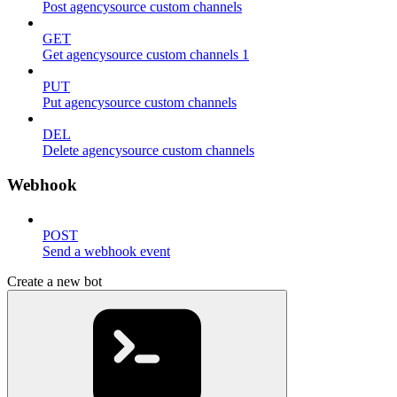
Post agencysource custom channels
GET
Get agencysource custom channels 1
PUT
Put agencysource custom channels
DEL
Delete agencysource custom channels
Webhook
POST
Send a webhook event
Create a new bot