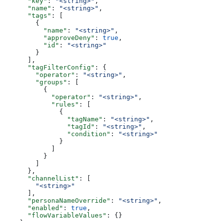
      "key"
: 
"<string>"
,
      "name"
: 
"<string>"
,
      "tags"
: [
        {
          "name"
: 
"<string>"
,
          "approveDeny"
: 
true
,
          "id"
: 
"<string>"
        }
      ],
      "tagFilterConfig"
: {
        "operator"
: 
"<string>"
,
        "groups"
: [
          {
            "operator"
: 
"<string>"
,
            "rules"
: [
              {
                "tagName"
: 
"<string>"
,
                "tagId"
: 
"<string>"
,
                "condition"
: 
"<string>"
              }
            ]
          }
        ]
      },
      "channelList"
: [
        "<string>"
      ],
      "personaNameOverride"
: 
"<string>"
,
      "enabled"
: 
true
,
      "flowVariableValues"
: {}