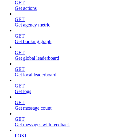
GET
Get actions
GET
Get agency metric
GET
Get booking graph
GET
Get global leaderboard
GET
Get local leaderboard
GET
Get logs
GET
Get message count
GET
Get messages with feedback
POST