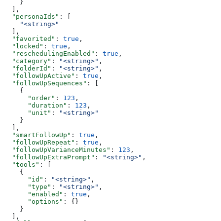
    }
  ],
  "personaIds"
: [
    "<string>"
  ],
  "favorited"
: 
true
,
  "locked"
: 
true
,
  "reschedulingEnabled"
: 
true
,
  "category"
: 
"<string>"
,
  "folderId"
: 
"<string>"
,
  "followUpActive"
: 
true
,
  "followUpSequences"
: [
    {
      "order"
: 
123
,
      "duration"
: 
123
,
      "unit"
: 
"<string>"
    }
  ],
  "smartFollowUp"
: 
true
,
  "followUpRepeat"
: 
true
,
  "followUpVarianceMinutes"
: 
123
,
  "followUpExtraPrompt"
: 
"<string>"
,
  "tools"
: [
    {
      "id"
: 
"<string>"
,
      "type"
: 
"<string>"
,
      "enabled"
: 
true
,
      "options"
: {}
    }
  ],