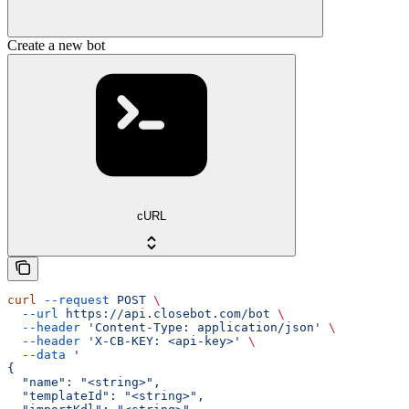
Create a new bot
cURL
curl
 --request
 POST
 \
  --url
 https://api.closebot.com/bot
 \
  --header
 'Content-Type: application/json'
 \
  --header
 'X-CB-KEY: <api-key>'
 \
  --data
 '
{
  "name": "<string>",
  "templateId": "<string>",