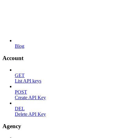
Blog
Account
GET
List API keys
POST
Create API Key
DEL
Delete API Key
Agency