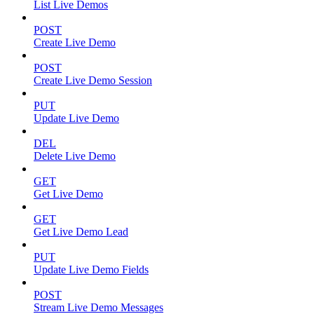
List Live Demos
POST
Create Live Demo
POST
Create Live Demo Session
PUT
Update Live Demo
DEL
Delete Live Demo
GET
Get Live Demo
GET
Get Live Demo Lead
PUT
Update Live Demo Fields
POST
Stream Live Demo Messages