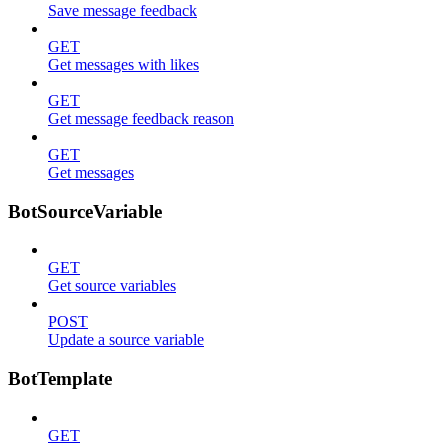
Save message feedback
GET
Get messages with likes
GET
Get message feedback reason
GET
Get messages
BotSourceVariable
GET
Get source variables
POST
Update a source variable
BotTemplate
GET