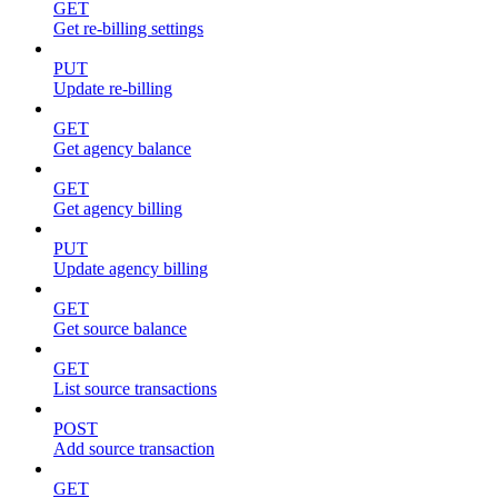
GET
Get re-billing settings
PUT
Update re-billing
GET
Get agency balance
GET
Get agency billing
PUT
Update agency billing
GET
Get source balance
GET
List source transactions
POST
Add source transaction
GET