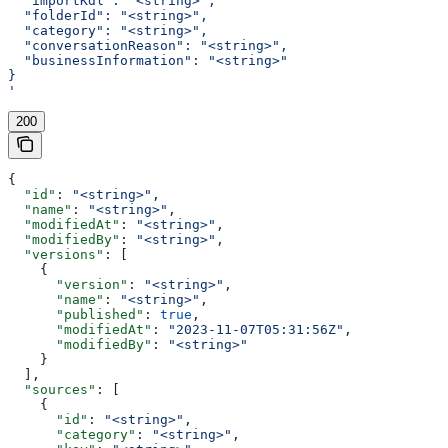
  "importKdl": "<string>",
  "folderId": "<string>",
  "category": "<string>",
  "conversationReason": "<string>",
  "businessInformation": "<string>"
}
'
200
{
  "id"
: 
"<string>"
,
  "name"
: 
"<string>"
,
  "modifiedAt"
: 
"<string>"
,
  "modifiedBy"
: 
"<string>"
,
  "versions"
: [
    {
      "version"
: 
"<string>"
,
      "name"
: 
"<string>"
,
      "published"
: 
true
,
      "modifiedAt"
: 
"2023-11-07T05:31:56Z"
,
      "modifiedBy"
: 
"<string>"
    }
  ],
  "sources"
: [
    {
      "id"
: 
"<string>"
,
      "category"
: 
"<string>"
,