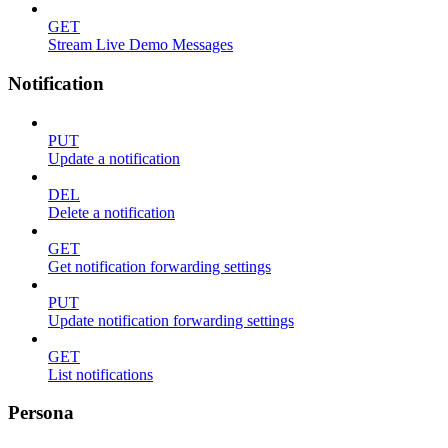
GET
Stream Live Demo Messages
Notification
PUT
Update a notification
DEL
Delete a notification
GET
Get notification forwarding settings
PUT
Update notification forwarding settings
GET
List notifications
Persona