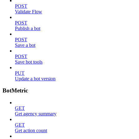
POST
Validate Flow
POST
Publish a bot
POST
Save a bot
POST
Save bot tools
PUT
Update a bot version
BotMetric
GET
Get agency summary
GET
Get action count