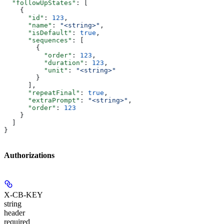
  "followUpStates"
: [
    {
      "id"
: 
123
,
      "name"
: 
"<string>"
,
      "isDefault"
: 
true
,
      "sequences"
: [
        {
          "order"
: 
123
,
          "duration"
: 
123
,
          "unit"
: 
"<string>"
        }
      ],
      "repeatFinal"
: 
true
,
      "extraPrompt"
: 
"<string>"
,
      "order"
: 
123
    }
  ]
}
Authorizations
X-CB-KEY
string
header
required