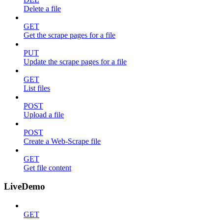
Delete a file
GET
Get the scrape pages for a file
PUT
Update the scrape pages for a file
GET
List files
POST
Upload a file
POST
Create a Web-Scrape file
GET
Get file content
LiveDemo
GET