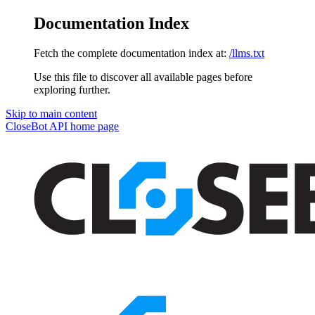
Documentation Index
Fetch the complete documentation index at:
/llms.txt
Use this file to discover all available pages before
exploring further.
Skip to main content
CloseBot API
home page