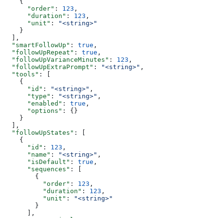
    {
      "order"
: 
123
,
      "duration"
: 
123
,
      "unit"
: 
"<string>"
    }
  ],
  "smartFollowUp"
: 
true
,
  "followUpRepeat"
: 
true
,
  "followUpVarianceMinutes"
: 
123
,
  "followUpExtraPrompt"
: 
"<string>"
,
  "tools"
: [
    {
      "id"
: 
"<string>"
,
      "type"
: 
"<string>"
,
      "enabled"
: 
true
,
      "options"
: {}
    }
  ],
  "followUpStates"
: [
    {
      "id"
: 
123
,
      "name"
: 
"<string>"
,
      "isDefault"
: 
true
,
      "sequences"
: [
        {
          "order"
: 
123
,
          "duration"
: 
123
,
          "unit"
: 
"<string>"
        }
      ],