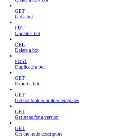
GET
Get a bot
PUT
Update a bot
DEL
Delete a bot
POST
Duplicate a bot
GET
Export a bot
GET
Get bot builder builder templates
GET
Get steps for a version
GET
Get the node descriptors