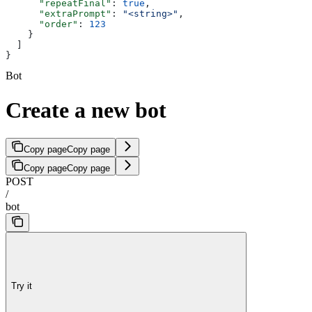
      "repeatFinal"
: 
true
,
      "extraPrompt"
: 
"<string>"
,
      "order"
: 
123
    }
  ]
}
Bot
Create a new bot
Copy page
Copy page
Copy page
Copy page
POST
/
bot
Try it