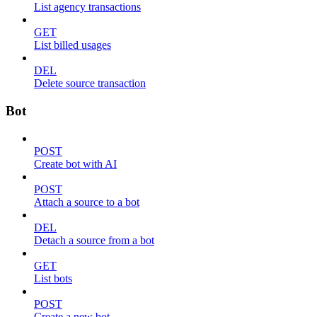
List agency transactions
GET
List billed usages
DEL
Delete source transaction
Bot
POST
Create bot with AI
POST
Attach a source to a bot
DEL
Detach a source from a bot
GET
List bots
POST
Create a new bot