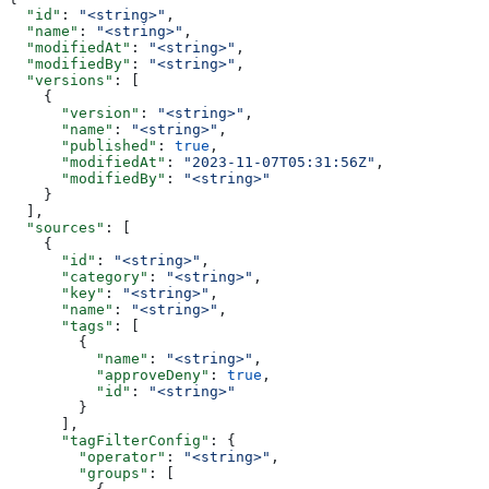
  "id"
: 
"<string>"
,
  "name"
: 
"<string>"
,
  "modifiedAt"
: 
"<string>"
,
  "modifiedBy"
: 
"<string>"
,
  "versions"
: [
    {
      "version"
: 
"<string>"
,
      "name"
: 
"<string>"
,
      "published"
: 
true
,
      "modifiedAt"
: 
"2023-11-07T05:31:56Z"
,
      "modifiedBy"
: 
"<string>"
    }
  ],
  "sources"
: [
    {
      "id"
: 
"<string>"
,
      "category"
: 
"<string>"
,
      "key"
: 
"<string>"
,
      "name"
: 
"<string>"
,
      "tags"
: [
        {
          "name"
: 
"<string>"
,
          "approveDeny"
: 
true
,
          "id"
: 
"<string>"
        }
      ],
      "tagFilterConfig"
: {
        "operator"
: 
"<string>"
,
        "groups"
: [