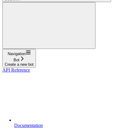
Navigation
Bot
Create a new bot
API Reference
Documentation