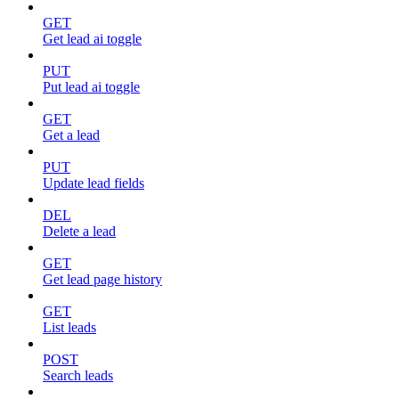
GET
Get lead ai toggle
PUT
Put lead ai toggle
GET
Get a lead
PUT
Update lead fields
DEL
Delete a lead
GET
Get lead page history
GET
List leads
POST
Search leads