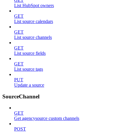
GET
List HubSpot owners
GET
List source calendars
GET
List source channels
GET
List source fields
GET
List source tags
PUT
Update a source
SourceChannel
GET
Get agencysource custom channels
POST