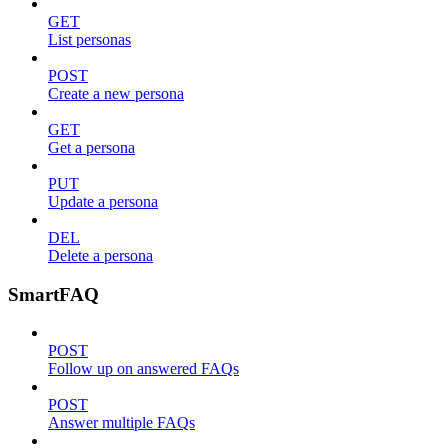
GET
List personas
POST
Create a new persona
GET
Get a persona
PUT
Update a persona
DEL
Delete a persona
SmartFAQ
POST
Follow up on answered FAQs
POST
Answer multiple FAQs