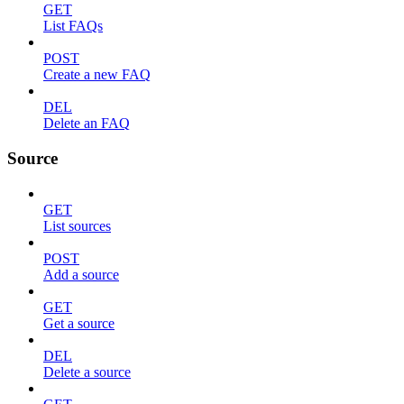
GET
List FAQs
POST
Create a new FAQ
DEL
Delete an FAQ
Source
GET
List sources
POST
Add a source
GET
Get a source
DEL
Delete a source