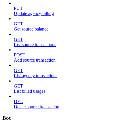
PUT
Update agency billing
GET
Get source balance
GET
List source transactions
POST
Add source transaction
GET
List agency transactions
GET
List billed usages
DEL
Delete source transaction
Bot