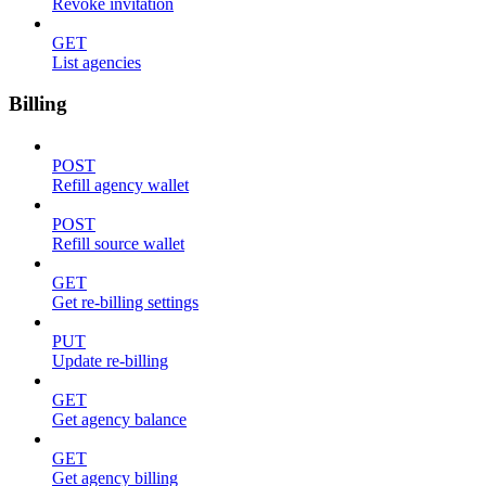
Revoke invitation
GET
List agencies
Billing
POST
Refill agency wallet
POST
Refill source wallet
GET
Get re-billing settings
PUT
Update re-billing
GET
Get agency balance
GET
Get agency billing