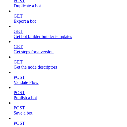
POST
Duplicate a bot
GET
Export a bot
GET
Get bot builder builder templates
GET
Get steps for a version
GET
Get the node descriptors
POST
Validate Flow
POST
Publish a bot
POST
Save a bot
POST