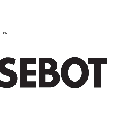
ther.