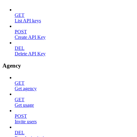
GET
List API keys
POST
Create API Key
DEL
Delete API Key
Agency
GET
Get agency
GET
Get usage
POST
Invite users
DEL