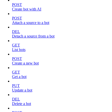
POST
Create bot with AI
POST
Attach a source to a bot
DEL
Detach a source from a bot
GET
List bots
POST
Create a new bot
GET
Get a bot
PUT
Update a bot
DEL
Delete a bot