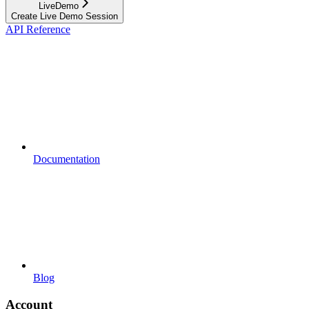
LiveDemo
Create Live Demo Session
API Reference
Documentation
Blog
Account