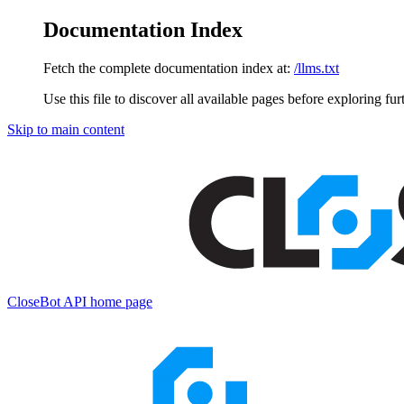
Documentation Index
Fetch the complete documentation index at:
/llms.txt
Use this file to discover all available pages before exploring fur
Skip to main content
CloseBot API
home page