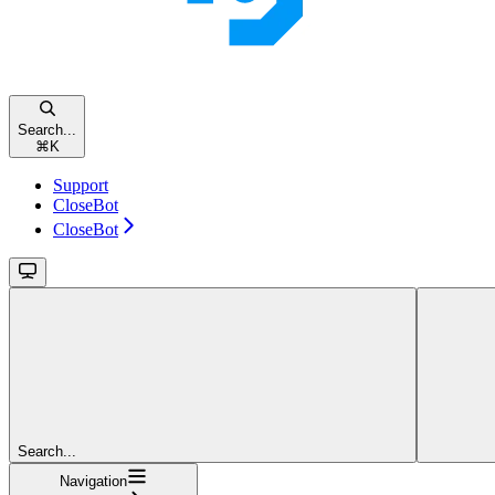
Search...
⌘
K
Support
CloseBot
CloseBot
Search...
Navigation