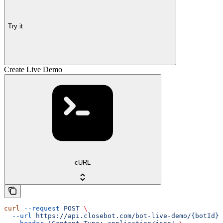
Try it
Create Live Demo
cURL
curl
 --request
 POST
 \
  --url
 https://api.closebot.com/bot-live-demo/{botId}
 