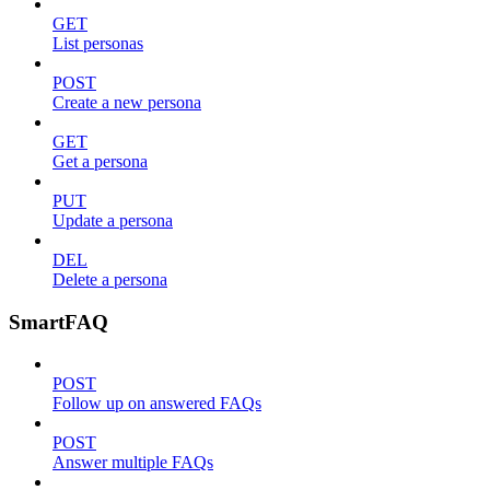
GET
List personas
POST
Create a new persona
GET
Get a persona
PUT
Update a persona
DEL
Delete a persona
SmartFAQ
POST
Follow up on answered FAQs
POST
Answer multiple FAQs