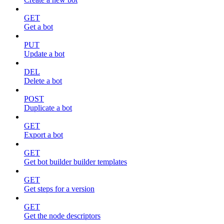
GET
Get a bot
PUT
Update a bot
DEL
Delete a bot
POST
Duplicate a bot
GET
Export a bot
GET
Get bot builder builder templates
GET
Get steps for a version
GET
Get the node descriptors