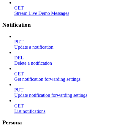
GET
Stream Live Demo Messages
Notification
PUT
Update a notification
DEL
Delete a notification
GET
Get notification forwarding settings
PUT
Update notification forwarding settings
GET
List notifications
Persona