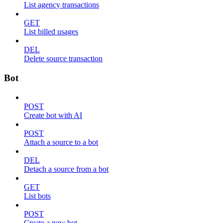
List agency transactions
GET
List billed usages
DEL
Delete source transaction
Bot
POST
Create bot with AI
POST
Attach a source to a bot
DEL
Detach a source from a bot
GET
List bots
POST
Create a new bot