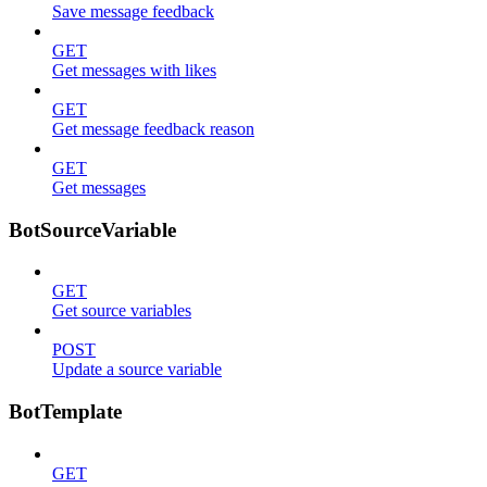
Save message feedback
GET
Get messages with likes
GET
Get message feedback reason
GET
Get messages
BotSourceVariable
GET
Get source variables
POST
Update a source variable
BotTemplate
GET