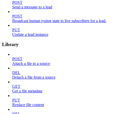
POST
Send a message to a lead
POST
Broadcast human typing state to live subscribers for a lead.
PUT
Update a lead instance
Library
POST
Attach a file to a source
DEL
Detach a file from a source
GET
Get a file metadata
PUT
Replace file content
DEL