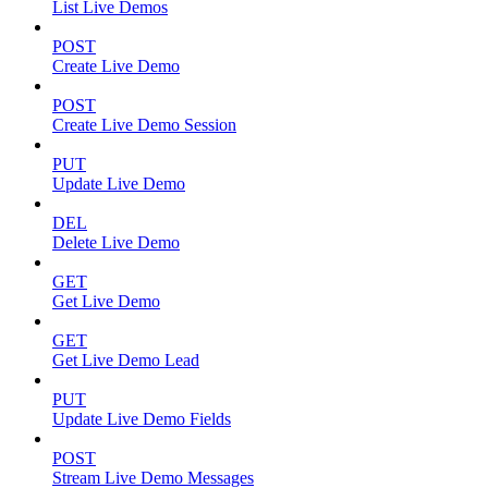
List Live Demos
POST
Create Live Demo
POST
Create Live Demo Session
PUT
Update Live Demo
DEL
Delete Live Demo
GET
Get Live Demo
GET
Get Live Demo Lead
PUT
Update Live Demo Fields
POST
Stream Live Demo Messages