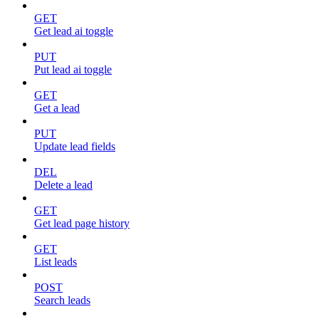
GET
Get lead ai toggle
PUT
Put lead ai toggle
GET
Get a lead
PUT
Update lead fields
DEL
Delete a lead
GET
Get lead page history
GET
List leads
POST
Search leads