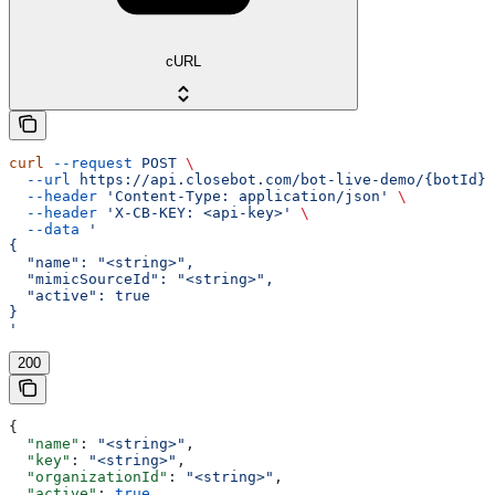
cURL
curl
 --request
 POST
 \
  --url
 https://api.closebot.com/bot-live-demo/{botId}
 
  --header
 'Content-Type: application/json'
 \
  --header
 'X-CB-KEY: <api-key>'
 \
  --data
 '
{
  "name": "<string>",
  "mimicSourceId": "<string>",
  "active": true
}
'
200
{
  "name"
: 
"<string>"
,
  "key"
: 
"<string>"
,
  "organizationId"
: 
"<string>"
,
  "active"
: 
true
,