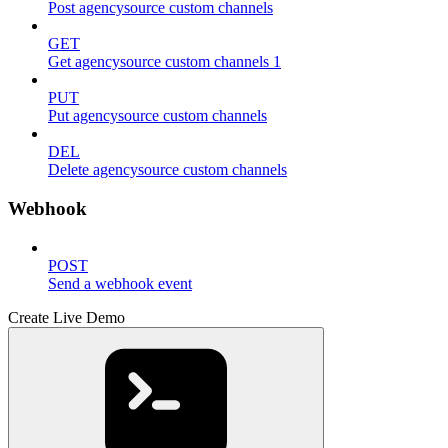
Post agencysource custom channels
GET
Get agencysource custom channels 1
PUT
Put agencysource custom channels
DEL
Delete agencysource custom channels
Webhook
POST
Send a webhook event
Create Live Demo