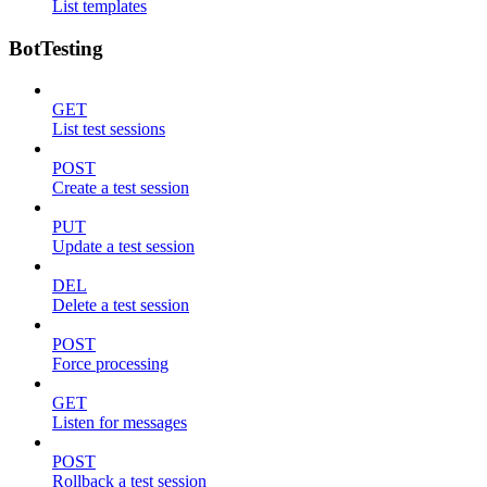
List templates
BotTesting
GET
List test sessions
POST
Create a test session
PUT
Update a test session
DEL
Delete a test session
POST
Force processing
GET
Listen for messages
POST
Rollback a test session