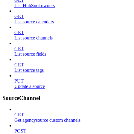
GET
List HubSpot owners
GET
List source calendars
GET
List source channels
GET
List source fields
GET
List source tags
PUT
Update a source
SourceChannel
GET
Get agencysource custom channels
POST