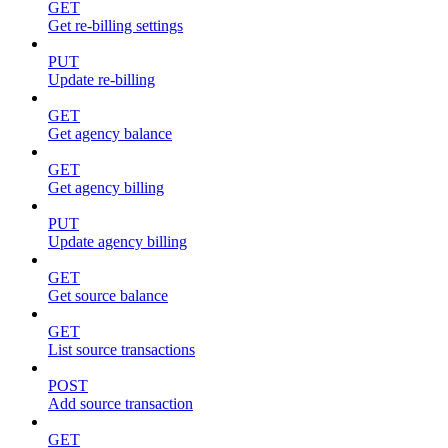
GET
Get re-billing settings
PUT
Update re-billing
GET
Get agency balance
GET
Get agency billing
PUT
Update agency billing
GET
Get source balance
GET
List source transactions
POST
Add source transaction
GET