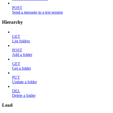
POST
Send a message to a test session
Hierarchy
GET
List folders
POST
Add a folder
GET
Get a folder
PUT
Update a folder
DEL
Delete a folder
Lead