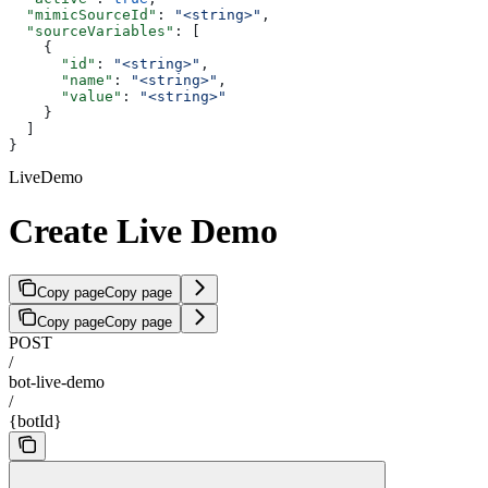
  "mimicSourceId"
: 
"<string>"
,
  "sourceVariables"
: [
    {
      "id"
: 
"<string>"
,
      "name"
: 
"<string>"
,
      "value"
: 
"<string>"
    }
  ]
}
LiveDemo
Create Live Demo
Copy page
Copy page
Copy page
Copy page
POST
/
bot-live-demo
/
{botId}