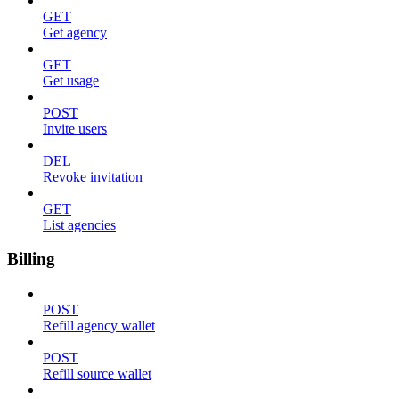
GET
Get agency
GET
Get usage
POST
Invite users
DEL
Revoke invitation
GET
List agencies
Billing
POST
Refill agency wallet
POST
Refill source wallet