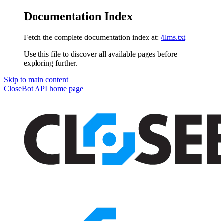
Documentation Index
Fetch the complete documentation index at:
/llms.txt
Use this file to discover all available pages before
exploring further.
Skip to main content
CloseBot API
home page