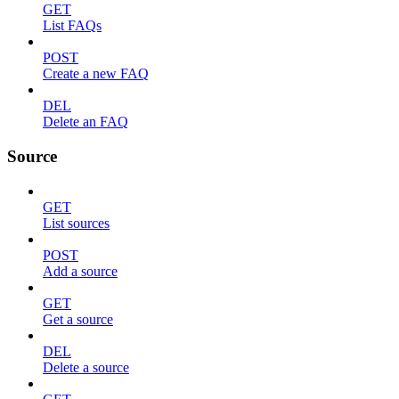
GET
List FAQs
POST
Create a new FAQ
DEL
Delete an FAQ
Source
GET
List sources
POST
Add a source
GET
Get a source
DEL
Delete a source