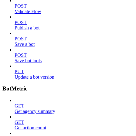
POST
Validate Flow
POST
Publish a bot
POST
Save a bot
POST
Save bot tools
PUT
Update a bot version
BotMetric
GET
Get agency summary
GET
Get action count