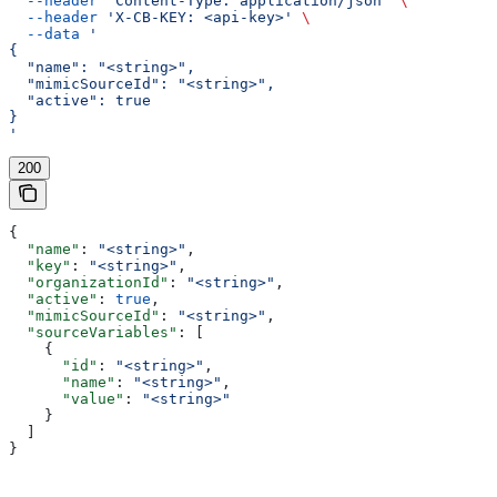
  --header
 'Content-Type: application/json'
 \
  --header
 'X-CB-KEY: <api-key>'
 \
  --data
 '
{
  "name": "<string>",
  "mimicSourceId": "<string>",
  "active": true
}
'
200
{
  "name"
: 
"<string>"
,
  "key"
: 
"<string>"
,
  "organizationId"
: 
"<string>"
,
  "active"
: 
true
,
  "mimicSourceId"
: 
"<string>"
,
  "sourceVariables"
: [
    {
      "id"
: 
"<string>"
,
      "name"
: 
"<string>"
,
      "value"
: 
"<string>"
    }
  ]
}