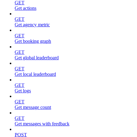
GET
Get actions
GET
Get agency metric
GET
Get booking graph
GET
Get global leaderboard
GET
Get local leaderboard
GET
Get logs
GET
Get message count
GET
Get messages with feedback
POST