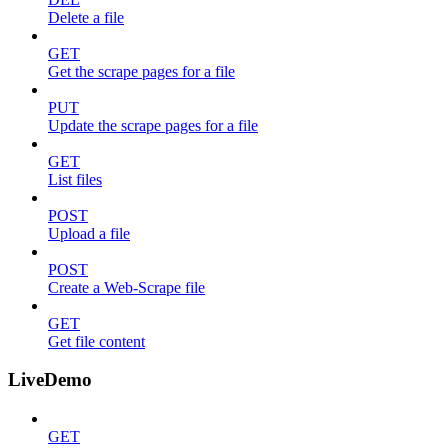
Delete a file
GET
Get the scrape pages for a file
PUT
Update the scrape pages for a file
GET
List files
POST
Upload a file
POST
Create a Web-Scrape file
GET
Get file content
LiveDemo
GET