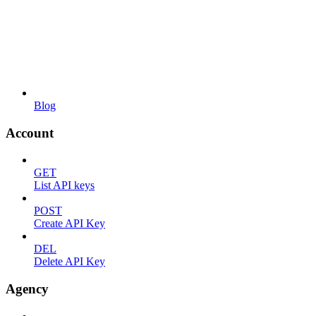
Blog
Account
GET
List API keys
POST
Create API Key
DEL
Delete API Key
Agency