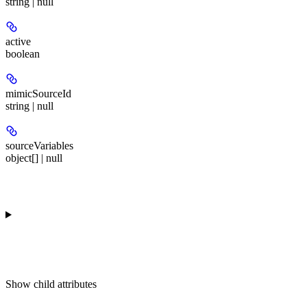
string | null
active
boolean
mimicSourceId
string | null
sourceVariables
object[] | null
Show
child attributes