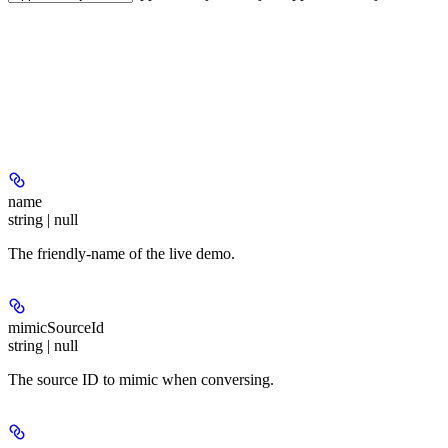
name
string | null
The friendly-name of the live demo.
mimicSourceId
string | null
The source ID to mimic when conversing.