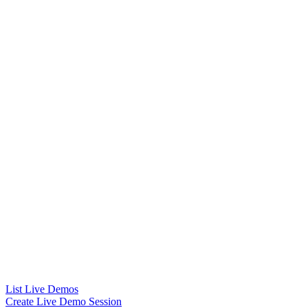
List Live Demos
Create Live Demo Session