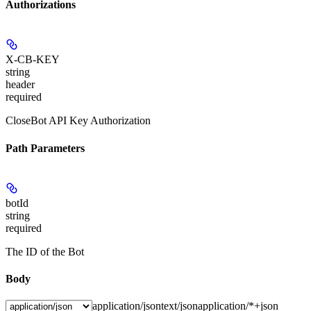
Authorizations
X-CB-KEY
string
header
required
CloseBot API Key Authorization
Path Parameters
botId
string
required
The ID of the Bot
Body
application/json
text/json
application/*+json