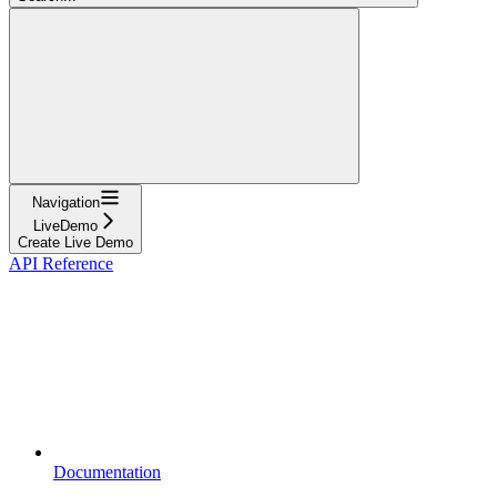
Navigation
LiveDemo
Create Live Demo
API Reference
Documentation