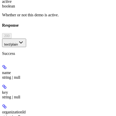
active
boolean
Whether or not this demo is active.
Response
200
text/plain
Success
name
string | null
key
string | null
organizationId