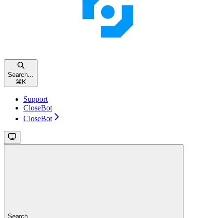
Search...
⌘
K
Support
CloseBot
CloseBot
Search...