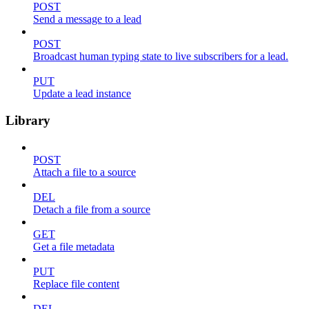
POST
Send a message to a lead
POST
Broadcast human typing state to live subscribers for a lead.
PUT
Update a lead instance
Library
POST
Attach a file to a source
DEL
Detach a file from a source
GET
Get a file metadata
PUT
Replace file content
DEL