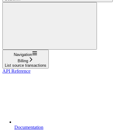
Navigation
Billing
List source transactions
API Reference
Documentation