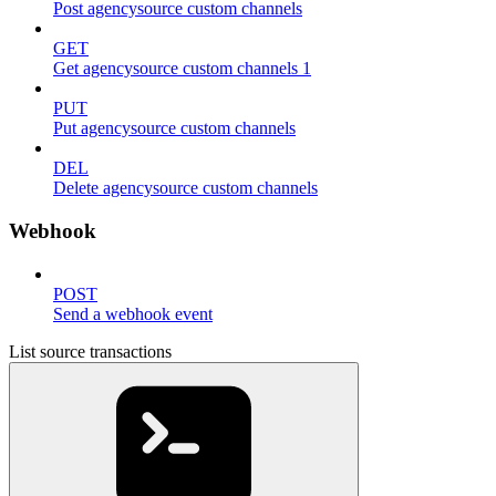
Post agencysource custom channels
GET
Get agencysource custom channels 1
PUT
Put agencysource custom channels
DEL
Delete agencysource custom channels
Webhook
POST
Send a webhook event
List source transactions