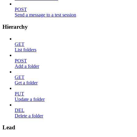
POST
Send a message to a test session
Hierarchy
GET
List folders
POST
Add a folder
GET
Get a folder
PUT
Update a folder
DEL
Delete a folder
Lead