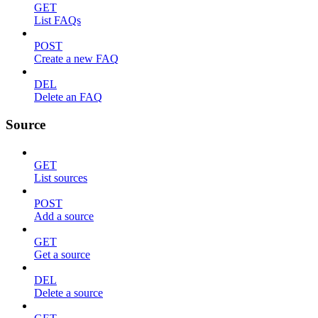
GET
List FAQs
POST
Create a new FAQ
DEL
Delete an FAQ
Source
GET
List sources
POST
Add a source
GET
Get a source
DEL
Delete a source