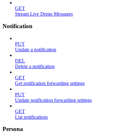
GET
Stream Live Demo Messages
Notification
PUT
Update a notification
DEL
Delete a notification
GET
Get notification forwarding settings
PUT
Update notification forwarding settings
GET
List notifications
Persona