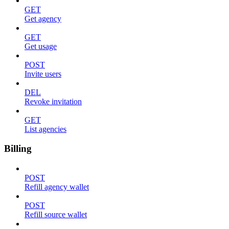
GET
Get agency
GET
Get usage
POST
Invite users
DEL
Revoke invitation
GET
List agencies
Billing
POST
Refill agency wallet
POST
Refill source wallet