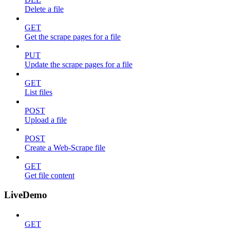
Delete a file
GET
Get the scrape pages for a file
PUT
Update the scrape pages for a file
GET
List files
POST
Upload a file
POST
Create a Web-Scrape file
GET
Get file content
LiveDemo
GET