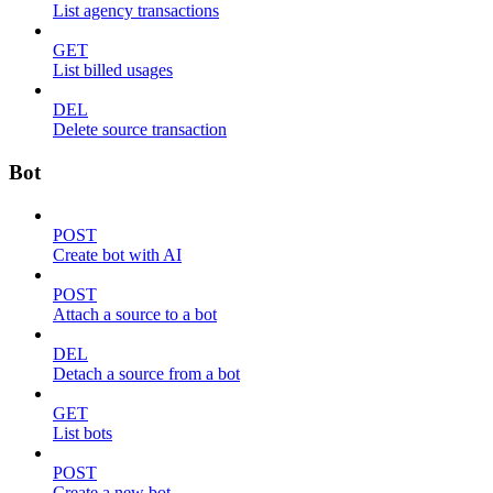
List agency transactions
GET
List billed usages
DEL
Delete source transaction
Bot
POST
Create bot with AI
POST
Attach a source to a bot
DEL
Detach a source from a bot
GET
List bots
POST
Create a new bot