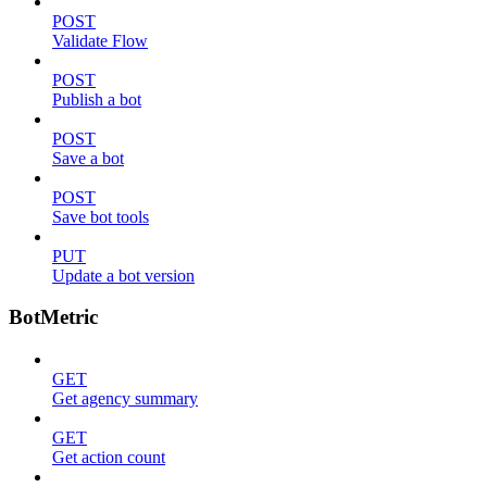
POST
Validate Flow
POST
Publish a bot
POST
Save a bot
POST
Save bot tools
PUT
Update a bot version
BotMetric
GET
Get agency summary
GET
Get action count