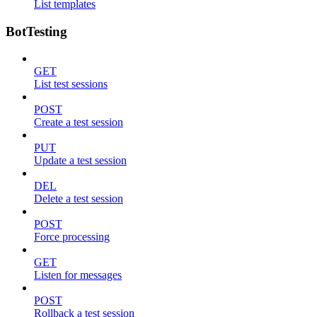
List templates
BotTesting
GET
List test sessions
POST
Create a test session
PUT
Update a test session
DEL
Delete a test session
POST
Force processing
GET
Listen for messages
POST
Rollback a test session