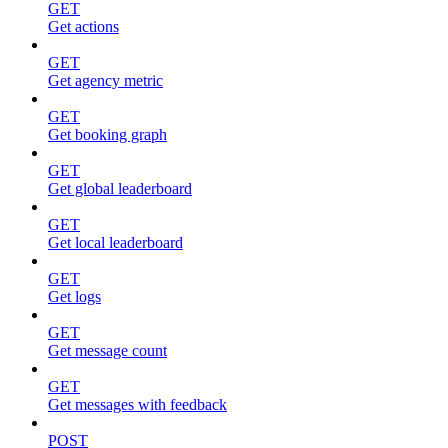
GET
Get actions
GET
Get agency metric
GET
Get booking graph
GET
Get global leaderboard
GET
Get local leaderboard
GET
Get logs
GET
Get message count
GET
Get messages with feedback
POST