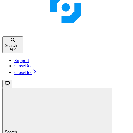
Search...
⌘
K
Support
CloseBot
CloseBot
Search...