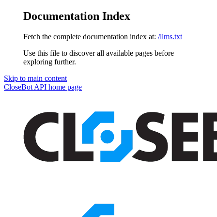
Documentation Index
Fetch the complete documentation index at:
/llms.txt
Use this file to discover all available pages before
exploring further.
Skip to main content
CloseBot API
home page