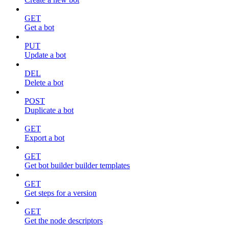
GET
Get a bot
PUT
Update a bot
DEL
Delete a bot
POST
Duplicate a bot
GET
Export a bot
GET
Get bot builder builder templates
GET
Get steps for a version
GET
Get the node descriptors