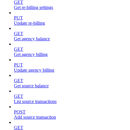
GET
Get re-billing settings
PUT
Update re-billing
GET
Get agency balance
GET
Get agency billing
PUT
Update agency billing
GET
Get source balance
GET
List source transactions
POST
Add source transaction
GET