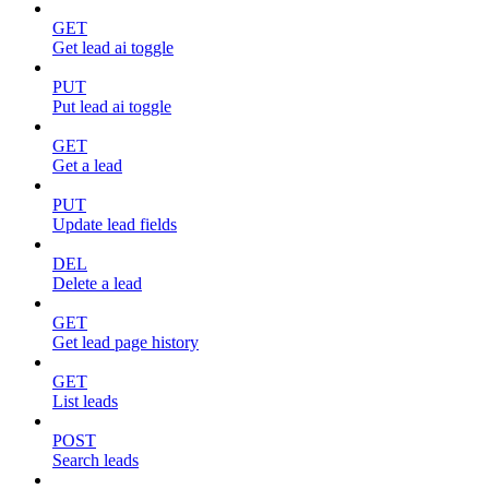
GET
Get lead ai toggle
PUT
Put lead ai toggle
GET
Get a lead
PUT
Update lead fields
DEL
Delete a lead
GET
Get lead page history
GET
List leads
POST
Search leads