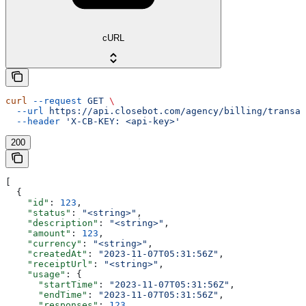
cURL
curl
 --request
 GET
 \
  --url
 https://api.closebot.com/agency/billing/transac
  --header
 'X-CB-KEY: <api-key>'
200
[
  {
    "id"
: 
123
,
    "status"
: 
"<string>"
,
    "description"
: 
"<string>"
,
    "amount"
: 
123
,
    "currency"
: 
"<string>"
,
    "createdAt"
: 
"2023-11-07T05:31:56Z"
,
    "receiptUrl"
: 
"<string>"
,
    "usage"
: {
      "startTime"
: 
"2023-11-07T05:31:56Z"
,
      "endTime"
: 
"2023-11-07T05:31:56Z"
,
      "responses"
: 
123
,