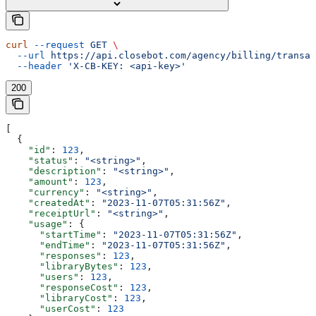
curl
 --request
 GET
 \
  --url
 https://api.closebot.com/agency/billing/transac
  --header
 'X-CB-KEY: <api-key>'
200
[
  {
    "id"
: 
123
,
    "status"
: 
"<string>"
,
    "description"
: 
"<string>"
,
    "amount"
: 
123
,
    "currency"
: 
"<string>"
,
    "createdAt"
: 
"2023-11-07T05:31:56Z"
,
    "receiptUrl"
: 
"<string>"
,
    "usage"
: {
      "startTime"
: 
"2023-11-07T05:31:56Z"
,
      "endTime"
: 
"2023-11-07T05:31:56Z"
,
      "responses"
: 
123
,
      "libraryBytes"
: 
123
,
      "users"
: 
123
,
      "responseCost"
: 
123
,
      "libraryCost"
: 
123
,
      "userCost"
: 
123