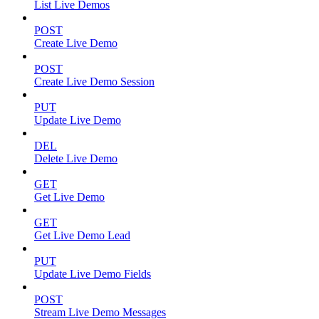
List Live Demos
POST
Create Live Demo
POST
Create Live Demo Session
PUT
Update Live Demo
DEL
Delete Live Demo
GET
Get Live Demo
GET
Get Live Demo Lead
PUT
Update Live Demo Fields
POST
Stream Live Demo Messages