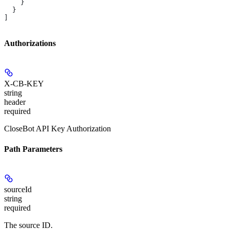
    }
  }
]
Authorizations
X-CB-KEY
string
header
required
CloseBot API Key Authorization
Path Parameters
sourceId
string
required
The source ID.