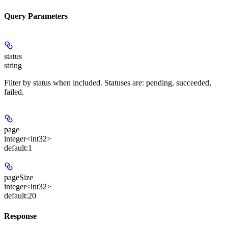
Query Parameters
status
string
Filter by status when included. Statuses are: pending, succeeded,
failed.
page
integer<int32>
default:
1
pageSize
integer<int32>
default:
20
Response