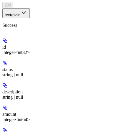
200
text/plain
Success
id
integer<int32>
status
string | null
description
string | null
amount
integer<int64>