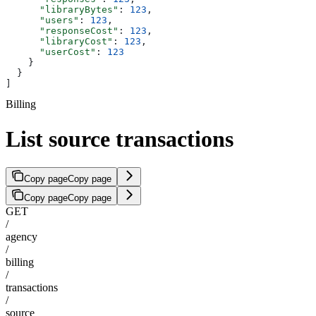
      "libraryBytes"
: 
123
,
      "users"
: 
123
,
      "responseCost"
: 
123
,
      "libraryCost"
: 
123
,
      "userCost"
: 
123
    }
  }
]
Billing
List source transactions
Copy page
Copy page
Copy page
Copy page
GET
/
agency
/
billing
/
transactions
/
source