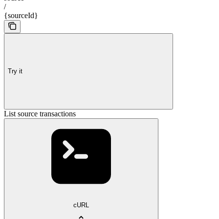
/
{sourceId}
Try it
List source transactions
cURL