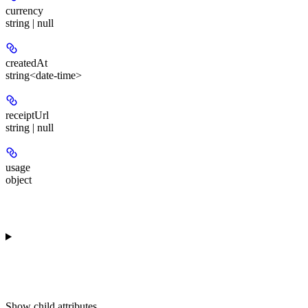
currency
string | null
createdAt
string<date-time>
receiptUrl
string | null
usage
object
Show
child attributes