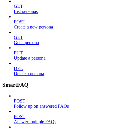
GET
List personas
POST
Create a new persona
GET
Get a persona
PUT
Update a persona
DEL
Delete a persona
SmartFAQ
POST
Follow up on answered FAQs
POST
Answer multiple FAQs