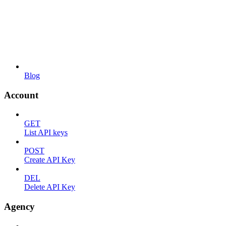
Blog
Account
GET
List API keys
POST
Create API Key
DEL
Delete API Key
Agency