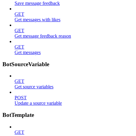
Save message feedback
GET
Get messages with likes
GET
Get message feedback reason
GET
Get messages
BotSourceVariable
GET
Get source variables
POST
Update a source variable
BotTemplate
GET