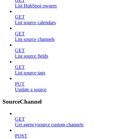
GET
List HubSpot owners
GET
List source calendars
GET
List source channels
GET
List source fields
GET
List source tags
PUT
Update a source
SourceChannel
GET
Get agencysource custom channels
POST