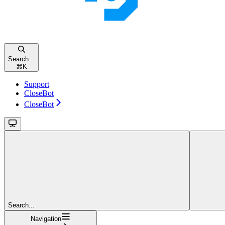
Search...
⌘
K
Support
CloseBot
CloseBot
Search...
Navigation