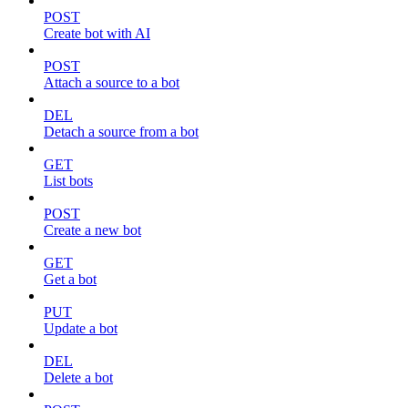
POST
Create bot with AI
POST
Attach a source to a bot
DEL
Detach a source from a bot
GET
List bots
POST
Create a new bot
GET
Get a bot
PUT
Update a bot
DEL
Delete a bot