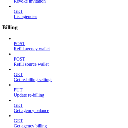
Revoke invitation
GET
List agencies
Billing
POST
Refill agency wallet
POST
Refill source wallet
GET
Get re-billing settings
PUT
Update re-billing
GET
Get agency balance
GET
Get agency billing