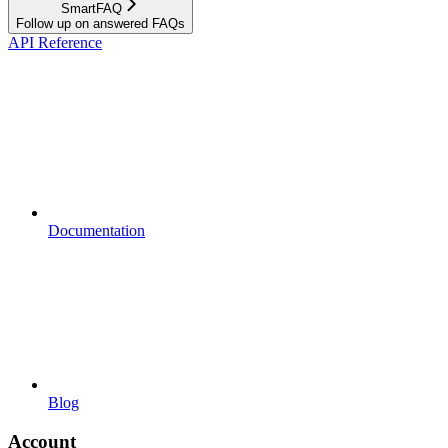
SmartFAQ
Follow up on answered FAQs
API Reference
Documentation
Blog
Account