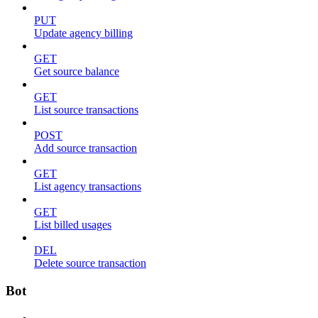
PUT
Update agency billing
GET
Get source balance
GET
List source transactions
POST
Add source transaction
GET
List agency transactions
GET
List billed usages
DEL
Delete source transaction
Bot