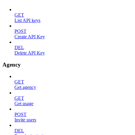
GET
List API keys
POST
Create API Key
DEL
Delete API Key
Agency
GET
Get agency
GET
Get usage
POST
Invite users
DEL