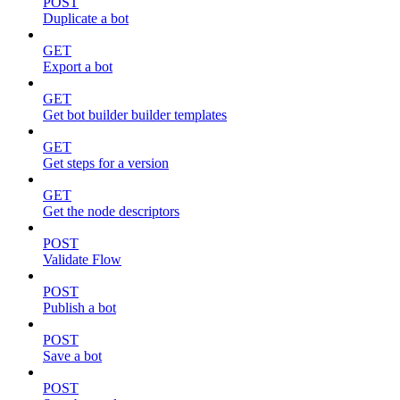
POST
Duplicate a bot
GET
Export a bot
GET
Get bot builder builder templates
GET
Get steps for a version
GET
Get the node descriptors
POST
Validate Flow
POST
Publish a bot
POST
Save a bot
POST