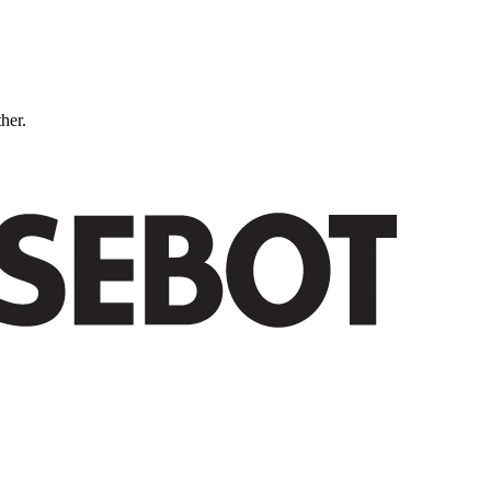
ther.