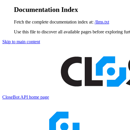
Documentation Index
Fetch the complete documentation index at:
/llms.txt
Use this file to discover all available pages before exploring fur
Skip to main content
CloseBot API
home page