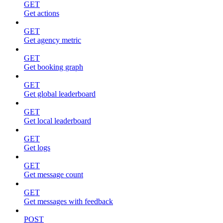
GET
Get actions
GET
Get agency metric
GET
Get booking graph
GET
Get global leaderboard
GET
Get local leaderboard
GET
Get logs
GET
Get message count
GET
Get messages with feedback
POST