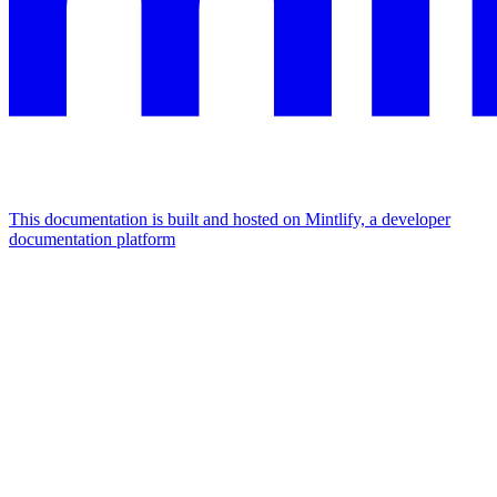
This documentation is built and hosted on Mintlify, a developer
documentation platform