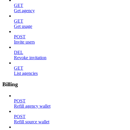
GET
Get agency
GET
Get usage
POST
Invite users
DEL
Revoke invitation
GET
List agencies
Billing
POST
Refill agency wallet
POST
Refill source wallet