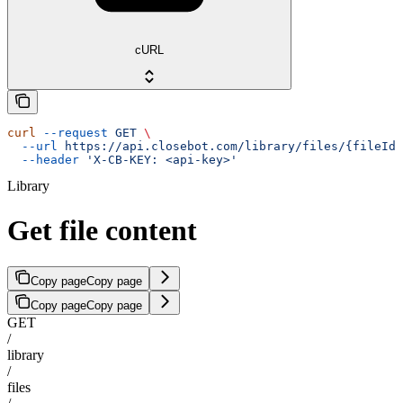
cURL
curl
 --request
 GET
 \
  --url
 https://api.closebot.com/library/files/{fileId}
  --header
 'X-CB-KEY: <api-key>'
Library
Get file content
Copy page
Copy page
Copy page
Copy page
GET
/
library
/
files