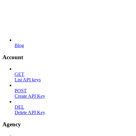
Blog
Account
GET
List API keys
POST
Create API Key
DEL
Delete API Key
Agency