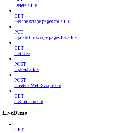
Delete a file
GET
Get the scrape pages for a file
PUT
Update the scrape pages for a file
GET
List files
POST
Upload a file
POST
Create a Web-Scrape file
GET
Get file content
LiveDemo
GET