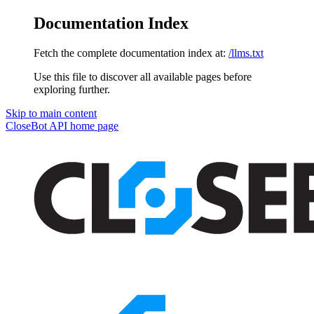
Documentation Index
Fetch the complete documentation index at:
/llms.txt
Use this file to discover all available pages before
exploring further.
Skip to main content
CloseBot API
home page