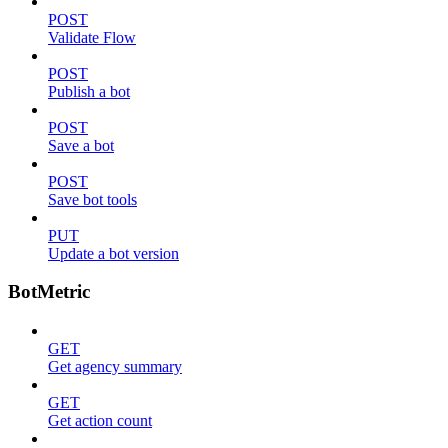
POST
Validate Flow
POST
Publish a bot
POST
Save a bot
POST
Save bot tools
PUT
Update a bot version
BotMetric
GET
Get agency summary
GET
Get action count