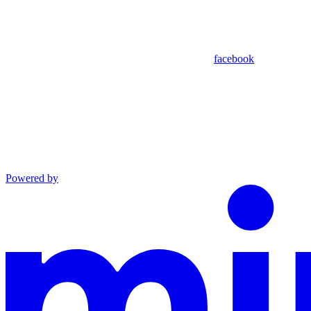
facebook
Powered by