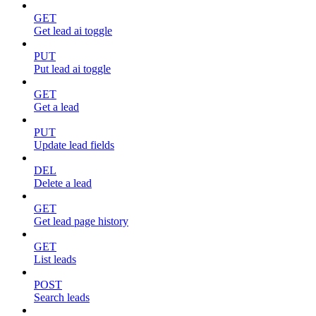
GET
Get lead ai toggle
PUT
Put lead ai toggle
GET
Get a lead
PUT
Update lead fields
DEL
Delete a lead
GET
Get lead page history
GET
List leads
POST
Search leads