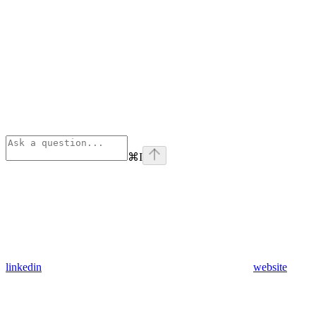
⌘
I
linkedin
website