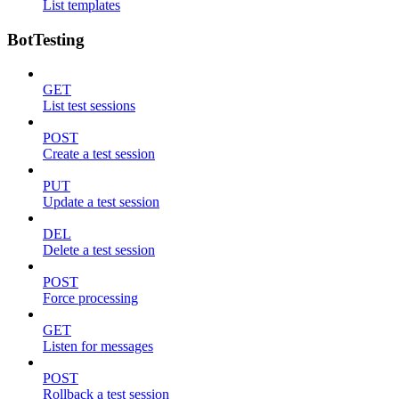
List templates
BotTesting
GET
List test sessions
POST
Create a test session
PUT
Update a test session
DEL
Delete a test session
POST
Force processing
GET
Listen for messages
POST
Rollback a test session