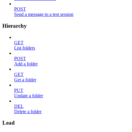
POST
Send a message to a test session
Hierarchy
GET
List folders
POST
Add a folder
GET
Get a folder
PUT
Update a folder
DEL
Delete a folder
Lead