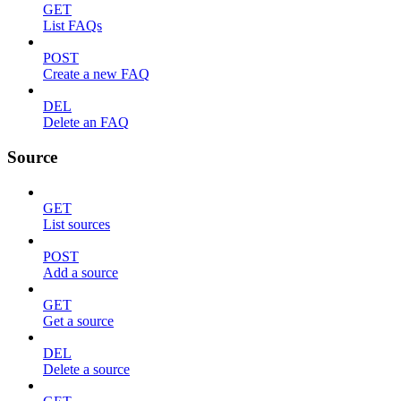
GET
List FAQs
POST
Create a new FAQ
DEL
Delete an FAQ
Source
GET
List sources
POST
Add a source
GET
Get a source
DEL
Delete a source