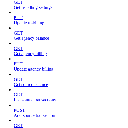
GET
Get re-billing settings
PUT
Update re-billing
GET
Get agency balance
GET
Get agency billing
PUT
Update agency billing
GET
Get source balance
GET
List source transactions
POST
Add source transaction
GET