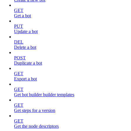
GET
Get a bot
PUT
Update a bot
DEL
Delete a bot
POST
Duplicate a bot
GET
Export a bot
GET
Get bot builder builder templates
GET
Get steps for a version
GET
Get the node descriptors