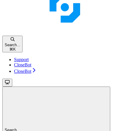
Search...
⌘
K
Support
CloseBot
CloseBot
Search...