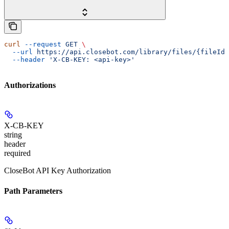
curl
 --request
 GET
 \
  --url
 https://api.closebot.com/library/files/{fileId}
  --header
 'X-CB-KEY: <api-key>'
Authorizations
X-CB-KEY
string
header
required
CloseBot API Key Authorization
Path Parameters