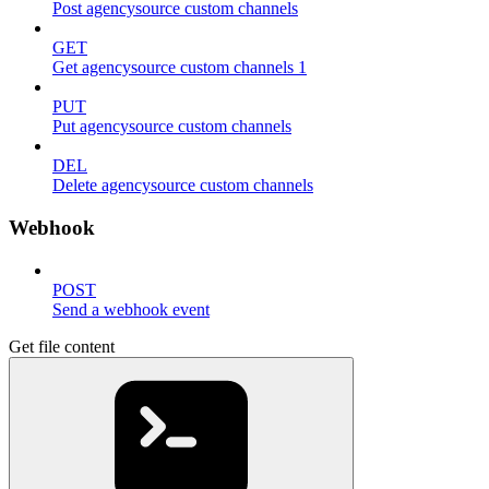
Post agencysource custom channels
GET
Get agencysource custom channels 1
PUT
Put agencysource custom channels
DEL
Delete agencysource custom channels
Webhook
POST
Send a webhook event
Get file content