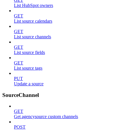
GET
List HubSpot owners
GET
List source calendars
GET
List source channels
GET
List source fields
GET
List source tags
PUT
Update a source
SourceChannel
GET
Get agencysource custom channels
POST