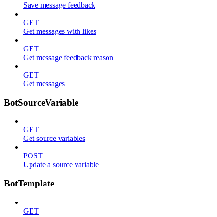
Save message feedback
GET
Get messages with likes
GET
Get message feedback reason
GET
Get messages
BotSourceVariable
GET
Get source variables
POST
Update a source variable
BotTemplate
GET