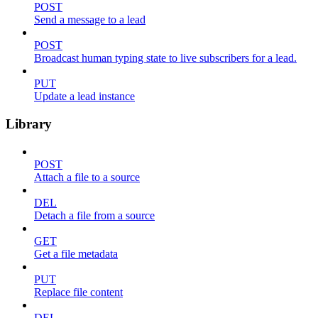
POST
Send a message to a lead
POST
Broadcast human typing state to live subscribers for a lead.
PUT
Update a lead instance
Library
POST
Attach a file to a source
DEL
Detach a file from a source
GET
Get a file metadata
PUT
Replace file content
DEL