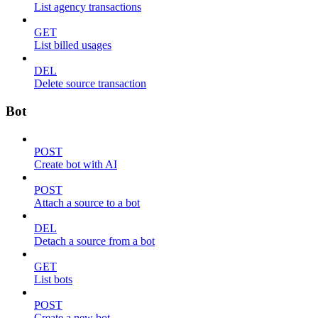
List agency transactions
GET
List billed usages
DEL
Delete source transaction
Bot
POST
Create bot with AI
POST
Attach a source to a bot
DEL
Detach a source from a bot
GET
List bots
POST
Create a new bot