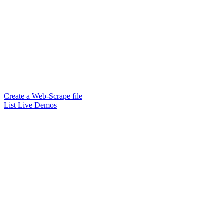
Create a Web-Scrape file
List Live Demos