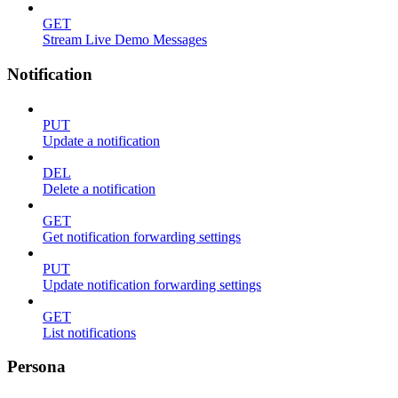
GET
Stream Live Demo Messages
Notification
PUT
Update a notification
DEL
Delete a notification
GET
Get notification forwarding settings
PUT
Update notification forwarding settings
GET
List notifications
Persona