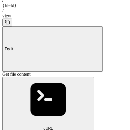
/
{fileId}
/
view
Try it
Get file content
cURL