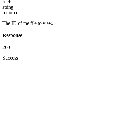
fileId
string
required
The ID of the file to view.
Response
200
Success