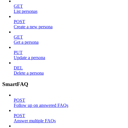
GET
List personas
POST
Create a new persona
GET
Get a persona
PUT
Update a persona
DEL
Delete a persona
SmartFAQ
POST
Follow up on answered FAQs
POST
Answer multiple FAQs