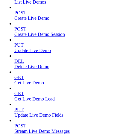
List Live Demos
POST
Create Live Demo
POST
Create Live Demo Session
PUT
Update Live Demo
DEL
Delete Live Demo
GET
Get Live Demo
GET
Get Live Demo Lead
PUT
Update Live Demo Fields
POST
Stream Live Demo Messages