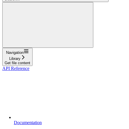
Navigation
Library
Get file content
API Reference
Documentation