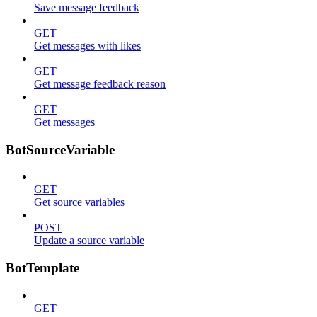
Save message feedback
GET
Get messages with likes
GET
Get message feedback reason
GET
Get messages
BotSourceVariable
GET
Get source variables
POST
Update a source variable
BotTemplate
GET