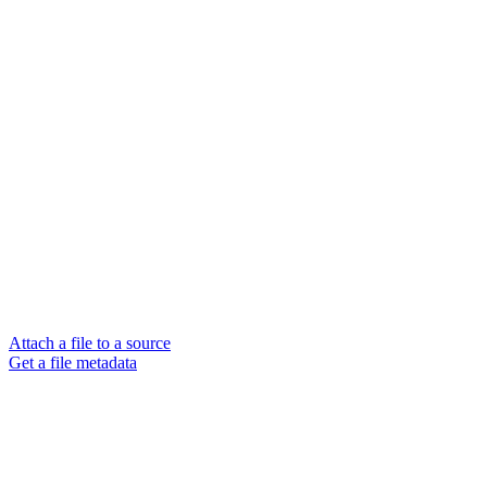
Attach a file to a source
Get a file metadata