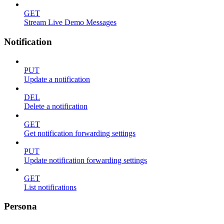
GET
Stream Live Demo Messages
Notification
PUT
Update a notification
DEL
Delete a notification
GET
Get notification forwarding settings
PUT
Update notification forwarding settings
GET
List notifications
Persona