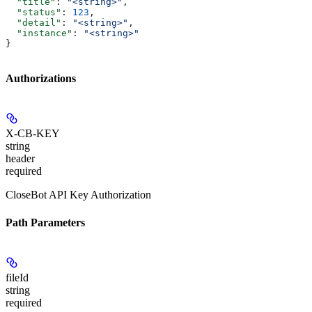
  "title"
: 
"<string>"
,
  "status"
: 
123
,
  "detail"
: 
"<string>"
,
  "instance"
: 
"<string>"
}
Authorizations
X-CB-KEY
string
header
required
CloseBot API Key Authorization
Path Parameters
fileId
string
required