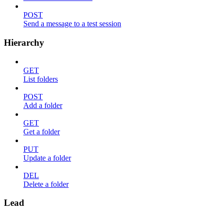
POST
Send a message to a test session
Hierarchy
GET
List folders
POST
Add a folder
GET
Get a folder
PUT
Update a folder
DEL
Delete a folder
Lead