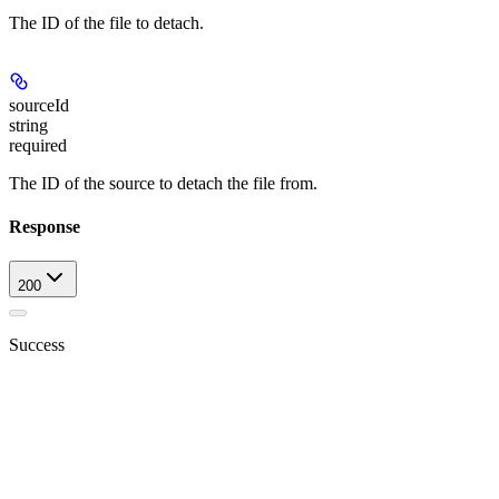
The ID of the file to detach.
sourceId
string
required
The ID of the source to detach the file from.
Response
200
Success