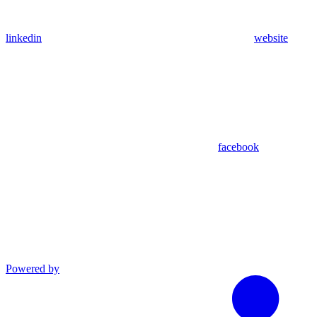
linkedin
website
facebook
Powered by