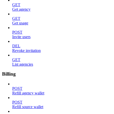
GET
Get agency
GET
Get usage
POST
Invite users
DEL
Revoke invitation
GET
List agencies
Billing
POST
Refill agency wallet
POST
Refill source wallet