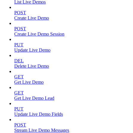
List Live Demos
POST
Create Live Demo
POST
Create Live Demo Session
PUT
Update Live Demo
DEL
Delete Live Demo
GET
Get Live Demo
GET
Get Live Demo Lead
PUT
Update Live Demo Fields
POST
Stream Live Demo Messages