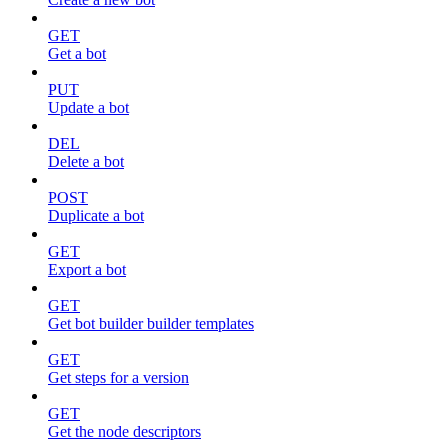
GET
Get a bot
PUT
Update a bot
DEL
Delete a bot
POST
Duplicate a bot
GET
Export a bot
GET
Get bot builder builder templates
GET
Get steps for a version
GET
Get the node descriptors