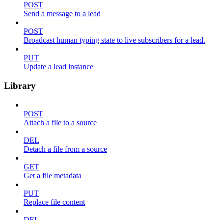
POST
Send a message to a lead
POST
Broadcast human typing state to live subscribers for a lead.
PUT
Update a lead instance
Library
POST
Attach a file to a source
DEL
Detach a file from a source
GET
Get a file metadata
PUT
Replace file content
DEL