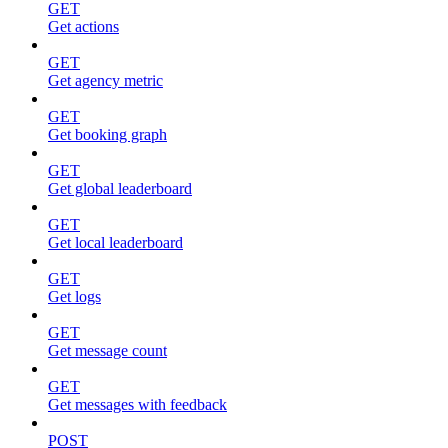
GET
Get actions
GET
Get agency metric
GET
Get booking graph
GET
Get global leaderboard
GET
Get local leaderboard
GET
Get logs
GET
Get message count
GET
Get messages with feedback
POST