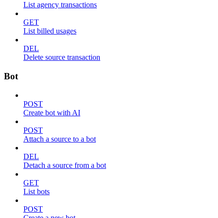
List agency transactions
GET
List billed usages
DEL
Delete source transaction
Bot
POST
Create bot with AI
POST
Attach a source to a bot
DEL
Detach a source from a bot
GET
List bots
POST
Create a new bot