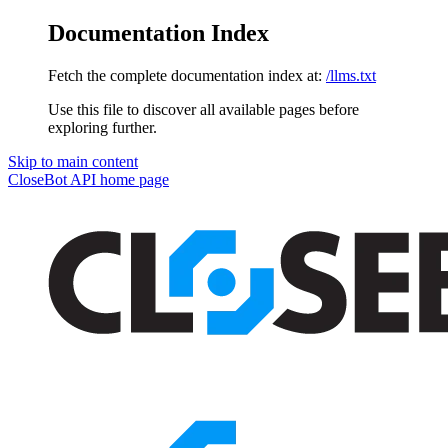
Documentation Index
Fetch the complete documentation index at:
/llms.txt
Use this file to discover all available pages before
exploring further.
Skip to main content
CloseBot API
home page