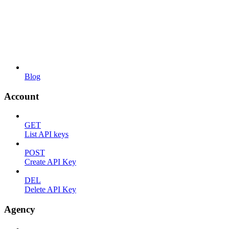
Blog
Account
GET
List API keys
POST
Create API Key
DEL
Delete API Key
Agency