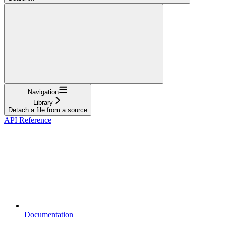
Navigation
Library
Detach a file from a source
API Reference
Documentation