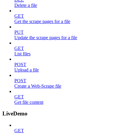
Delete a file
GET
Get the scrape pages for a file
PUT
Update the scrape pages for a file
GET
List files
POST
Upload a file
POST
Create a Web-Scrape file
GET
Get file content
LiveDemo
GET