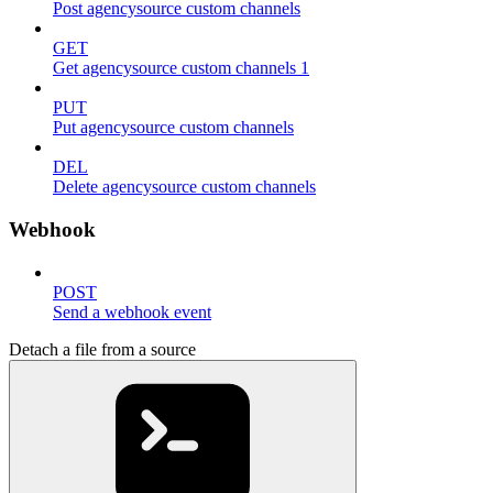
Post agencysource custom channels
GET
Get agencysource custom channels 1
PUT
Put agencysource custom channels
DEL
Delete agencysource custom channels
Webhook
POST
Send a webhook event
Detach a file from a source