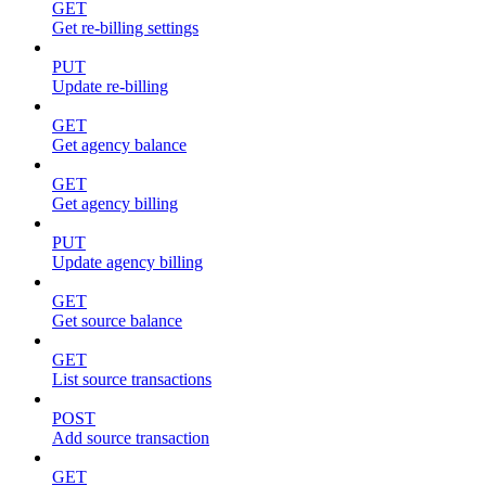
GET
Get re-billing settings
PUT
Update re-billing
GET
Get agency balance
GET
Get agency billing
PUT
Update agency billing
GET
Get source balance
GET
List source transactions
POST
Add source transaction
GET