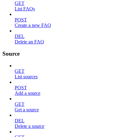
GET
List FAQs
POST
Create a new FAQ
DEL
Delete an FAQ
Source
GET
List sources
POST
Add a source
GET
Get a source
DEL
Delete a source