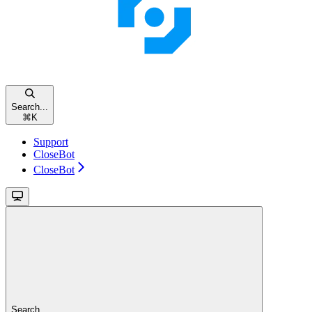
Search...
⌘
K
Support
CloseBot
CloseBot
Search...