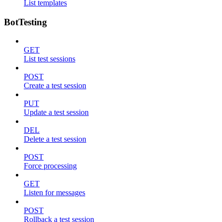
List templates
BotTesting
GET
List test sessions
POST
Create a test session
PUT
Update a test session
DEL
Delete a test session
POST
Force processing
GET
Listen for messages
POST
Rollback a test session