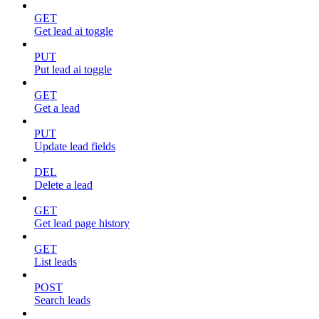
GET
Get lead ai toggle
PUT
Put lead ai toggle
GET
Get a lead
PUT
Update lead fields
DEL
Delete a lead
GET
Get lead page history
GET
List leads
POST
Search leads