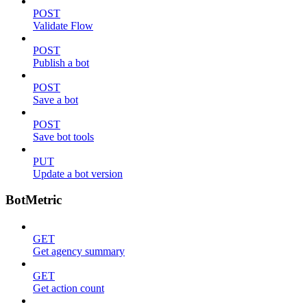
POST
Validate Flow
POST
Publish a bot
POST
Save a bot
POST
Save bot tools
PUT
Update a bot version
BotMetric
GET
Get agency summary
GET
Get action count