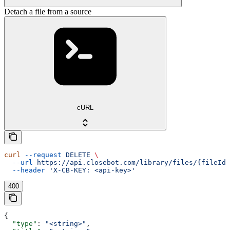
Detach a file from a source
cURL
curl
 --request
 DELETE
 \
  --url
 https://api.closebot.com/library/files/{fileId}
  --header
 'X-CB-KEY: <api-key>'
400
{
  "type"
: 
"<string>"
,