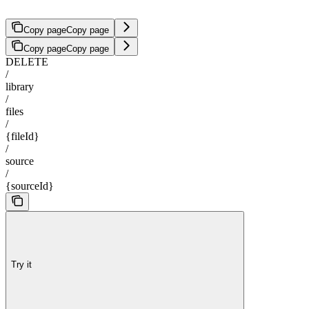
Copy page
Copy page
Copy page
Copy page
DELETE
/
library
/
files
/
{fileId}
/
source
/
{sourceId}
Try it