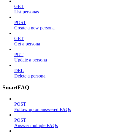
GET
List personas
POST
Create a new persona
GET
Get a persona
PUT
Update a persona
DEL
Delete a persona
SmartFAQ
POST
Follow up on answered FAQs
POST
Answer multiple FAQs