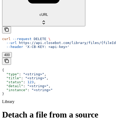
cURL
curl
 --request
 DELETE
 \
  --url
 https://api.closebot.com/library/files/{fileId}
  --header
 'X-CB-KEY: <api-key>'
400
{
  "type"
: 
"<string>"
,
  "title"
: 
"<string>"
,
  "status"
: 
123
,
  "detail"
: 
"<string>"
,
  "instance"
: 
"<string>"
}
Library
Detach a file from a source