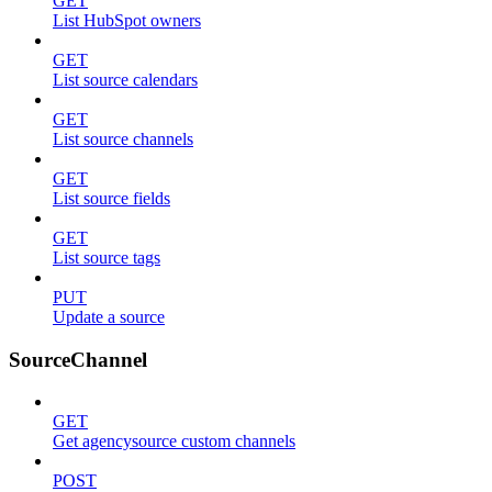
GET
List HubSpot owners
GET
List source calendars
GET
List source channels
GET
List source fields
GET
List source tags
PUT
Update a source
SourceChannel
GET
Get agencysource custom channels
POST