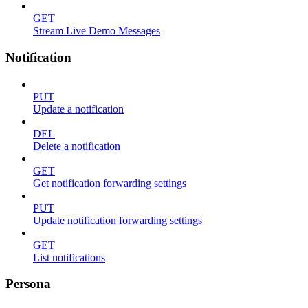
GET
Stream Live Demo Messages
Notification
PUT
Update a notification
DEL
Delete a notification
GET
Get notification forwarding settings
PUT
Update notification forwarding settings
GET
List notifications
Persona