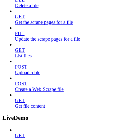
Delete a file
GET
Get the scrape pages for a file
PUT
Update the scrape pages for a file
GET
List files
POST
Upload a file
POST
Create a Web-Scrape file
GET
Get file content
LiveDemo
GET