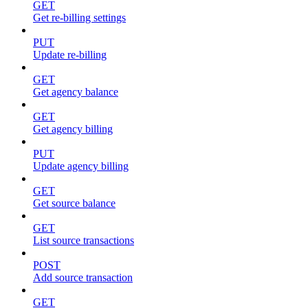
GET
Get re-billing settings
PUT
Update re-billing
GET
Get agency balance
GET
Get agency billing
PUT
Update agency billing
GET
Get source balance
GET
List source transactions
POST
Add source transaction
GET