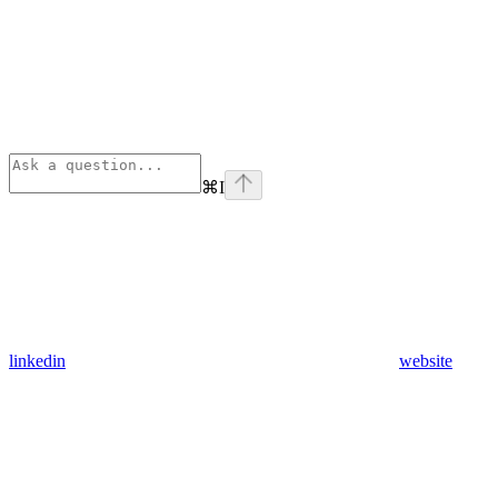
⌘
I
linkedin
website