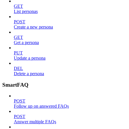
GET
List personas
POST
Create a new persona
GET
Get a persona
PUT
Update a persona
DEL
Delete a persona
SmartFAQ
POST
Follow up on answered FAQs
POST
Answer multiple FAQs