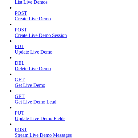
List Live Demos
POST
Create Live Demo
POST
Create Live Demo Session
PUT
Update Live Demo
DEL
Delete Live Demo
GET
Get Live Demo
GET
Get Live Demo Lead
PUT
Update Live Demo Fields
POST
Stream Live Demo Messages