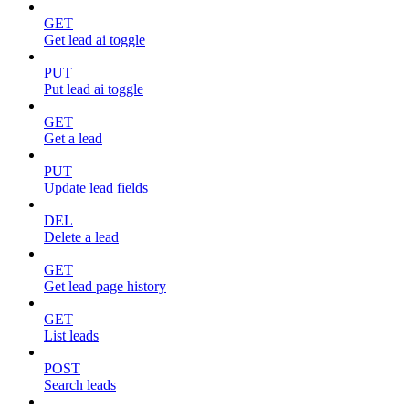
GET
Get lead ai toggle
PUT
Put lead ai toggle
GET
Get a lead
PUT
Update lead fields
DEL
Delete a lead
GET
Get lead page history
GET
List leads
POST
Search leads