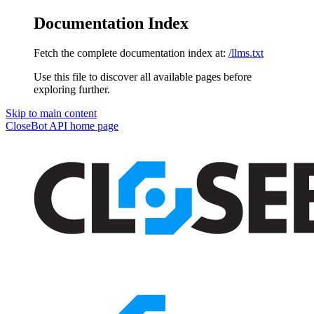
Documentation Index
Fetch the complete documentation index at:
/llms.txt
Use this file to discover all available pages before
exploring further.
Skip to main content
CloseBot API
home page