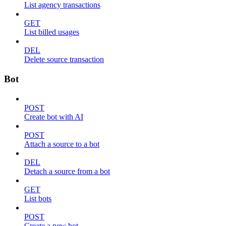
List agency transactions
GET
List billed usages
DEL
Delete source transaction
Bot
POST
Create bot with AI
POST
Attach a source to a bot
DEL
Detach a source from a bot
GET
List bots
POST
Create a new bot