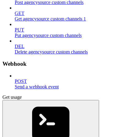
Post agencysource custom channels
GET
Get agencysource custom channels 1
PUT
Put agencysource custom channels
DEL
Delete agencysource custom channels
Webhook
POST
Send a webhook event
Get usage