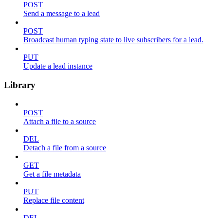
POST
Send a message to a lead
POST
Broadcast human typing state to live subscribers for a lead.
PUT
Update a lead instance
Library
POST
Attach a file to a source
DEL
Detach a file from a source
GET
Get a file metadata
PUT
Replace file content
DEL