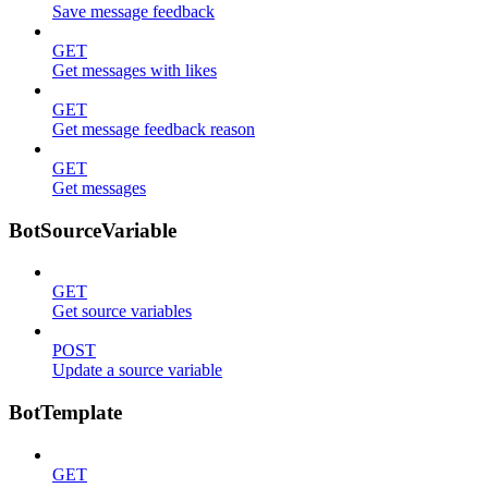
Save message feedback
GET
Get messages with likes
GET
Get message feedback reason
GET
Get messages
BotSourceVariable
GET
Get source variables
POST
Update a source variable
BotTemplate
GET