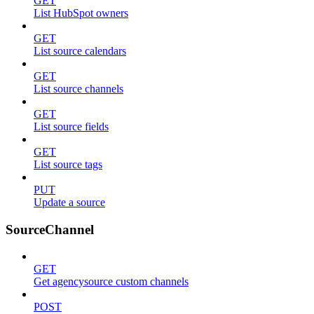
GET
List HubSpot owners
GET
List source calendars
GET
List source channels
GET
List source fields
GET
List source tags
PUT
Update a source
SourceChannel
GET
Get agencysource custom channels
POST