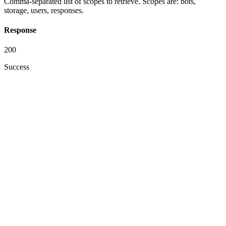
Comma-separated list of scopes to retrieve. Scopes are: bots,
storage, users, responses.
Response
200
Success