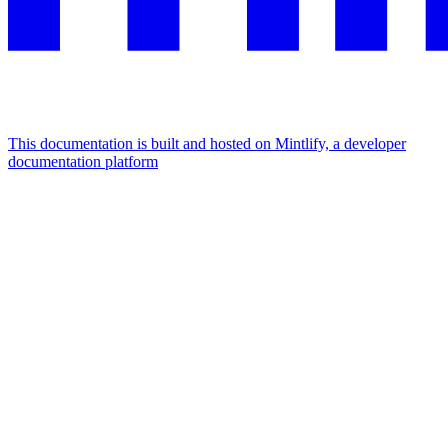
This documentation is built and hosted on Mintlify, a developer
documentation platform