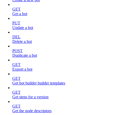
GET
Get a bot
PUT
Update a bot
DEL
Delete a bot
POST
Duplicate a bot
GET
Export a bot
GET
Get bot builder builder templates
GET
Get steps for a version
GET
Get the node descriptors