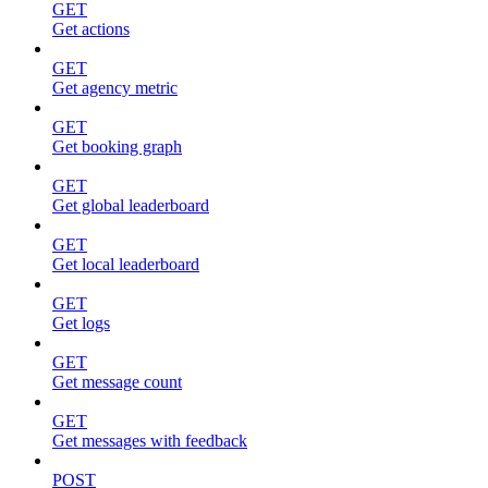
GET
Get actions
GET
Get agency metric
GET
Get booking graph
GET
Get global leaderboard
GET
Get local leaderboard
GET
Get logs
GET
Get message count
GET
Get messages with feedback
POST