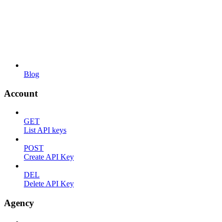
Blog
Account
GET
List API keys
POST
Create API Key
DEL
Delete API Key
Agency