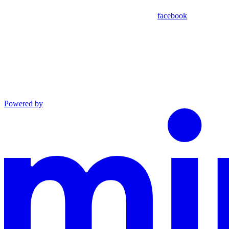
facebook
Powered by