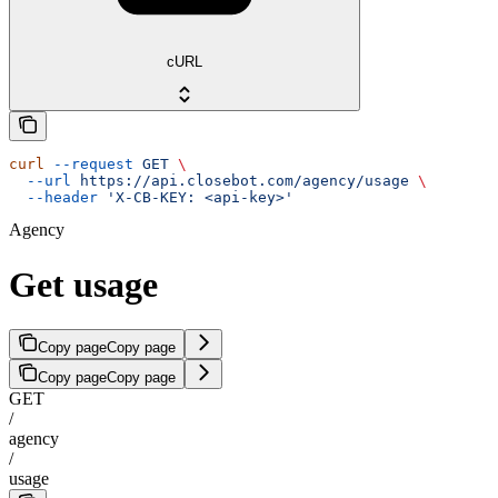
cURL
curl
 --request
 GET
 \
  --url
 https://api.closebot.com/agency/usage
 \
  --header
 'X-CB-KEY: <api-key>'
Agency
Get usage
Copy page
Copy page
Copy page
Copy page
GET
/
agency
/
usage