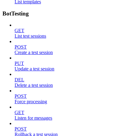
List templates
BotTesting
GET
List test sessions
POST
Create a test session
PUT
Update a test session
DEL
Delete a test session
POST
Force processing
GET
Listen for messages
POST
Rollback a test session