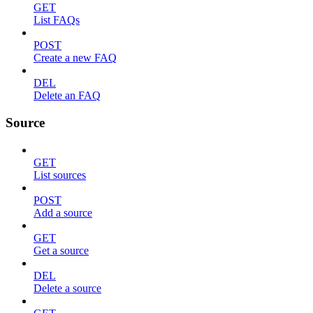
GET
List FAQs
POST
Create a new FAQ
DEL
Delete an FAQ
Source
GET
List sources
POST
Add a source
GET
Get a source
DEL
Delete a source