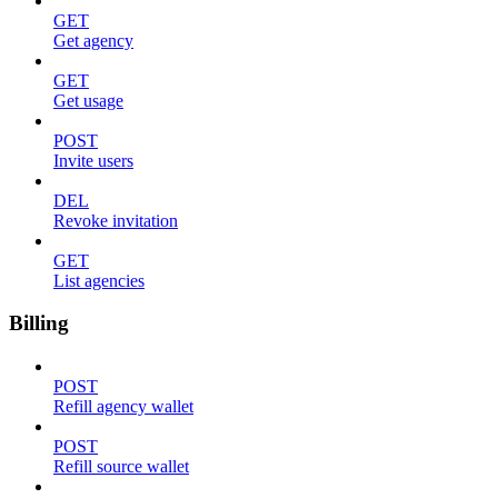
GET
Get agency
GET
Get usage
POST
Invite users
DEL
Revoke invitation
GET
List agencies
Billing
POST
Refill agency wallet
POST
Refill source wallet