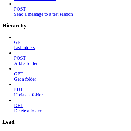
POST
Send a message to a test session
Hierarchy
GET
List folders
POST
Add a folder
GET
Get a folder
PUT
Update a folder
DEL
Delete a folder
Lead