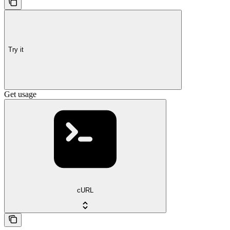
Try it
Get usage
cURL