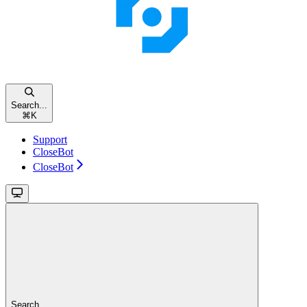
Search...
⌘
K
Support
CloseBot
CloseBot
Search...