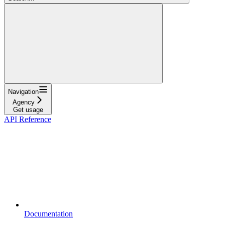
Navigation
Agency
Get usage
API Reference
Documentation