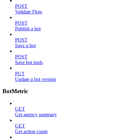
POST
Validate Flow
POST
Publish a bot
POST
Save a bot
POST
Save bot tools
PUT
Update a bot version
BotMetric
GET
Get agency summary
GET
Get action count