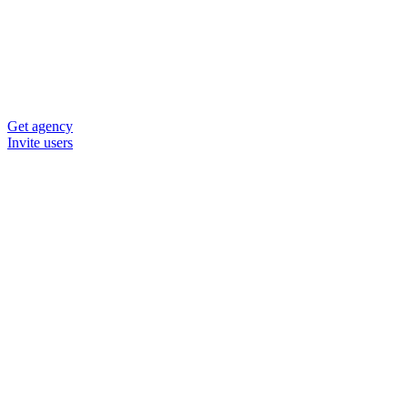
Get agency
Invite users