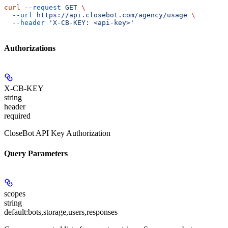
curl
 --request
 GET
 \
  --url
 https://api.closebot.com/agency/usage
 \
  --header
 'X-CB-KEY: <api-key>'
Authorizations
X-CB-KEY
string
header
required
CloseBot API Key Authorization
Query Parameters
scopes
string
default:
bots,storage,users,responses