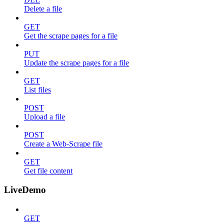
Delete a file
GET
Get the scrape pages for a file
PUT
Update the scrape pages for a file
GET
List files
POST
Upload a file
POST
Create a Web-Scrape file
GET
Get file content
LiveDemo
GET