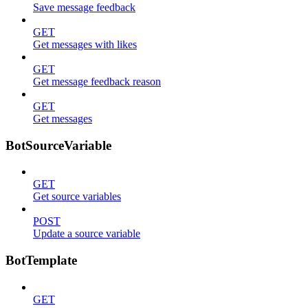
Save message feedback
GET
Get messages with likes
GET
Get message feedback reason
GET
Get messages
BotSourceVariable
GET
Get source variables
POST
Update a source variable
BotTemplate
GET