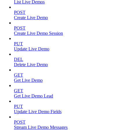
List Live Demos
POST
Create Live Demo
POST
Create Live Demo Session
PUT
Update Live Demo
DEL
Delete Live Demo
GET
Get Live Demo
GET
Get Live Demo Lead
PUT
Update Live Demo Fields
POST
Stream Live Demo Messages