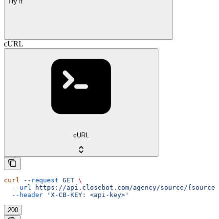
Try it
cURL
cURL
curl
 --request
 GET
 \
  --url
 https://api.closebot.com/agency/source/{sourceI
  --header
 'X-CB-KEY: <api-key>'
200