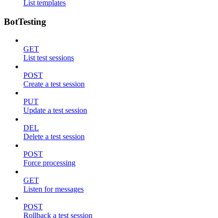
List templates
BotTesting
GET
List test sessions
POST
Create a test session
PUT
Update a test session
DEL
Delete a test session
POST
Force processing
GET
Listen for messages
POST
Rollback a test session