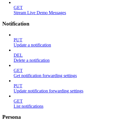
GET
Stream Live Demo Messages
Notification
PUT
Update a notification
DEL
Delete a notification
GET
Get notification forwarding settings
PUT
Update notification forwarding settings
GET
List notifications
Persona