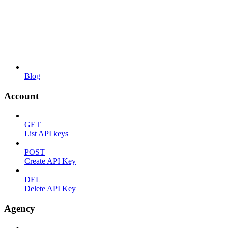
Blog
Account
GET
List API keys
POST
Create API Key
DEL
Delete API Key
Agency