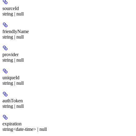
sourceId
string | null
friendlyName
string | null
provider
string | null
uniqueId
string | null
authToken
string | null
expiration
string<date-time> | null