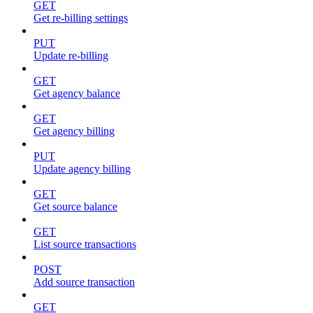
GET
Get re-billing settings
PUT
Update re-billing
GET
Get agency balance
GET
Get agency billing
PUT
Update agency billing
GET
Get source balance
GET
List source transactions
POST
Add source transaction
GET