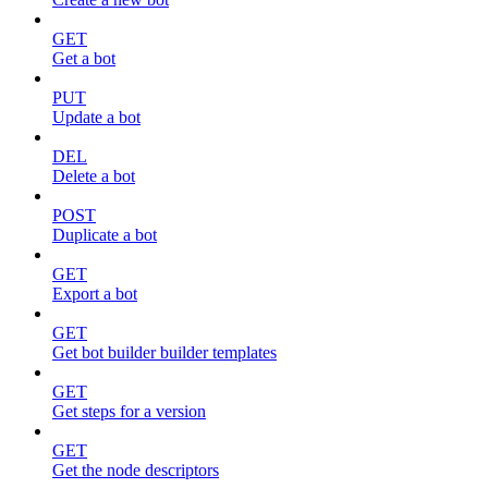
GET
Get a bot
PUT
Update a bot
DEL
Delete a bot
POST
Duplicate a bot
GET
Export a bot
GET
Get bot builder builder templates
GET
Get steps for a version
GET
Get the node descriptors