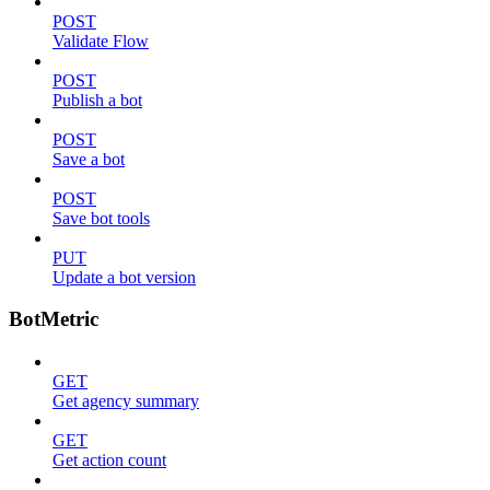
POST
Validate Flow
POST
Publish a bot
POST
Save a bot
POST
Save bot tools
PUT
Update a bot version
BotMetric
GET
Get agency summary
GET
Get action count