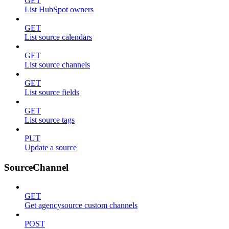
GET
List HubSpot owners
GET
List source calendars
GET
List source channels
GET
List source fields
GET
List source tags
PUT
Update a source
SourceChannel
GET
Get agencysource custom channels
POST