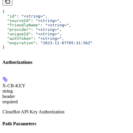
{
  "id"
: 
"<string>"
,
  "sourceId"
: 
"<string>"
,
  "friendlyName"
: 
"<string>"
,
  "provider"
: 
"<string>"
,
  "uniqueId"
: 
"<string>"
,
  "authToken"
: 
"<string>"
,
  "expiration"
: 
"2023-11-07T05:31:56Z"
}
Authorizations
X-CB-KEY
string
header
required
CloseBot API Key Authorization
Path Parameters