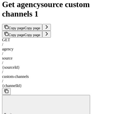
Get agencysource custom
channels 1
Copy page
Copy page
Copy page
Copy page
GET
/
agency
/
source
/
{sourceId}
/
custom-channels
/
{channelId}