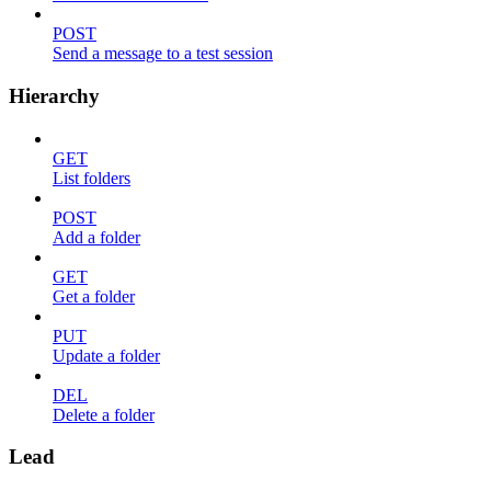
POST
Send a message to a test session
Hierarchy
GET
List folders
POST
Add a folder
GET
Get a folder
PUT
Update a folder
DEL
Delete a folder
Lead