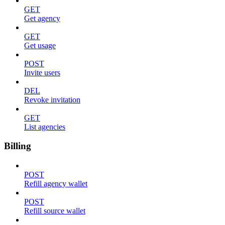
GET
Get agency
GET
Get usage
POST
Invite users
DEL
Revoke invitation
GET
List agencies
Billing
POST
Refill agency wallet
POST
Refill source wallet