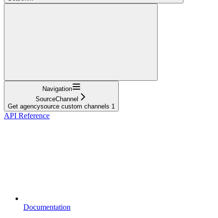
Navigation
SourceChannel
Get agencysource custom channels 1
API Reference
Documentation