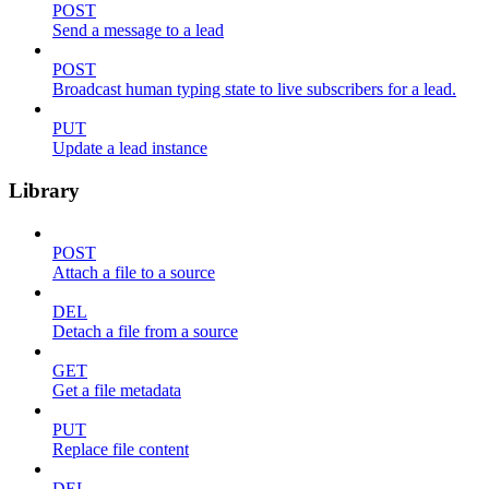
POST
Send a message to a lead
POST
Broadcast human typing state to live subscribers for a lead.
PUT
Update a lead instance
Library
POST
Attach a file to a source
DEL
Detach a file from a source
GET
Get a file metadata
PUT
Replace file content
DEL