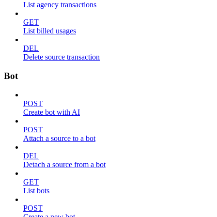
List agency transactions
GET
List billed usages
DEL
Delete source transaction
Bot
POST
Create bot with AI
POST
Attach a source to a bot
DEL
Detach a source from a bot
GET
List bots
POST
Create a new bot