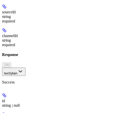
sourceId
string
required
channelId
string
required
Response
200
text/plain
Success
id
string | null