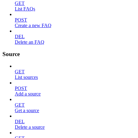
GET
List FAQs
POST
Create a new FAQ
DEL
Delete an FAQ
Source
GET
List sources
POST
Add a source
GET
Get a source
DEL
Delete a source