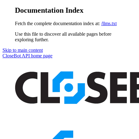
Documentation Index
Fetch the complete documentation index at:
/llms.txt
Use this file to discover all available pages before
exploring further.
Skip to main content
CloseBot API
home page