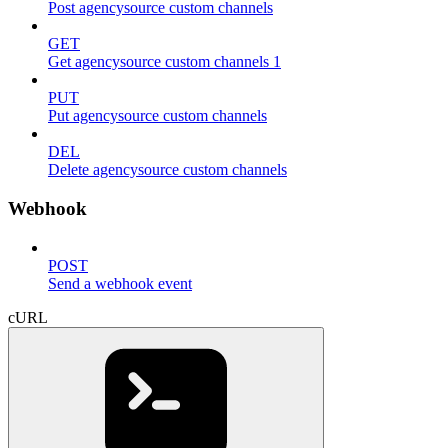
Post agencysource custom channels
GET
Get agencysource custom channels 1
PUT
Put agencysource custom channels
DEL
Delete agencysource custom channels
Webhook
POST
Send a webhook event
cURL