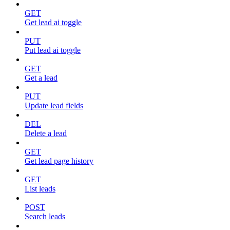
GET
Get lead ai toggle
PUT
Put lead ai toggle
GET
Get a lead
PUT
Update lead fields
DEL
Delete a lead
GET
Get lead page history
GET
List leads
POST
Search leads