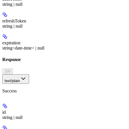
string | null
refreshToken
string | null
expiration
string<date-time> | null
Response
200
text/plain
Success
id
string | null