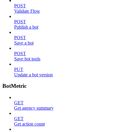
POST
Validate Flow
POST
Publish a bot
POST
Save a bot
POST
Save bot tools
PUT
Update a bot version
BotMetric
GET
Get agency summary
GET
Get action count