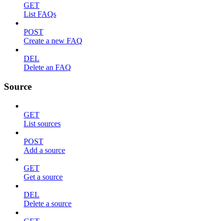
GET
List FAQs
POST
Create a new FAQ
DEL
Delete an FAQ
Source
GET
List sources
POST
Add a source
GET
Get a source
DEL
Delete a source