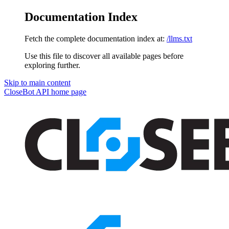
Documentation Index
Fetch the complete documentation index at:
/llms.txt
Use this file to discover all available pages before
exploring further.
Skip to main content
CloseBot API
home page