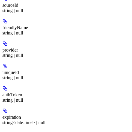
sourceId
string | null
friendlyName
string | null
provider
string | null
uniqueId
string | null
authToken
string | null
expiration
string<date-time> | null