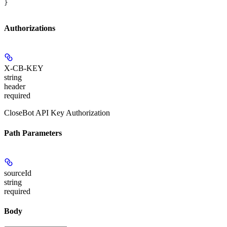
}
Authorizations
X-CB-KEY
string
header
required
CloseBot API Key Authorization
Path Parameters
sourceId
string
required
Body