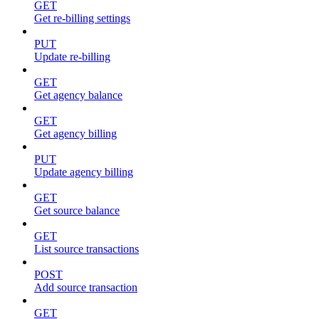
GET
Get re-billing settings
PUT
Update re-billing
GET
Get agency balance
GET
Get agency billing
PUT
Update agency billing
GET
Get source balance
GET
List source transactions
POST
Add source transaction
GET