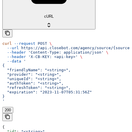
cURL
curl
 --request
 POST
 \
  --url
 https://api.closebot.com/agency/source/{sourceI
  --header
 'Content-Type: application/json'
 \
  --header
 'X-CB-KEY: <api-key>'
 \
  --data
 '
{
  "friendlyName": "<string>",
  "provider": "<string>",
  "uniqueId": "<string>",
  "authToken": "<string>",
  "refreshToken": "<string>",
  "expiration": "2023-11-07T05:31:56Z"
}
'
200
{
  "id"
: 
"<string>"
,