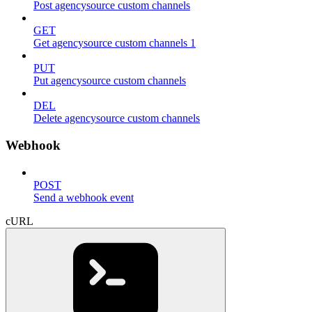
Post agencysource custom channels
GET
Get agencysource custom channels 1
PUT
Put agencysource custom channels
DEL
Delete agencysource custom channels
Webhook
POST
Send a webhook event
cURL