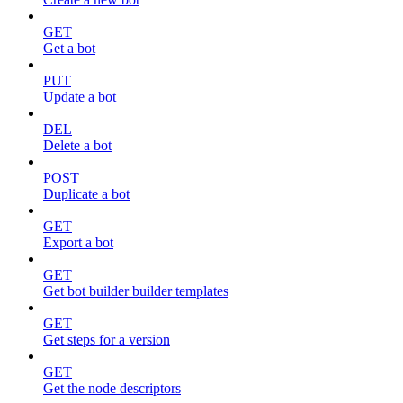
GET
Get a bot
PUT
Update a bot
DEL
Delete a bot
POST
Duplicate a bot
GET
Export a bot
GET
Get bot builder builder templates
GET
Get steps for a version
GET
Get the node descriptors