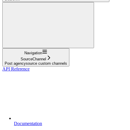
Navigation
SourceChannel
Post agencysource custom channels
API Reference
Documentation