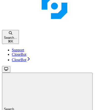
Search...
⌘
K
Support
CloseBot
CloseBot
Search...