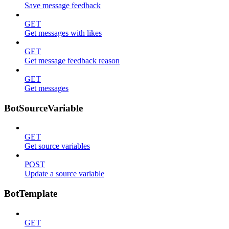
Save message feedback
GET
Get messages with likes
GET
Get message feedback reason
GET
Get messages
BotSourceVariable
GET
Get source variables
POST
Update a source variable
BotTemplate
GET