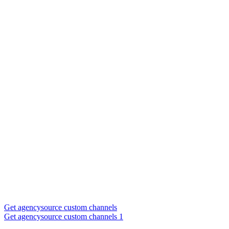
Get agencysource custom channels
Get agencysource custom channels 1