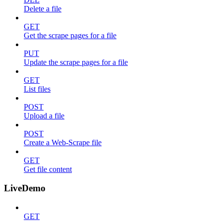
Delete a file
GET
Get the scrape pages for a file
PUT
Update the scrape pages for a file
GET
List files
POST
Upload a file
POST
Create a Web-Scrape file
GET
Get file content
LiveDemo
GET