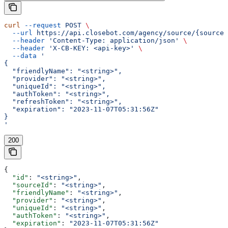
curl
 --request
 POST
 \
  --url
 https://api.closebot.com/agency/source/{sourceI
  --header
 'Content-Type: application/json'
 \
  --header
 'X-CB-KEY: <api-key>'
 \
  --data
 '
{
  "friendlyName": "<string>",
  "provider": "<string>",
  "uniqueId": "<string>",
  "authToken": "<string>",
  "refreshToken": "<string>",
  "expiration": "2023-11-07T05:31:56Z"
}
'
200
{
  "id"
: 
"<string>"
,
  "sourceId"
: 
"<string>"
,
  "friendlyName"
: 
"<string>"
,
  "provider"
: 
"<string>"
,
  "uniqueId"
: 
"<string>"
,
  "authToken"
: 
"<string>"
,
  "expiration"
: 
"2023-11-07T05:31:56Z"