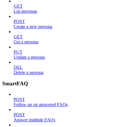
GET
List personas
POST
Create a new persona
GET
Get a persona
PUT
Update a persona
DEL
Delete a persona
SmartFAQ
POST
Follow up on answered FAQs
POST
Answer multiple FAQs