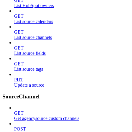
GET
List HubSpot owners
GET
List source calendars
GET
List source channels
GET
List source fields
GET
List source tags
PUT
Update a source
SourceChannel
GET
Get agencysource custom channels
POST