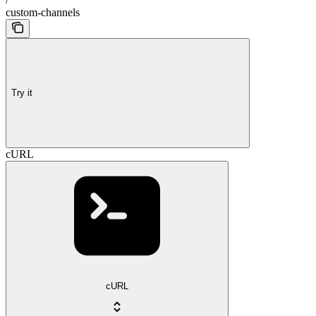
custom-channels
Try it
cURL
cURL