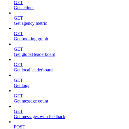
GET
Get actions
GET
Get agency metric
GET
Get booking graph
GET
Get global leaderboard
GET
Get local leaderboard
GET
Get logs
GET
Get message count
GET
Get messages with feedback
POST