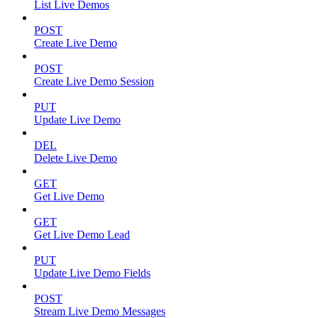
List Live Demos
POST
Create Live Demo
POST
Create Live Demo Session
PUT
Update Live Demo
DEL
Delete Live Demo
GET
Get Live Demo
GET
Get Live Demo Lead
PUT
Update Live Demo Fields
POST
Stream Live Demo Messages