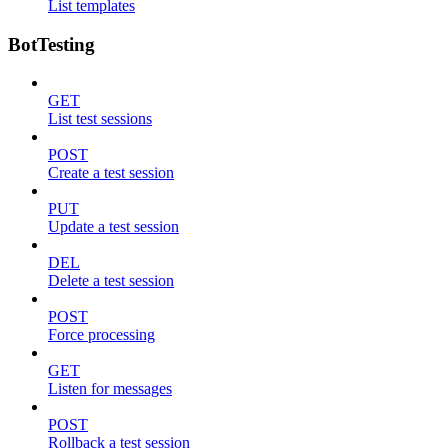
List templates
BotTesting
GET
List test sessions
POST
Create a test session
PUT
Update a test session
DEL
Delete a test session
POST
Force processing
GET
Listen for messages
POST
Rollback a test session