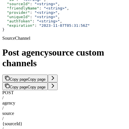
  "sourceId"
: 
"<string>"
,
  "friendlyName"
: 
"<string>"
,
  "provider"
: 
"<string>"
,
  "uniqueId"
: 
"<string>"
,
  "authToken"
: 
"<string>"
,
  "expiration"
: 
"2023-11-07T05:31:56Z"
}
SourceChannel
Post agencysource custom
channels
Copy page
Copy page
Copy page
Copy page
POST
/
agency
/
source
/
{sourceId}
/