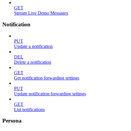
GET
Stream Live Demo Messages
Notification
PUT
Update a notification
DEL
Delete a notification
GET
Get notification forwarding settings
PUT
Update notification forwarding settings
GET
List notifications
Persona