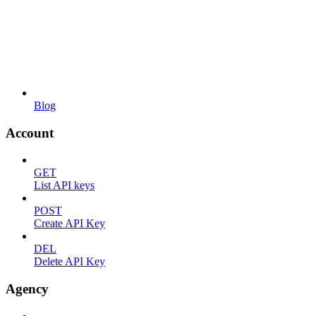
Blog
Account
GET
List API keys
POST
Create API Key
DEL
Delete API Key
Agency