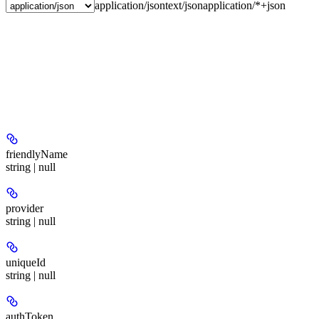
application/json
text/json
application/*+json
friendlyName
string | null
provider
string | null
uniqueId
string | null
authToken