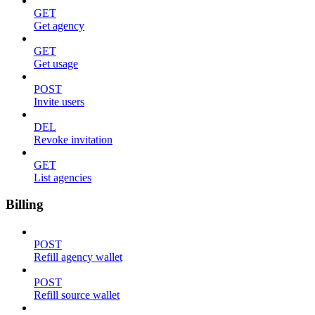
GET
Get agency
GET
Get usage
POST
Invite users
DEL
Revoke invitation
GET
List agencies
Billing
POST
Refill agency wallet
POST
Refill source wallet