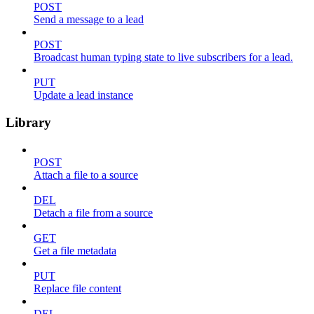
POST
Send a message to a lead
POST
Broadcast human typing state to live subscribers for a lead.
PUT
Update a lead instance
Library
POST
Attach a file to a source
DEL
Detach a file from a source
GET
Get a file metadata
PUT
Replace file content
DEL