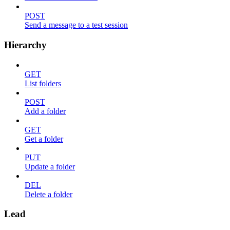
POST
Send a message to a test session
Hierarchy
GET
List folders
POST
Add a folder
GET
Get a folder
PUT
Update a folder
DEL
Delete a folder
Lead