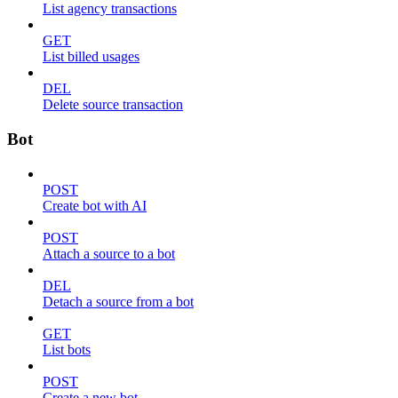
List agency transactions
GET
List billed usages
DEL
Delete source transaction
Bot
POST
Create bot with AI
POST
Attach a source to a bot
DEL
Detach a source from a bot
GET
List bots
POST
Create a new bot