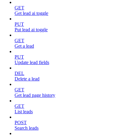
GET
Get lead ai toggle
PUT
Put lead ai toggle
GET
Get a lead
PUT
Update lead fields
DEL
Delete a lead
GET
Get lead page history
GET
List leads
POST
Search leads