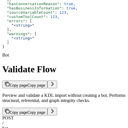
  "hasConversationReason"
: 
true
,
  "hasBusinessInformation"
: 
true
,
  "sourceVariableCount"
: 
123
,
  "customToolCount"
: 
123
,
  "errors"
: [
    "<string>"
  ],
  "warnings"
: [
    "<string>"
  ]
}
Bot
Validate Flow
Copy page
Copy page
Preview and validate a KDL import without creating a bot. Performs
structural, referential, and graph integrity checks.
Copy page
Copy page
POST
/