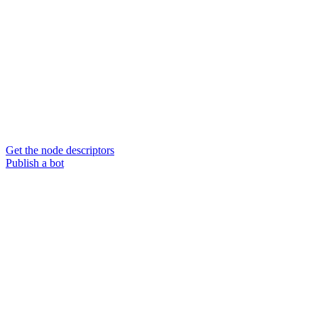
Get the node descriptors
Publish a bot