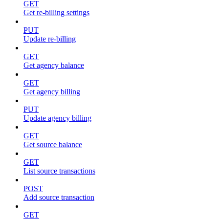
GET
Get re-billing settings
PUT
Update re-billing
GET
Get agency balance
GET
Get agency billing
PUT
Update agency billing
GET
Get source balance
GET
List source transactions
POST
Add source transaction
GET