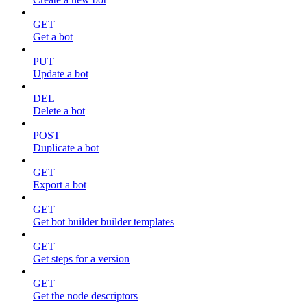
GET
Get a bot
PUT
Update a bot
DEL
Delete a bot
POST
Duplicate a bot
GET
Export a bot
GET
Get bot builder builder templates
GET
Get steps for a version
GET
Get the node descriptors