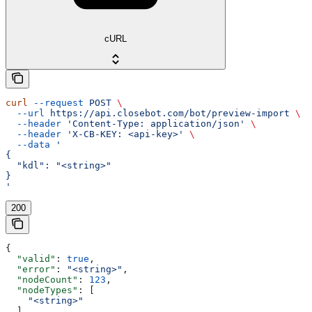
cURL
curl
 --request
 POST
 \
  --url
 https://api.closebot.com/bot/preview-import
 \
  --header
 'Content-Type: application/json'
 \
  --header
 'X-CB-KEY: <api-key>'
 \
  --data
 '
{
  "kdl": "<string>"
}
'
200
{
  "valid"
: 
true
,
  "error"
: 
"<string>"
,
  "nodeCount"
: 
123
,
  "nodeTypes"
: [
    "<string>"
  ],