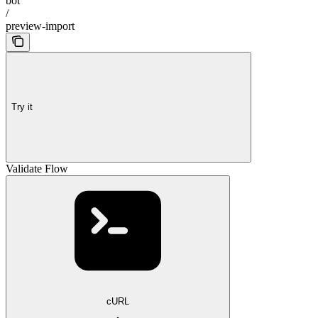
bot
/
preview-import
Try it
Validate Flow
cURL