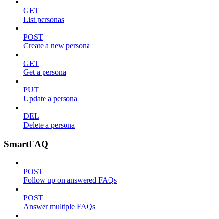
GET
List personas
POST
Create a new persona
GET
Get a persona
PUT
Update a persona
DEL
Delete a persona
SmartFAQ
POST
Follow up on answered FAQs
POST
Answer multiple FAQs