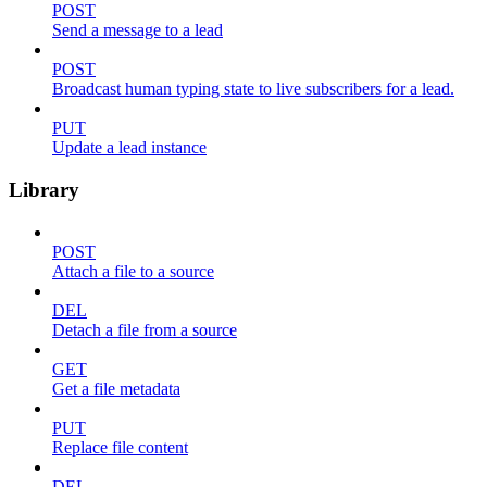
POST
Send a message to a lead
POST
Broadcast human typing state to live subscribers for a lead.
PUT
Update a lead instance
Library
POST
Attach a file to a source
DEL
Detach a file from a source
GET
Get a file metadata
PUT
Replace file content
DEL