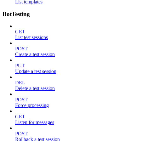
List templates
BotTesting
GET
List test sessions
POST
Create a test session
PUT
Update a test session
DEL
Delete a test session
POST
Force processing
GET
Listen for messages
POST
Rollback a test session