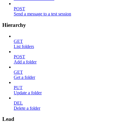
POST
Send a message to a test session
Hierarchy
GET
List folders
POST
Add a folder
GET
Get a folder
PUT
Update a folder
DEL
Delete a folder
Lead