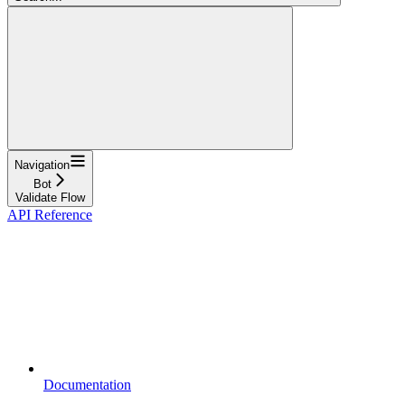
Navigation
Bot
Validate Flow
API Reference
Documentation