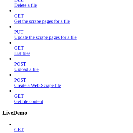
Delete a file
GET
Get the scrape pages for a file
PUT
Update the scrape pages for a file
GET
List files
POST
Upload a file
POST
Create a Web-Scrape file
GET
Get file content
LiveDemo
GET