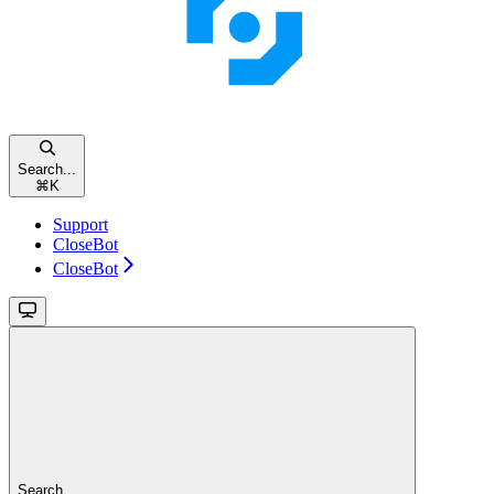
Search...
⌘
K
Support
CloseBot
CloseBot
Search...