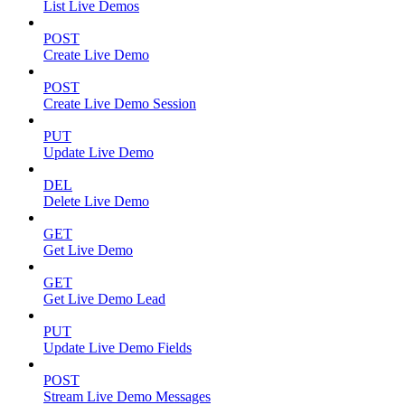
List Live Demos
POST
Create Live Demo
POST
Create Live Demo Session
PUT
Update Live Demo
DEL
Delete Live Demo
GET
Get Live Demo
GET
Get Live Demo Lead
PUT
Update Live Demo Fields
POST
Stream Live Demo Messages