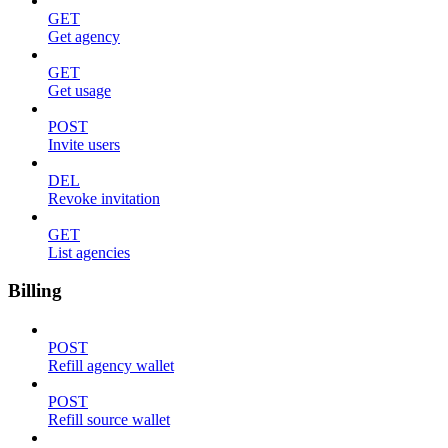
GET
Get agency
GET
Get usage
POST
Invite users
DEL
Revoke invitation
GET
List agencies
Billing
POST
Refill agency wallet
POST
Refill source wallet