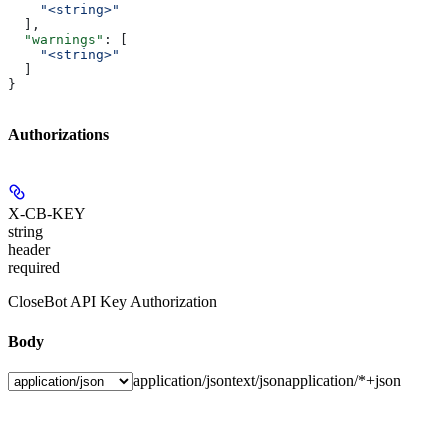
    "<string>"
  ],
  "warnings"
: [
    "<string>"
  ]
}
Authorizations
X-CB-KEY
string
header
required
CloseBot API Key Authorization
Body
application/json
text/json
application/*+json