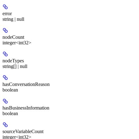
error
string | null
nodeCount
integer<int32>
nodeTypes
string[] | null
hasConversationReason
boolean
hasBusinessInformation
boolean
sourceVariableCount
integer<int32>