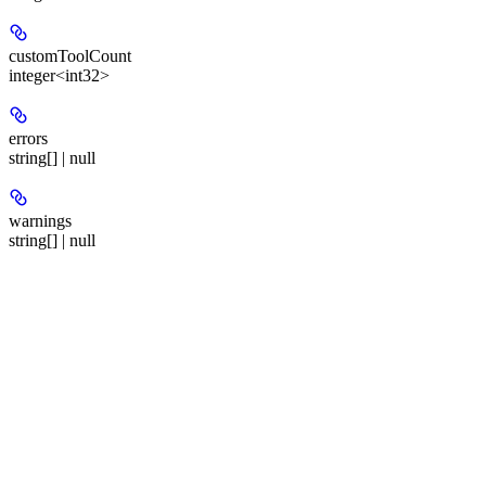
customToolCount
integer<int32>
errors
string[] | null
warnings
string[] | null