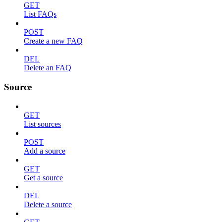
GET
List FAQs
POST
Create a new FAQ
DEL
Delete an FAQ
Source
GET
List sources
POST
Add a source
GET
Get a source
DEL
Delete a source