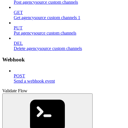
Post agencysource custom channels
GET
Get agencysource custom channels 1
PUT
Put agencysource custom channels
DEL
Delete agencysource custom channels
Webhook
POST
Send a webhook event
Validate Flow