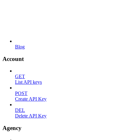
Blog
Account
GET
List API keys
POST
Create API Key
DEL
Delete API Key
Agency