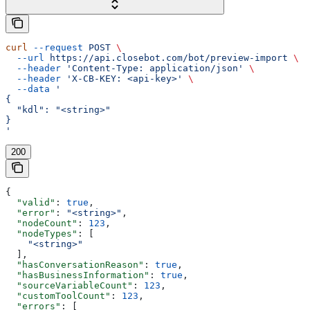
curl
 --request
 POST
 \
  --url
 https://api.closebot.com/bot/preview-import
 \
  --header
 'Content-Type: application/json'
 \
  --header
 'X-CB-KEY: <api-key>'
 \
  --data
 '
{
  "kdl": "<string>"
}
'
200
{
  "valid"
: 
true
,
  "error"
: 
"<string>"
,
  "nodeCount"
: 
123
,
  "nodeTypes"
: [
    "<string>"
  ],
  "hasConversationReason"
: 
true
,
  "hasBusinessInformation"
: 
true
,
  "sourceVariableCount"
: 
123
,
  "customToolCount"
: 
123
,
  "errors"
: [