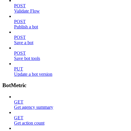
POST
Validate Flow
POST
Publish a bot
POST
Save a bot
POST
Save bot tools
PUT
Update a bot version
BotMetric
GET
Get agency summary
GET
Get action count