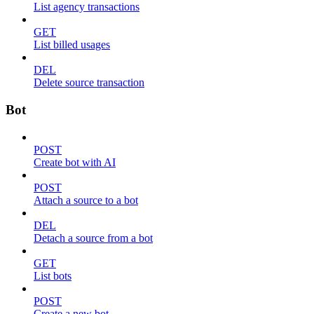
List agency transactions
GET
List billed usages
DEL
Delete source transaction
Bot
POST
Create bot with AI
POST
Attach a source to a bot
DEL
Detach a source from a bot
GET
List bots
POST
Create a new bot