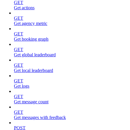
GET
Get actions
GET
Get agency metric
GET
Get booking graph
GET
Get global leaderboard
GET
Get local leaderboard
GET
Get logs
GET
Get message count
GET
Get messages with feedback
POST