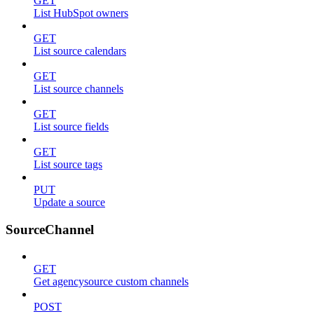
GET
List HubSpot owners
GET
List source calendars
GET
List source channels
GET
List source fields
GET
List source tags
PUT
Update a source
SourceChannel
GET
Get agencysource custom channels
POST