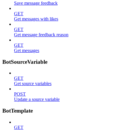
Save message feedback
GET
Get messages with likes
GET
Get message feedback reason
GET
Get messages
BotSourceVariable
GET
Get source variables
POST
Update a source variable
BotTemplate
GET