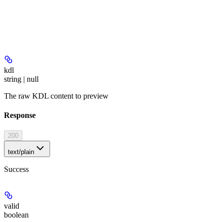
kdl
string | null
The raw KDL content to preview
Response
200
text/plain
Success
valid
boolean