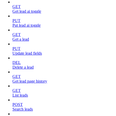
GET
Get lead ai toggle
PUT
Put lead ai toggle
GET
Get a lead
PUT
Update lead fields
DEL
Delete a lead
GET
Get lead page history
GET
List leads
POST
Search leads