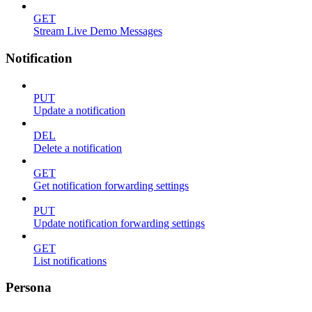
GET
Stream Live Demo Messages
Notification
PUT
Update a notification
DEL
Delete a notification
GET
Get notification forwarding settings
PUT
Update notification forwarding settings
GET
List notifications
Persona