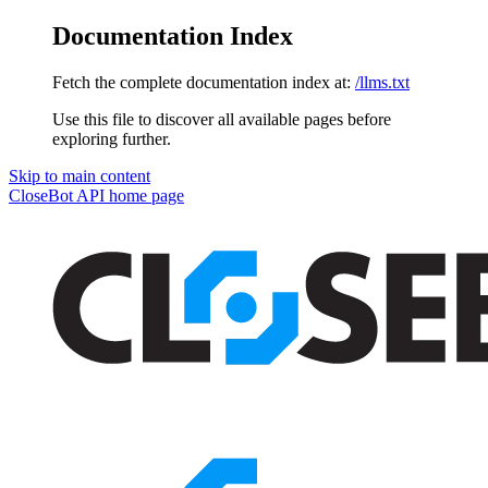
Documentation Index
Fetch the complete documentation index at:
/llms.txt
Use this file to discover all available pages before
exploring further.
Skip to main content
CloseBot API
home page