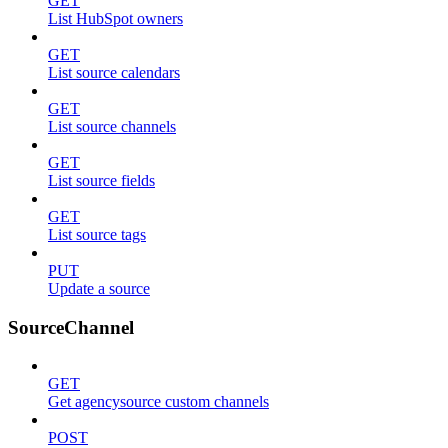
GET
List HubSpot owners
GET
List source calendars
GET
List source channels
GET
List source fields
GET
List source tags
PUT
Update a source
SourceChannel
GET
Get agencysource custom channels
POST