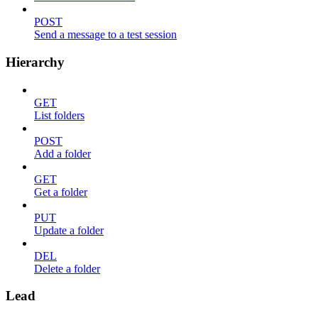
POST
Send a message to a test session
Hierarchy
GET
List folders
POST
Add a folder
GET
Get a folder
PUT
Update a folder
DEL
Delete a folder
Lead