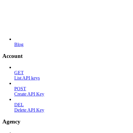
Blog
Account
GET
List API keys
POST
Create API Key
DEL
Delete API Key
Agency