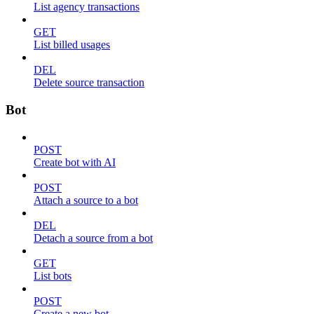
List agency transactions
GET
List billed usages
DEL
Delete source transaction
Bot
POST
Create bot with AI
POST
Attach a source to a bot
DEL
Detach a source from a bot
GET
List bots
POST
Create a new bot