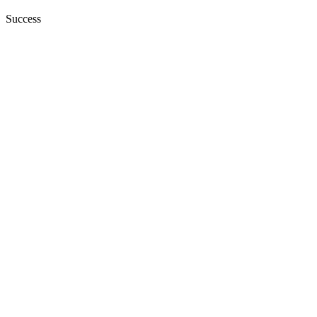
Success