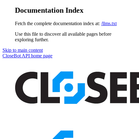
Documentation Index
Fetch the complete documentation index at:
/llms.txt
Use this file to discover all available pages before
exploring further.
Skip to main content
CloseBot API
home page