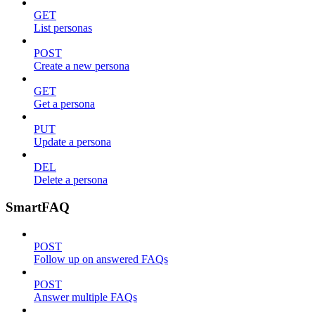
GET
List personas
POST
Create a new persona
GET
Get a persona
PUT
Update a persona
DEL
Delete a persona
SmartFAQ
POST
Follow up on answered FAQs
POST
Answer multiple FAQs