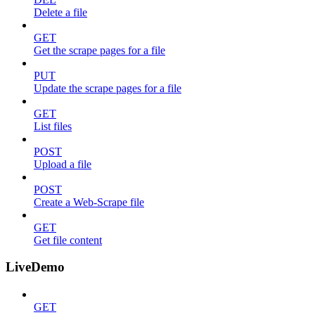
Delete a file
GET
Get the scrape pages for a file
PUT
Update the scrape pages for a file
GET
List files
POST
Upload a file
POST
Create a Web-Scrape file
GET
Get file content
LiveDemo
GET