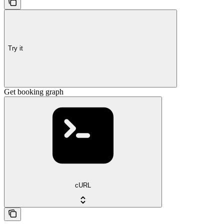
Try it
Get booking graph
cURL