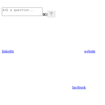
⌘
I
linkedin
website
facebook