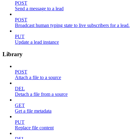
POST
Send a message to a lead
POST
Broadcast human typing state to live subscribers for a lead.
PUT
Update a lead instance
Library
POST
Attach a file to a source
DEL
Detach a file from a source
GET
Get a file metadata
PUT
Replace file content
DEL