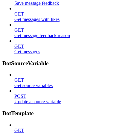
Save message feedback
GET
Get messages with likes
GET
Get message feedback reason
GET
Get messages
BotSourceVariable
GET
Get source variables
POST
Update a source variable
BotTemplate
GET