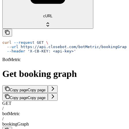
cURL
curl
 --request
 GET
 \
  --url
 https://api.closebot.com/botMetric/bookingGraph
  --header
 'X-CB-KEY: <api-key>'
BotMetric
Get booking graph
Copy page
Copy page
Copy page
Copy page
GET
/
botMetric
/
bookingGraph