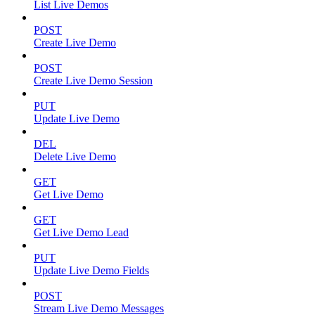
List Live Demos
POST
Create Live Demo
POST
Create Live Demo Session
PUT
Update Live Demo
DEL
Delete Live Demo
GET
Get Live Demo
GET
Get Live Demo Lead
PUT
Update Live Demo Fields
POST
Stream Live Demo Messages