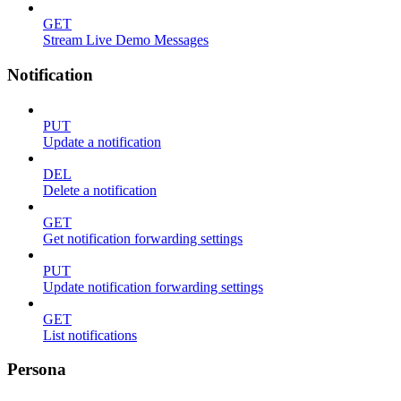
GET
Stream Live Demo Messages
Notification
PUT
Update a notification
DEL
Delete a notification
GET
Get notification forwarding settings
PUT
Update notification forwarding settings
GET
List notifications
Persona