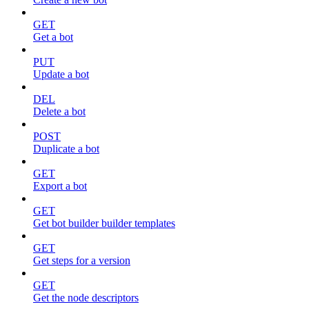
GET
Get a bot
PUT
Update a bot
DEL
Delete a bot
POST
Duplicate a bot
GET
Export a bot
GET
Get bot builder builder templates
GET
Get steps for a version
GET
Get the node descriptors