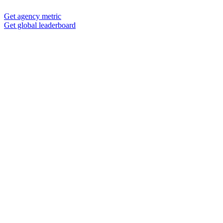
Get agency metric
Get global leaderboard