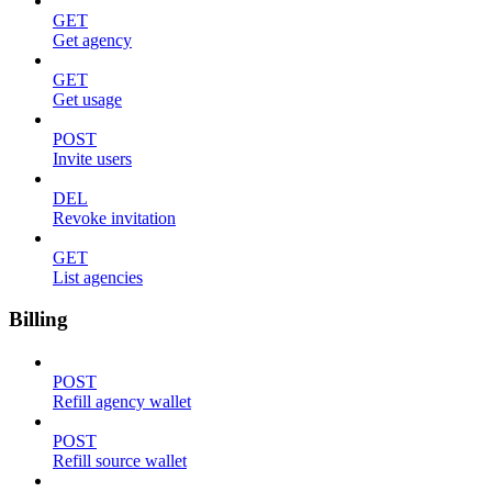
GET
Get agency
GET
Get usage
POST
Invite users
DEL
Revoke invitation
GET
List agencies
Billing
POST
Refill agency wallet
POST
Refill source wallet