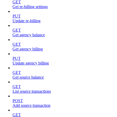
GET
Get re-billing settings
PUT
Update re-billing
GET
Get agency balance
GET
Get agency billing
PUT
Update agency billing
GET
Get source balance
GET
List source transactions
POST
Add source transaction
GET