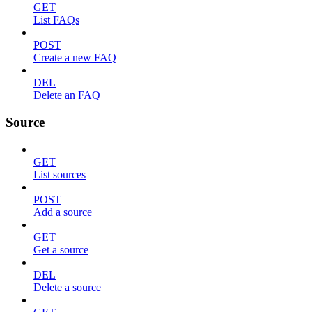
GET
List FAQs
POST
Create a new FAQ
DEL
Delete an FAQ
Source
GET
List sources
POST
Add a source
GET
Get a source
DEL
Delete a source