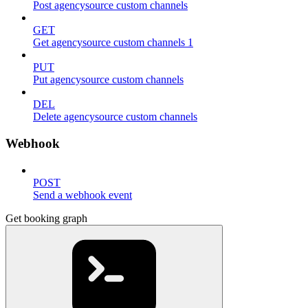
Post agencysource custom channels
GET
Get agencysource custom channels 1
PUT
Put agencysource custom channels
DEL
Delete agencysource custom channels
Webhook
POST
Send a webhook event
Get booking graph