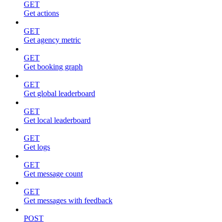
GET
Get actions
GET
Get agency metric
GET
Get booking graph
GET
Get global leaderboard
GET
Get local leaderboard
GET
Get logs
GET
Get message count
GET
Get messages with feedback
POST