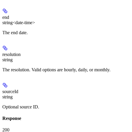
end
string<date-time>
The end date.
resolution
string
The resolution. Valid options are hourly, daily, or monthly.
sourceId
string
Optional source ID.
Response
200