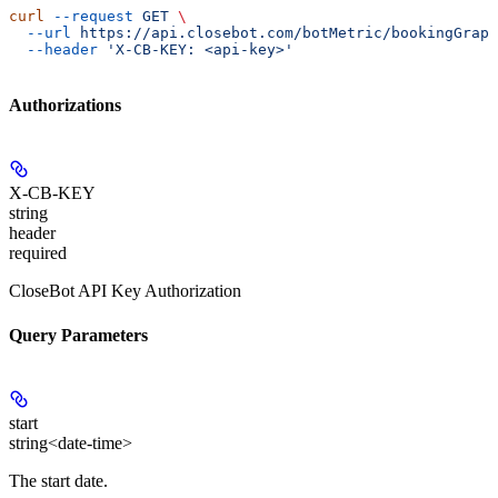
curl
 --request
 GET
 \
  --url
 https://api.closebot.com/botMetric/bookingGraph
  --header
 'X-CB-KEY: <api-key>'
Authorizations
X-CB-KEY
string
header
required
CloseBot API Key Authorization
Query Parameters
start
string<date-time>
The start date.