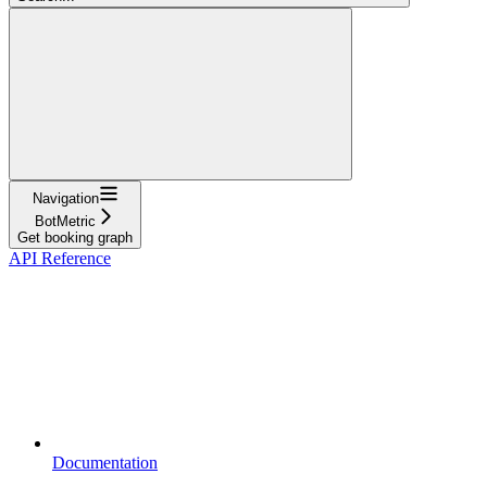
Navigation
BotMetric
Get booking graph
API Reference
Documentation