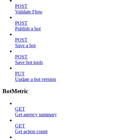
POST
Validate Flow
POST
Publish a bot
POST
Save a bot
POST
Save bot tools
PUT
Update a bot version
BotMetric
GET
Get agency summary
GET
Get action count