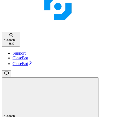
Search...
⌘
K
Support
CloseBot
CloseBot
Search...