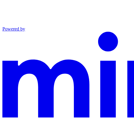
Powered by