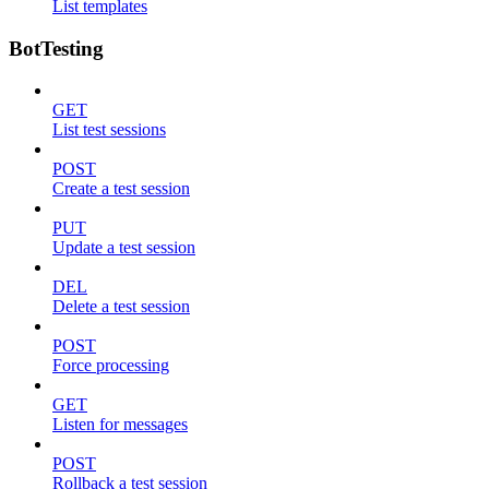
List templates
BotTesting
GET
List test sessions
POST
Create a test session
PUT
Update a test session
DEL
Delete a test session
POST
Force processing
GET
Listen for messages
POST
Rollback a test session