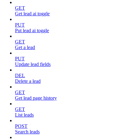
GET
Get lead ai toggle
PUT
Put lead ai toggle
GET
Get a lead
PUT
Update lead fields
DEL
Delete a lead
GET
Get lead page history
GET
List leads
POST
Search leads