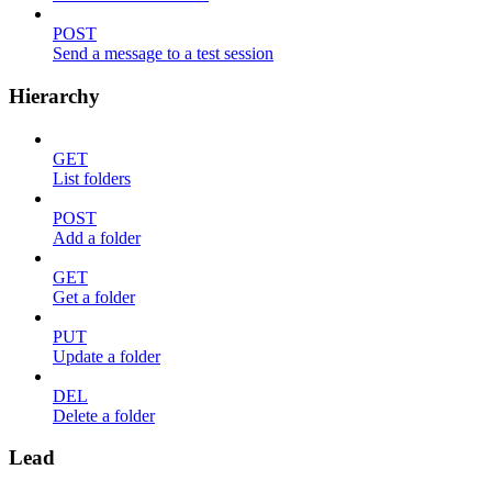
POST
Send a message to a test session
Hierarchy
GET
List folders
POST
Add a folder
GET
Get a folder
PUT
Update a folder
DEL
Delete a folder
Lead