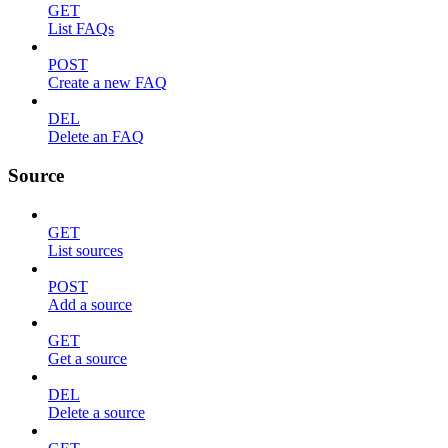
GET
List FAQs
POST
Create a new FAQ
DEL
Delete an FAQ
Source
GET
List sources
POST
Add a source
GET
Get a source
DEL
Delete a source