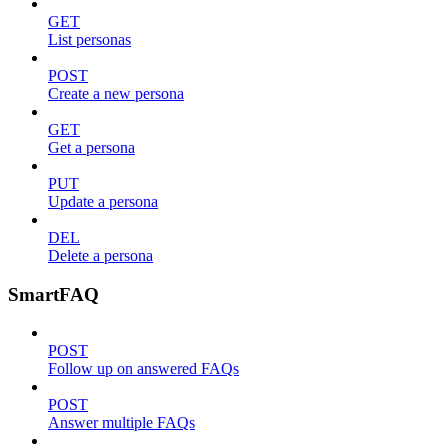
GET
List personas
POST
Create a new persona
GET
Get a persona
PUT
Update a persona
DEL
Delete a persona
SmartFAQ
POST
Follow up on answered FAQs
POST
Answer multiple FAQs