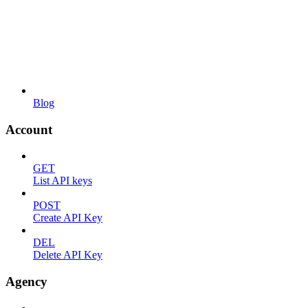
Blog
Account
GET
List API keys
POST
Create API Key
DEL
Delete API Key
Agency