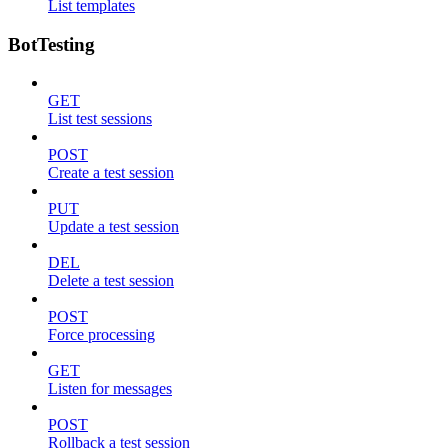
List templates
BotTesting
GET
List test sessions
POST
Create a test session
PUT
Update a test session
DEL
Delete a test session
POST
Force processing
GET
Listen for messages
POST
Rollback a test session