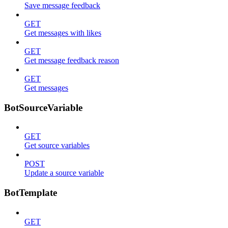
Save message feedback
GET
Get messages with likes
GET
Get message feedback reason
GET
Get messages
BotSourceVariable
GET
Get source variables
POST
Update a source variable
BotTemplate
GET