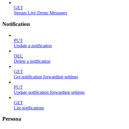
GET
Stream Live Demo Messages
Notification
PUT
Update a notification
DEL
Delete a notification
GET
Get notification forwarding settings
PUT
Update notification forwarding settings
GET
List notifications
Persona