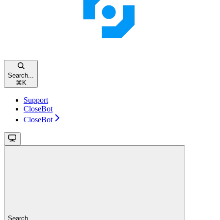
Search...
⌘
K
Support
CloseBot
CloseBot
Search...