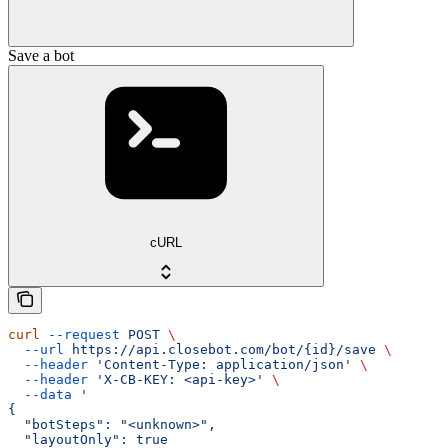
Save a bot
cURL
curl
 --request
 POST
 \
  --url
 https://api.closebot.com/bot/{id}/save
 \
  --header
 'Content-Type: application/json'
 \
  --header
 'X-CB-KEY: <api-key>'
 \
  --data
 '
{
  "botSteps": "<unknown>",
  "layoutOnly": true