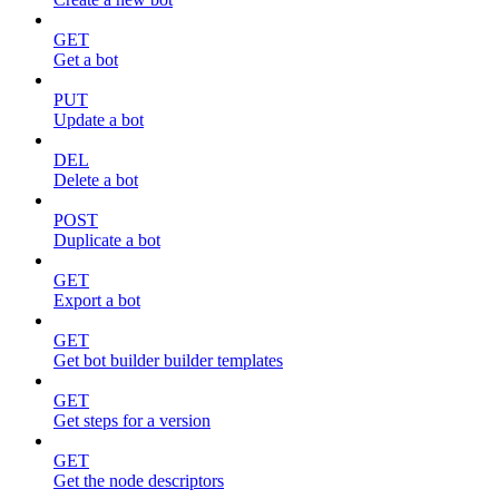
GET
Get a bot
PUT
Update a bot
DEL
Delete a bot
POST
Duplicate a bot
GET
Export a bot
GET
Get bot builder builder templates
GET
Get steps for a version
GET
Get the node descriptors