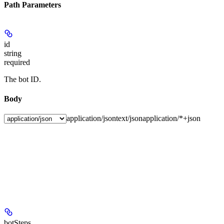
Path Parameters
id
string
required
The bot ID.
Body
application/json
text/json
application/*+json
botSteps