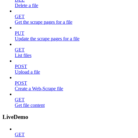
Delete a file
GET
Get the scrape pages for a file
PUT
Update the scrape pages for a file
GET
List files
POST
Upload a file
POST
Create a Web-Scrape file
GET
Get file content
LiveDemo
GET