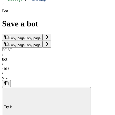
}
Bot
Save a bot
Copy page
Copy page
Copy page
Copy page
POST
/
bot
/
{id}
/
save
Try it