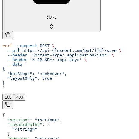
cURL
curl
 --request
 POST
 \
  --url
 https://api.closebot.com/bot/{id}/save
 \
  --header
 'Content-Type: application/json'
 \
  --header
 'X-CB-KEY: <api-key>'
 \
  --data
 '
{
  "botSteps": "<unknown>",
  "layoutOnly": true
}
'
200
400
{
  "version"
: 
"<string>"
,
  "invalidPaths"
: [
    "<string>"
  ],
  "message"
: 
"<string>"