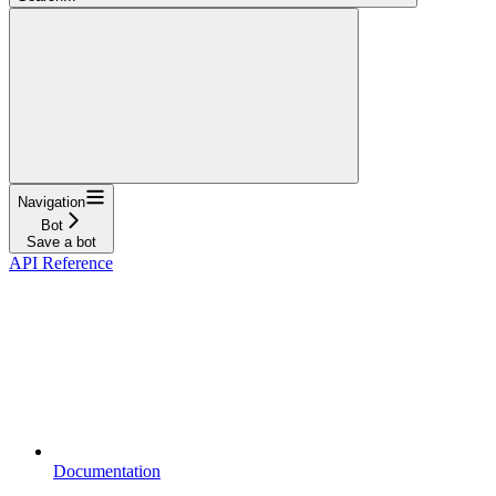
Navigation
Bot
Save a bot
API Reference
Documentation