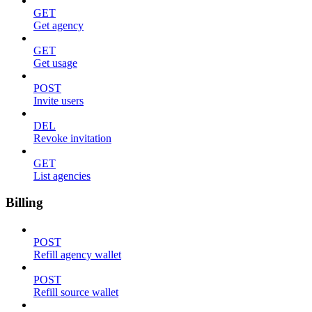
GET
Get agency
GET
Get usage
POST
Invite users
DEL
Revoke invitation
GET
List agencies
Billing
POST
Refill agency wallet
POST
Refill source wallet