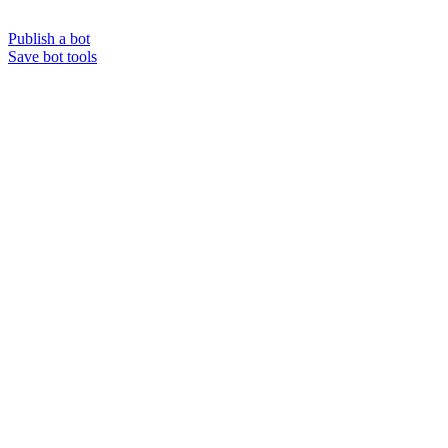
Publish a bot
Save bot tools