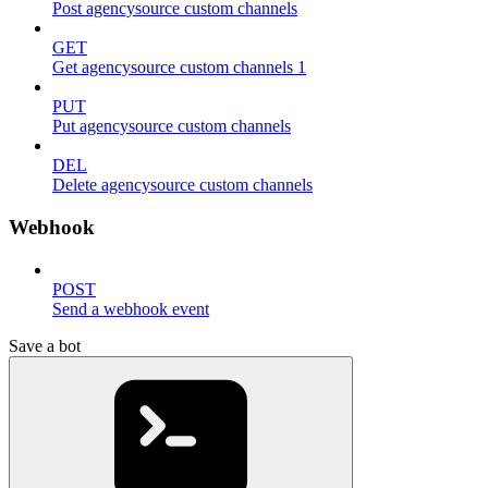
Post agencysource custom channels
GET
Get agencysource custom channels 1
PUT
Put agencysource custom channels
DEL
Delete agencysource custom channels
Webhook
POST
Send a webhook event
Save a bot