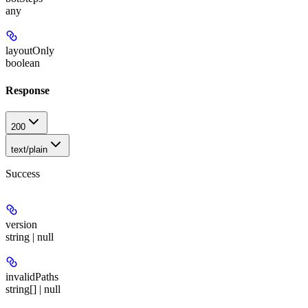
any
layoutOnly
boolean
Response
200
text/plain
Success
version
string | null
invalidPaths
string[] | null