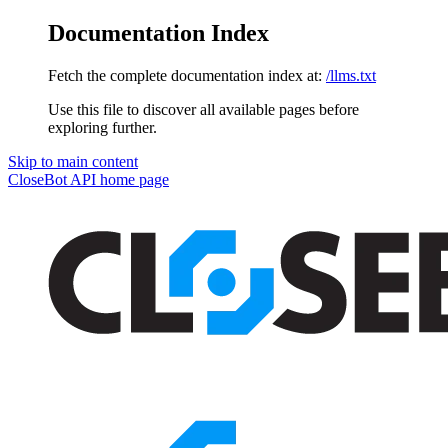
Documentation Index
Fetch the complete documentation index at:
/llms.txt
Use this file to discover all available pages before
exploring further.
Skip to main content
CloseBot API
home page