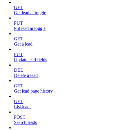
GET
Get lead ai toggle
PUT
Put lead ai toggle
GET
Get a lead
PUT
Update lead fields
DEL
Delete a lead
GET
Get lead page history
GET
List leads
POST
Search leads