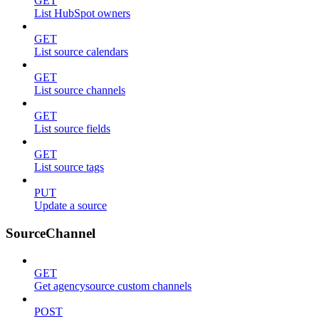
GET
List HubSpot owners
GET
List source calendars
GET
List source channels
GET
List source fields
GET
List source tags
PUT
Update a source
SourceChannel
GET
Get agencysource custom channels
POST