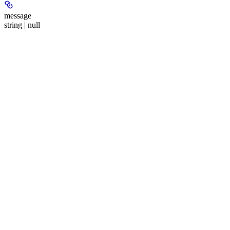
message
string | null