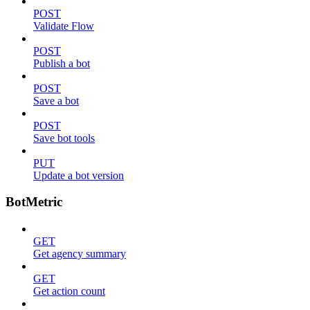
POST
Validate Flow
POST
Publish a bot
POST
Save a bot
POST
Save bot tools
PUT
Update a bot version
BotMetric
GET
Get agency summary
GET
Get action count