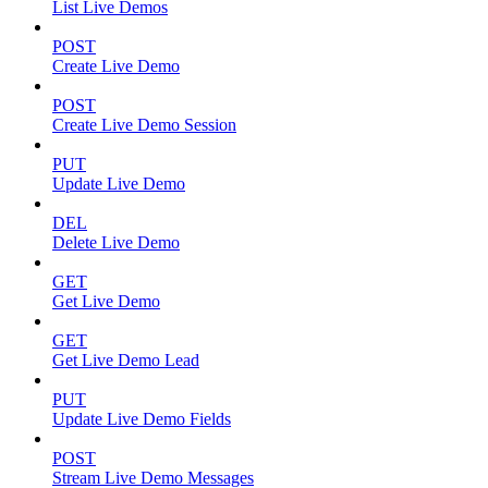
List Live Demos
POST
Create Live Demo
POST
Create Live Demo Session
PUT
Update Live Demo
DEL
Delete Live Demo
GET
Get Live Demo
GET
Get Live Demo Lead
PUT
Update Live Demo Fields
POST
Stream Live Demo Messages