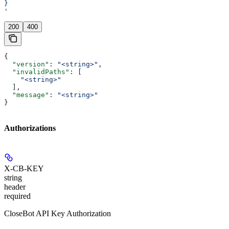
}
'
200
400
{
  "version"
: 
"<string>"
,
  "invalidPaths"
: [
    "<string>"
  ],
  "message"
: 
"<string>"
}
Authorizations
X-CB-KEY
string
header
required
CloseBot API Key Authorization