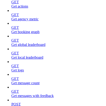
GET
Get actions
GET
Get agency metric
GET
Get booking graph
GET
Get global leaderboard
GET
Get local leaderboard
GET
Get logs
GET
Get message count
GET
Get messages with feedback
POST