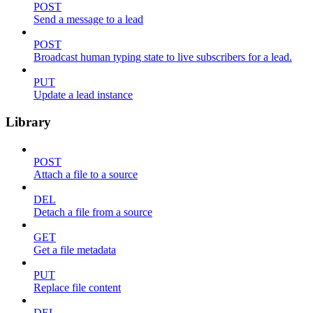
POST
Send a message to a lead
POST
Broadcast human typing state to live subscribers for a lead.
PUT
Update a lead instance
Library
POST
Attach a file to a source
DEL
Detach a file from a source
GET
Get a file metadata
PUT
Replace file content
DEL