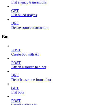
List agency transactions
GET
List billed usages
DEL
Delete source transaction
Bot
POST
Create bot with AI
POST
Attach a source to a bot
DEL
Detach a source from a bot
GET
List bots
POST
Create a new bot