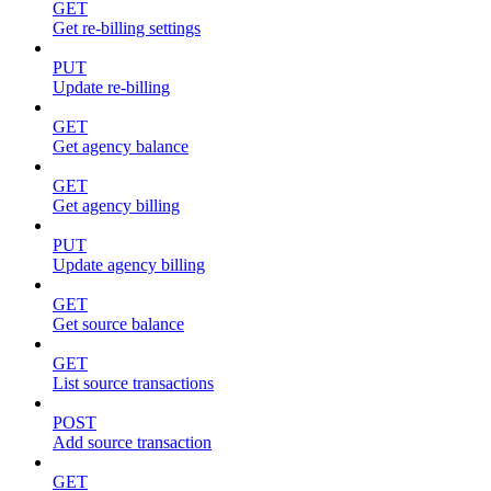
GET
Get re-billing settings
PUT
Update re-billing
GET
Get agency balance
GET
Get agency billing
PUT
Update agency billing
GET
Get source balance
GET
List source transactions
POST
Add source transaction
GET