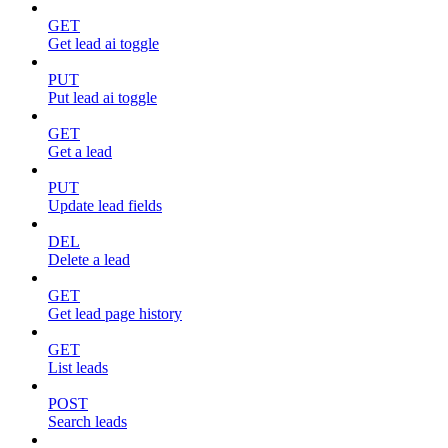
GET
Get lead ai toggle
PUT
Put lead ai toggle
GET
Get a lead
PUT
Update lead fields
DEL
Delete a lead
GET
Get lead page history
GET
List leads
POST
Search leads