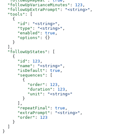
  "followUpRepeat"
: 
true
,
  "followUpVarianceMinutes"
: 
123
,
  "followUpExtraPrompt"
: 
"<string>"
,
  "tools"
: [
    {
      "id"
: 
"<string>"
,
      "type"
: 
"<string>"
,
      "enabled"
: 
true
,
      "options"
: {}
    }
  ],
  "followUpStates"
: [
    {
      "id"
: 
123
,
      "name"
: 
"<string>"
,
      "isDefault"
: 
true
,
      "sequences"
: [
        {
          "order"
: 
123
,
          "duration"
: 
123
,
          "unit"
: 
"<string>"
        }
      ],
      "repeatFinal"
: 
true
,
      "extraPrompt"
: 
"<string>"
,
      "order"
: 
123
    }
  ]
}