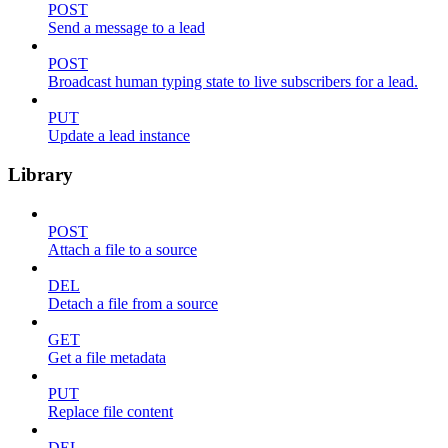
POST
Send a message to a lead
POST
Broadcast human typing state to live subscribers for a lead.
PUT
Update a lead instance
Library
POST
Attach a file to a source
DEL
Detach a file from a source
GET
Get a file metadata
PUT
Replace file content
DEL