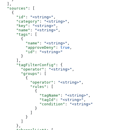
  ],
  "sources"
: [
    {
      "id"
: 
"<string>"
,
      "category"
: 
"<string>"
,
      "key"
: 
"<string>"
,
      "name"
: 
"<string>"
,
      "tags"
: [
        {
          "name"
: 
"<string>"
,
          "approveDeny"
: 
true
,
          "id"
: 
"<string>"
        }
      ],
      "tagFilterConfig"
: {
        "operator"
: 
"<string>"
,
        "groups"
: [
          {
            "operator"
: 
"<string>"
,
            "rules"
: [
              {
                "tagName"
: 
"<string>"
,
                "tagId"
: 
"<string>"
,
                "condition"
: 
"<string>"
              }
            ]
          }
        ]
      },