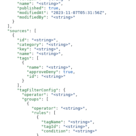
      "name"
: 
"<string>"
,
      "published"
: 
true
,
      "modifiedAt"
: 
"2023-11-07T05:31:56Z"
,
      "modifiedBy"
: 
"<string>"
    }
  ],
  "sources"
: [
    {
      "id"
: 
"<string>"
,
      "category"
: 
"<string>"
,
      "key"
: 
"<string>"
,
      "name"
: 
"<string>"
,
      "tags"
: [
        {
          "name"
: 
"<string>"
,
          "approveDeny"
: 
true
,
          "id"
: 
"<string>"
        }
      ],
      "tagFilterConfig"
: {
        "operator"
: 
"<string>"
,
        "groups"
: [
          {
            "operator"
: 
"<string>"
,
            "rules"
: [
              {
                "tagName"
: 
"<string>"
,
                "tagId"
: 
"<string>"
,
                "condition"
: 
"<string>"
              }