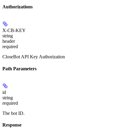
Authorizations
X-CB-KEY
string
header
required
CloseBot API Key Authorization
Path Parameters
id
string
required
The bot ID.
Response