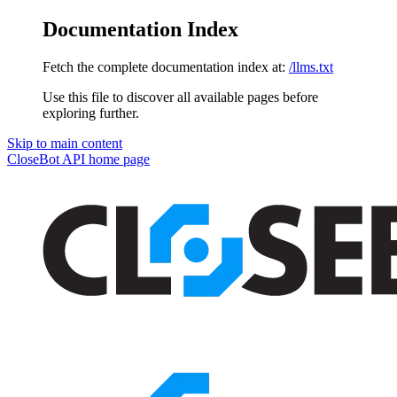
Documentation Index
Fetch the complete documentation index at:
/llms.txt
Use this file to discover all available pages before
exploring further.
Skip to main content
CloseBot API
home page