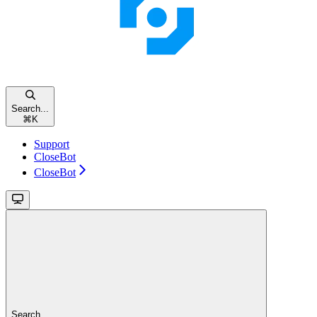
Search...
⌘
K
Support
CloseBot
CloseBot
Search...