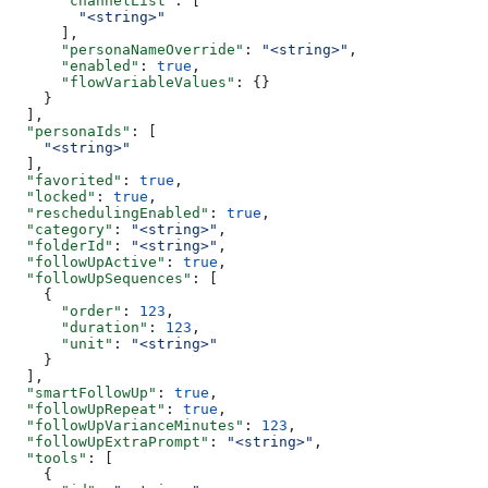
      "channelList"
: [
        "<string>"
      ],
      "personaNameOverride"
: 
"<string>"
,
      "enabled"
: 
true
,
      "flowVariableValues"
: {}
    }
  ],
  "personaIds"
: [
    "<string>"
  ],
  "favorited"
: 
true
,
  "locked"
: 
true
,
  "reschedulingEnabled"
: 
true
,
  "category"
: 
"<string>"
,
  "folderId"
: 
"<string>"
,
  "followUpActive"
: 
true
,
  "followUpSequences"
: [
    {
      "order"
: 
123
,
      "duration"
: 
123
,
      "unit"
: 
"<string>"
    }
  ],
  "smartFollowUp"
: 
true
,
  "followUpRepeat"
: 
true
,
  "followUpVarianceMinutes"
: 
123
,
  "followUpExtraPrompt"
: 
"<string>"
,
  "tools"
: [
    {