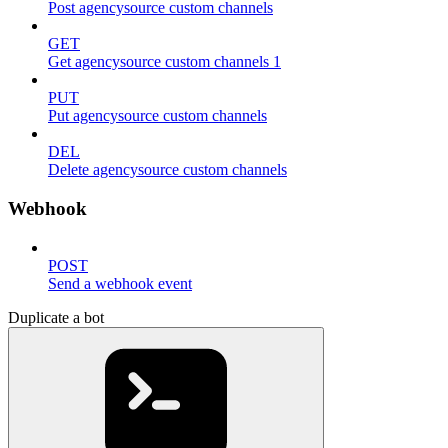
Post agencysource custom channels
GET
Get agencysource custom channels 1
PUT
Put agencysource custom channels
DEL
Delete agencysource custom channels
Webhook
POST
Send a webhook event
Duplicate a bot