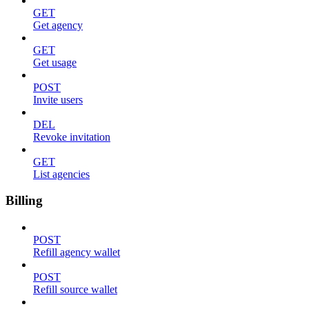
GET
Get agency
GET
Get usage
POST
Invite users
DEL
Revoke invitation
GET
List agencies
Billing
POST
Refill agency wallet
POST
Refill source wallet