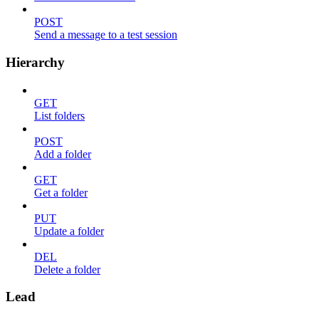
POST
Send a message to a test session
Hierarchy
GET
List folders
POST
Add a folder
GET
Get a folder
PUT
Update a folder
DEL
Delete a folder
Lead