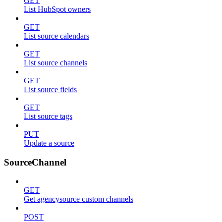
GET
List HubSpot owners
GET
List source calendars
GET
List source channels
GET
List source fields
GET
List source tags
PUT
Update a source
SourceChannel
GET
Get agencysource custom channels
POST