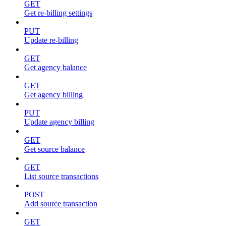
GET
Get re-billing settings
PUT
Update re-billing
GET
Get agency balance
GET
Get agency billing
PUT
Update agency billing
GET
Get source balance
GET
List source transactions
POST
Add source transaction
GET