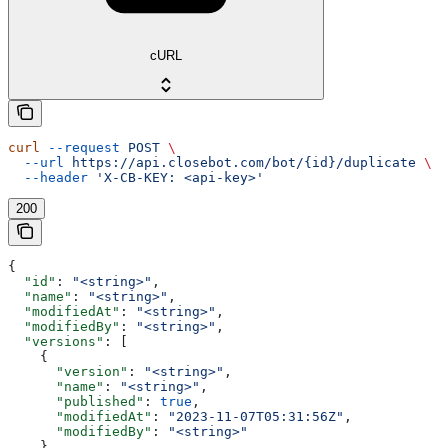
cURL
curl
 --request
 POST
 \
  --url
 https://api.closebot.com/bot/{id}/duplicate
 \
  --header
 'X-CB-KEY: <api-key>'
200
{
  "id"
: 
"<string>"
,
  "name"
: 
"<string>"
,
  "modifiedAt"
: 
"<string>"
,
  "modifiedBy"
: 
"<string>"
,
  "versions"
: [
    {
      "version"
: 
"<string>"
,
      "name"
: 
"<string>"
,
      "published"
: 
true
,
      "modifiedAt"
: 
"2023-11-07T05:31:56Z"
,
      "modifiedBy"
: 
"<string>"
    }