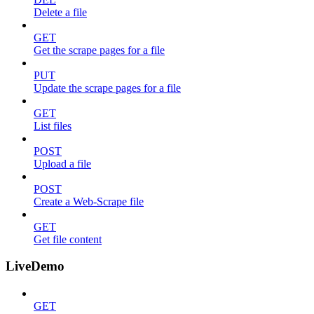
Delete a file
GET
Get the scrape pages for a file
PUT
Update the scrape pages for a file
GET
List files
POST
Upload a file
POST
Create a Web-Scrape file
GET
Get file content
LiveDemo
GET