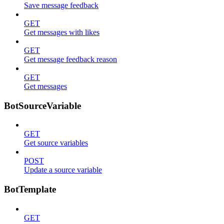
Save message feedback
GET
Get messages with likes
GET
Get message feedback reason
GET
Get messages
BotSourceVariable
GET
Get source variables
POST
Update a source variable
BotTemplate
GET