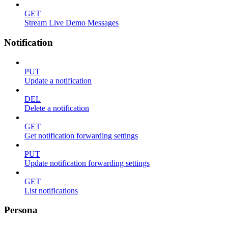
GET
Stream Live Demo Messages
Notification
PUT
Update a notification
DEL
Delete a notification
GET
Get notification forwarding settings
PUT
Update notification forwarding settings
GET
List notifications
Persona