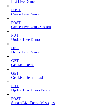
List Live Demos
POST
Create Live Demo
POST
Create Live Demo Session
PUT
Update Live Demo
DEL
Delete Live Demo
GET
Get Live Demo
GET
Get Live Demo Lead
PUT
Update Live Demo Fields
POST
Stream Live Demo Messages