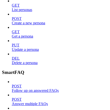
GET
List personas
POST
Create a new persona
GET
Get a persona
PUT
Update a persona
DEL
Delete a persona
SmartFAQ
POST
Follow up on answered FAQs
POST
Answer multiple FAQs