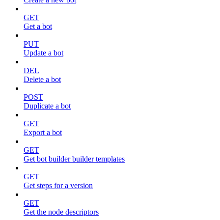
GET
Get a bot
PUT
Update a bot
DEL
Delete a bot
POST
Duplicate a bot
GET
Export a bot
GET
Get bot builder builder templates
GET
Get steps for a version
GET
Get the node descriptors