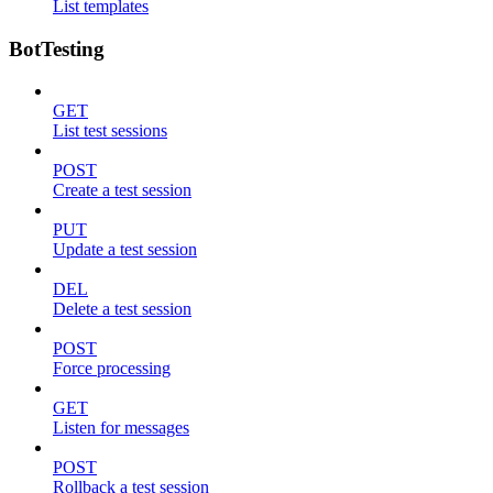
List templates
BotTesting
GET
List test sessions
POST
Create a test session
PUT
Update a test session
DEL
Delete a test session
POST
Force processing
GET
Listen for messages
POST
Rollback a test session