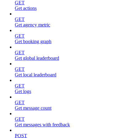
GET
Get actions
GET
Get agency metric
GET
Get booking graph
GET
Get global leaderboard
GET
Get local leaderboard
GET
Get logs
GET
Get message count
GET
Get messages with feedback
POST