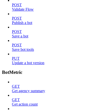
POST
Validate Flow
POST
Publish a bot
POST
Save a bot
POST
Save bot tools
PUT
Update a bot version
BotMetric
GET
Get agency summary
GET
Get action count