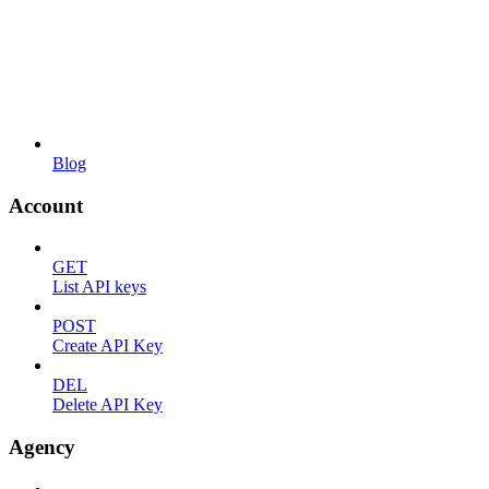
Blog
Account
GET
List API keys
POST
Create API Key
DEL
Delete API Key
Agency