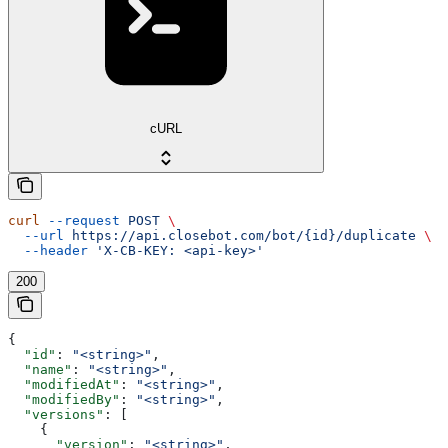
cURL
curl
 --request
 POST
 \
  --url
 https://api.closebot.com/bot/{id}/duplicate
 \
  --header
 'X-CB-KEY: <api-key>'
200
{
  "id"
: 
"<string>"
,
  "name"
: 
"<string>"
,
  "modifiedAt"
: 
"<string>"
,
  "modifiedBy"
: 
"<string>"
,
  "versions"
: [
    {
      "version"
: 
"<string>"
,