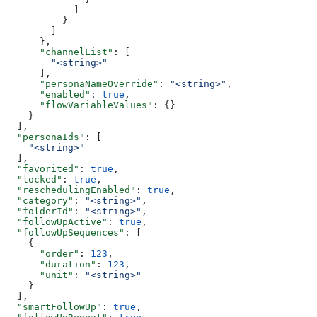
            ]
          }
        ]
      },
      "channelList"
: [
        "<string>"
      ],
      "personaNameOverride"
: 
"<string>"
,
      "enabled"
: 
true
,
      "flowVariableValues"
: {}
    }
  ],
  "personaIds"
: [
    "<string>"
  ],
  "favorited"
: 
true
,
  "locked"
: 
true
,
  "reschedulingEnabled"
: 
true
,
  "category"
: 
"<string>"
,
  "folderId"
: 
"<string>"
,
  "followUpActive"
: 
true
,
  "followUpSequences"
: [
    {
      "order"
: 
123
,
      "duration"
: 
123
,
      "unit"
: 
"<string>"
    }
  ],
  "smartFollowUp"
: 
true
,