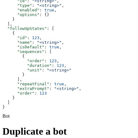
      "id"
: 
"<string>"
,
      "type"
: 
"<string>"
,
      "enabled"
: 
true
,
      "options"
: {}
    }
  ],
  "followUpStates"
: [
    {
      "id"
: 
123
,
      "name"
: 
"<string>"
,
      "isDefault"
: 
true
,
      "sequences"
: [
        {
          "order"
: 
123
,
          "duration"
: 
123
,
          "unit"
: 
"<string>"
        }
      ],
      "repeatFinal"
: 
true
,
      "extraPrompt"
: 
"<string>"
,
      "order"
: 
123
    }
  ]
}
Bot
Duplicate a bot