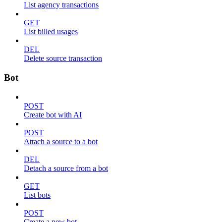
List agency transactions
GET
List billed usages
DEL
Delete source transaction
Bot
POST
Create bot with AI
POST
Attach a source to a bot
DEL
Detach a source from a bot
GET
List bots
POST
Create a new bot