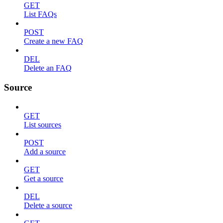
GET
List FAQs
POST
Create a new FAQ
DEL
Delete an FAQ
Source
GET
List sources
POST
Add a source
GET
Get a source
DEL
Delete a source