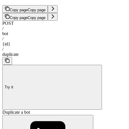
Copy page
Copy page
Copy page
Copy page
POST
/
bot
/
{id}
/
duplicate
Try it
Duplicate a bot