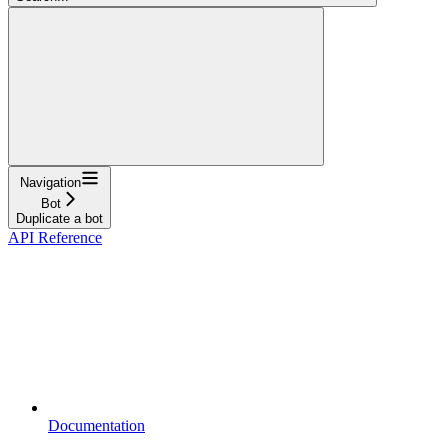
Navigation
Bot
Duplicate a bot
API Reference
Documentation