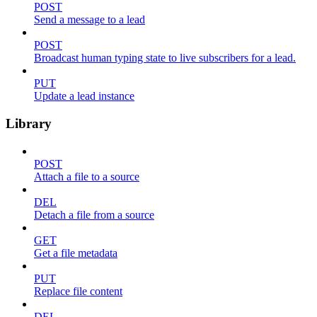
POST
Send a message to a lead
POST
Broadcast human typing state to live subscribers for a lead.
PUT
Update a lead instance
Library
POST
Attach a file to a source
DEL
Detach a file from a source
GET
Get a file metadata
PUT
Replace file content
DEL