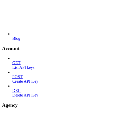
Blog
Account
GET
List API keys
POST
Create API Key
DEL
Delete API Key
Agency