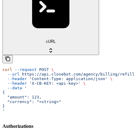
cURL
curl
 --request
 POST
 \
  --url
 https://api.closebot.com/agency/billing/refill/
  --header
 'Content-Type: application/json'
 \
  --header
 'X-CB-KEY: <api-key>'
 \
  --data
 '
{
  "amount": 123,
  "currency": "<string>"
}
'
Authorizations