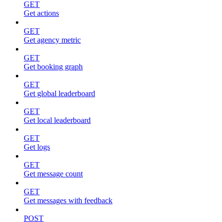
GET
Get actions
GET
Get agency metric
GET
Get booking graph
GET
Get global leaderboard
GET
Get local leaderboard
GET
Get logs
GET
Get message count
GET
Get messages with feedback
POST