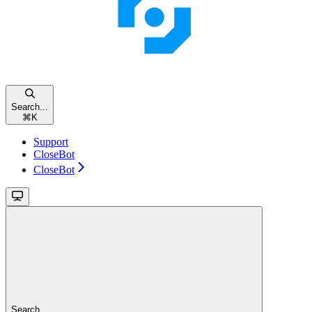
Search...
⌘
K
Support
CloseBot
CloseBot
Search...