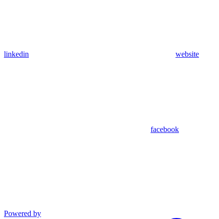
linkedin
website
facebook
Powered by