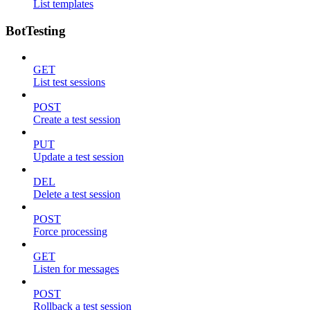
List templates
BotTesting
GET
List test sessions
POST
Create a test session
PUT
Update a test session
DEL
Delete a test session
POST
Force processing
GET
Listen for messages
POST
Rollback a test session