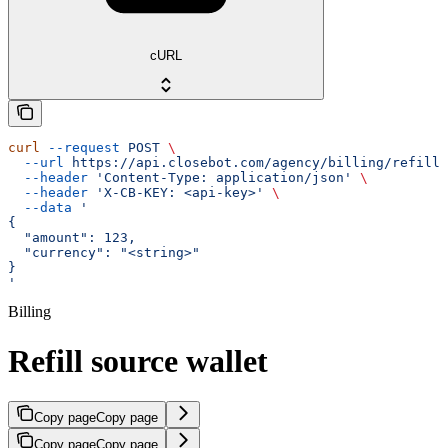
cURL
curl
 --request
 POST
 \
  --url
 https://api.closebot.com/agency/billing/refill/
  --header
 'Content-Type: application/json'
 \
  --header
 'X-CB-KEY: <api-key>'
 \
  --data
 '
{
  "amount": 123,
  "currency": "<string>"
}
'
Billing
Refill source wallet
Copy page
Copy page
Copy page
Copy page