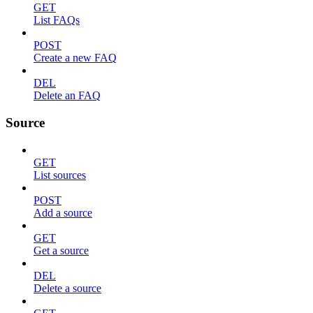
GET
List FAQs
POST
Create a new FAQ
DEL
Delete an FAQ
Source
GET
List sources
POST
Add a source
GET
Get a source
DEL
Delete a source