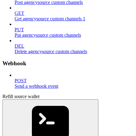
Post agencysource custom channels
GET
Get agencysource custom channels 1
PUT
Put agencysource custom channels
DEL
Delete agencysource custom channels
Webhook
POST
Send a webhook event
Refill source wallet