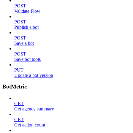
POST
Validate Flow
POST
Publish a bot
POST
Save a bot
POST
Save bot tools
PUT
Update a bot version
BotMetric
GET
Get agency summary
GET
Get action count