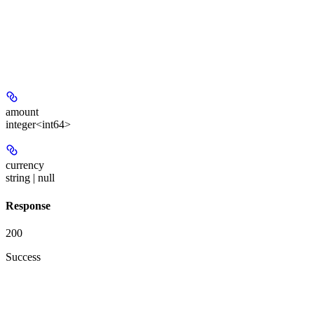
amount
integer<int64>
currency
string | null
Response
200
Success