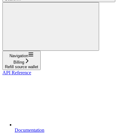
Navigation
Billing
Refill source wallet
API Reference
Documentation