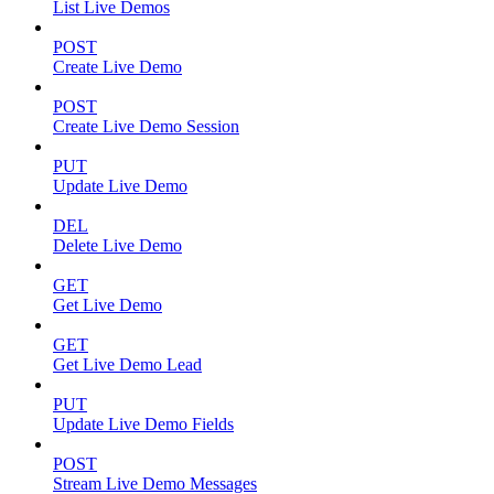
List Live Demos
POST
Create Live Demo
POST
Create Live Demo Session
PUT
Update Live Demo
DEL
Delete Live Demo
GET
Get Live Demo
GET
Get Live Demo Lead
PUT
Update Live Demo Fields
POST
Stream Live Demo Messages