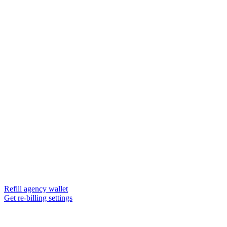
Refill agency wallet
Get re-billing settings