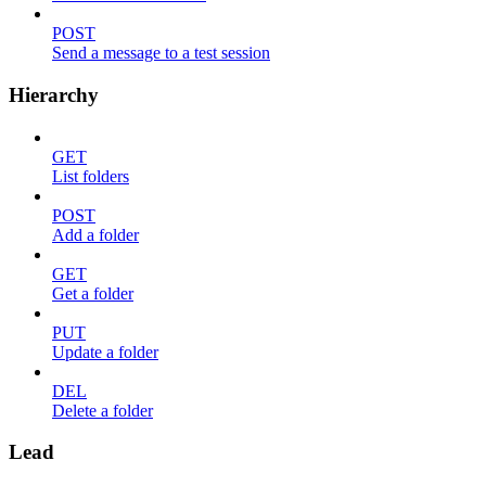
POST
Send a message to a test session
Hierarchy
GET
List folders
POST
Add a folder
GET
Get a folder
PUT
Update a folder
DEL
Delete a folder
Lead