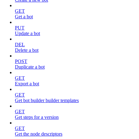
GET
Get a bot
PUT
Update a bot
DEL
Delete a bot
POST
Duplicate a bot
GET
Export a bot
GET
Get bot builder builder templates
GET
Get steps for a version
GET
Get the node descriptors