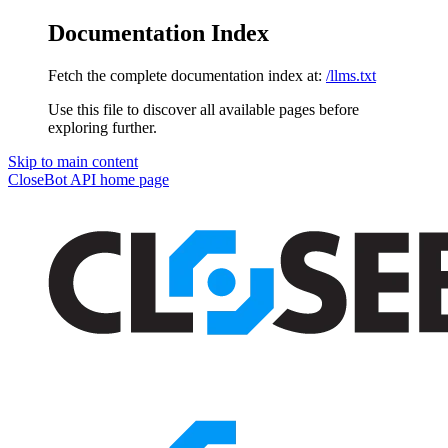
Documentation Index
Fetch the complete documentation index at:
/llms.txt
Use this file to discover all available pages before
exploring further.
Skip to main content
CloseBot API
home page