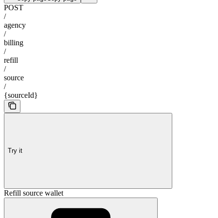
POST
/
agency
/
billing
/
refill
/
source
/
{sourceId}
Try it
Refill source wallet