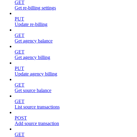
GET
Get re-billing settings
PUT
Update re-billing
GET
Get agency balance
GET
Get agency billing
PUT
Update agency billing
GET
Get source balance
GET
List source transactions
POST
Add source transaction
GET