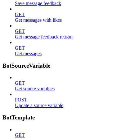
Save message feedback
GET
Get messages with likes
GET
Get message feedback reason
GET
Get messages
BotSourceVariable
GET
Get source variables
POST
Update a source variable
BotTemplate
GET