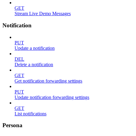
GET
Stream Live Demo Messages
Notification
PUT
Update a notification
DEL
Delete a notification
GET
Get notification forwarding settings
PUT
Update notification forwarding settings
GET
List notifications
Persona