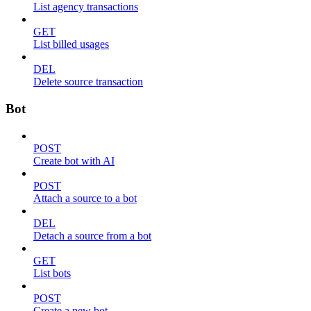
List agency transactions
GET
List billed usages
DEL
Delete source transaction
Bot
POST
Create bot with AI
POST
Attach a source to a bot
DEL
Detach a source from a bot
GET
List bots
POST
Create a new bot