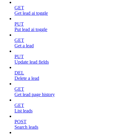
GET
Get lead ai toggle
PUT
Put lead ai toggle
GET
Get a lead
PUT
Update lead fields
DEL
Delete a lead
GET
Get lead page history
GET
List leads
POST
Search leads