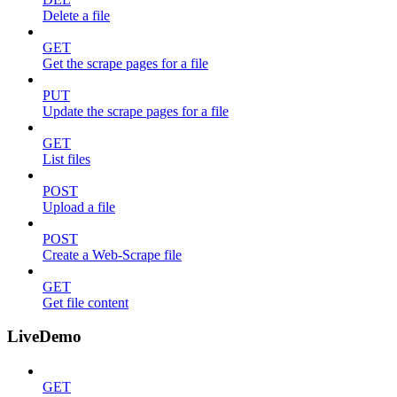
Delete a file
GET
Get the scrape pages for a file
PUT
Update the scrape pages for a file
GET
List files
POST
Upload a file
POST
Create a Web-Scrape file
GET
Get file content
LiveDemo
GET