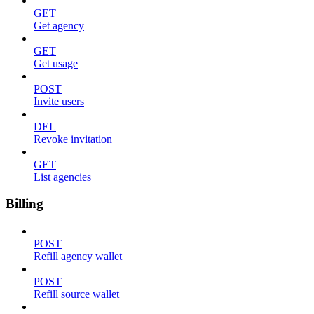
GET
Get agency
GET
Get usage
POST
Invite users
DEL
Revoke invitation
GET
List agencies
Billing
POST
Refill agency wallet
POST
Refill source wallet