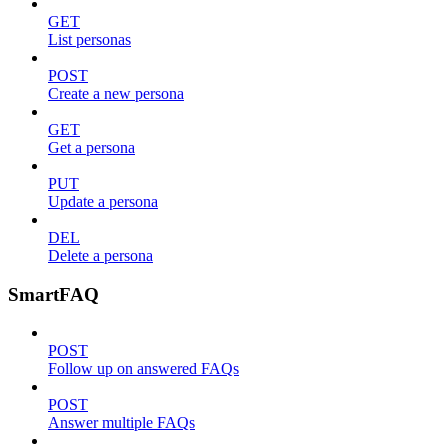
GET
List personas
POST
Create a new persona
GET
Get a persona
PUT
Update a persona
DEL
Delete a persona
SmartFAQ
POST
Follow up on answered FAQs
POST
Answer multiple FAQs