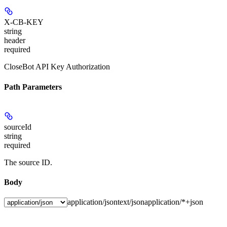
X-CB-KEY
string
header
required
CloseBot API Key Authorization
Path Parameters
sourceId
string
required
The source ID.
Body
application/json
text/json
application/*+json