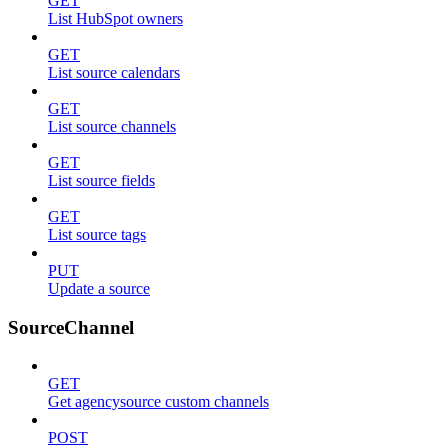
GET
List HubSpot owners
GET
List source calendars
GET
List source channels
GET
List source fields
GET
List source tags
PUT
Update a source
SourceChannel
GET
Get agencysource custom channels
POST