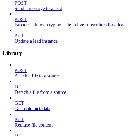
POST
Send a message to a lead
POST
Broadcast human typing state to live subscribers for a lead.
PUT
Update a lead instance
Library
POST
Attach a file to a source
DEL
Detach a file from a source
GET
Get a file metadata
PUT
Replace file content
DEL