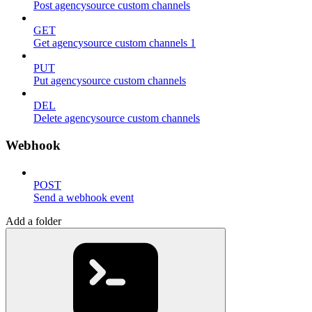
Post agencysource custom channels
GET
Get agencysource custom channels 1
PUT
Put agencysource custom channels
DEL
Delete agencysource custom channels
Webhook
POST
Send a webhook event
Add a folder