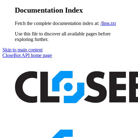
Documentation Index
Fetch the complete documentation index at:
/llms.txt
Use this file to discover all available pages before
exploring further.
Skip to main content
CloseBot API
home page