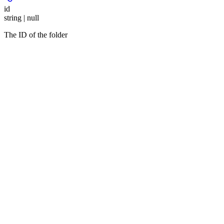
id
string | null
The ID of the folder