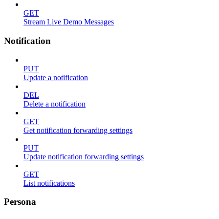
GET
Stream Live Demo Messages
Notification
PUT
Update a notification
DEL
Delete a notification
GET
Get notification forwarding settings
PUT
Update notification forwarding settings
GET
List notifications
Persona