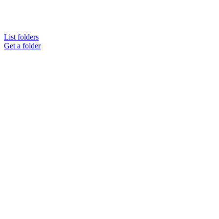
List folders
Get a folder