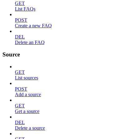
GET
List FAQs
POST
Create a new FAQ
DEL
Delete an FAQ
Source
GET
List sources
POST
Add a source
GET
Get a source
DEL
Delete a source