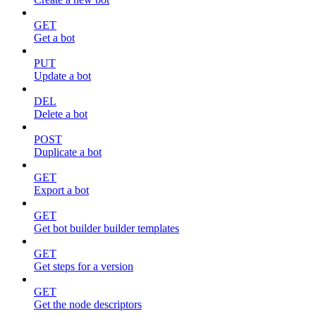
GET
Get a bot
PUT
Update a bot
DEL
Delete a bot
POST
Duplicate a bot
GET
Export a bot
GET
Get bot builder builder templates
GET
Get steps for a version
GET
Get the node descriptors