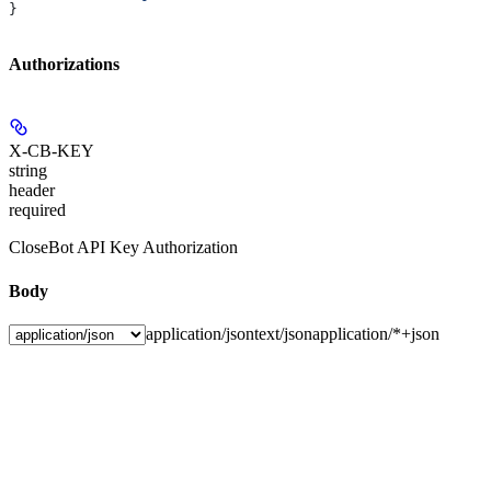
}
Authorizations
X-CB-KEY
string
header
required
CloseBot API Key Authorization
Body
application/json
text/json
application/*+json