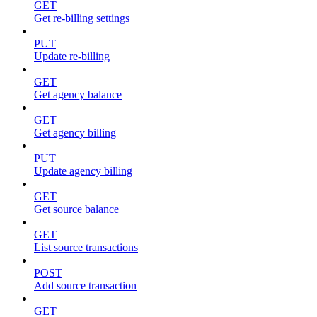
GET
Get re-billing settings
PUT
Update re-billing
GET
Get agency balance
GET
Get agency billing
PUT
Update agency billing
GET
Get source balance
GET
List source transactions
POST
Add source transaction
GET