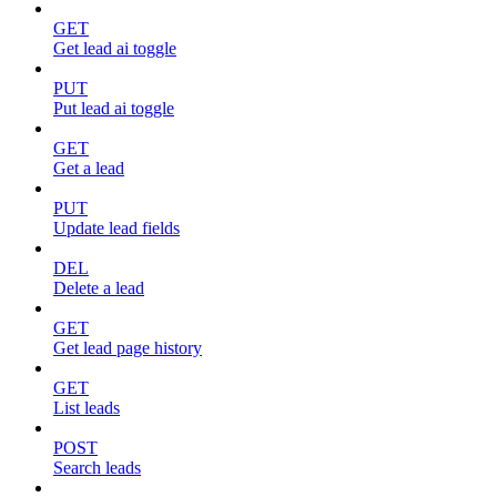
GET
Get lead ai toggle
PUT
Put lead ai toggle
GET
Get a lead
PUT
Update lead fields
DEL
Delete a lead
GET
Get lead page history
GET
List leads
POST
Search leads