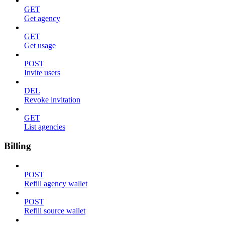
GET
Get agency
GET
Get usage
POST
Invite users
DEL
Revoke invitation
GET
List agencies
Billing
POST
Refill agency wallet
POST
Refill source wallet