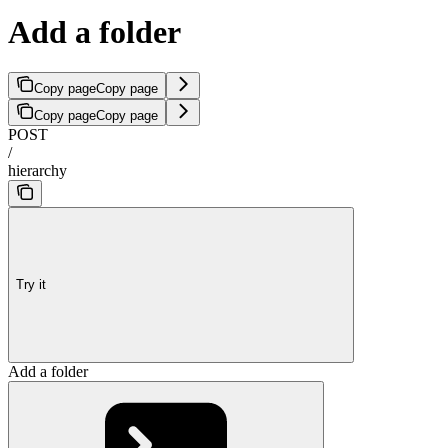
Add a folder
Copy page
Copy page
Copy page
Copy page
POST
/
hierarchy
Try it
Add a folder