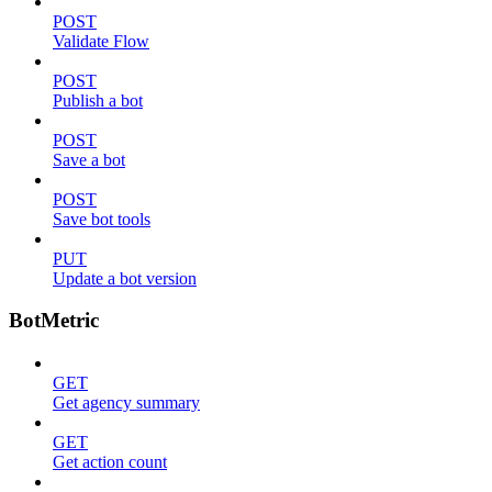
POST
Validate Flow
POST
Publish a bot
POST
Save a bot
POST
Save bot tools
PUT
Update a bot version
BotMetric
GET
Get agency summary
GET
Get action count