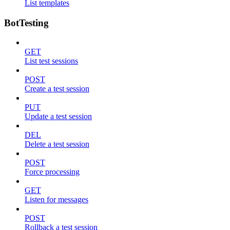
List templates
BotTesting
GET
List test sessions
POST
Create a test session
PUT
Update a test session
DEL
Delete a test session
POST
Force processing
GET
Listen for messages
POST
Rollback a test session