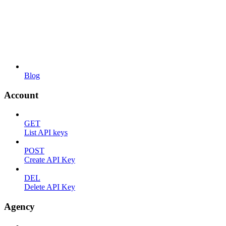
Blog
Account
GET
List API keys
POST
Create API Key
DEL
Delete API Key
Agency