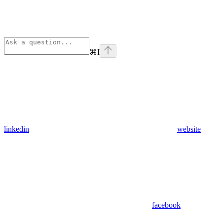
⌘
I
linkedin
website
facebook