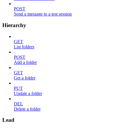
POST
Send a message to a test session
Hierarchy
GET
List folders
POST
Add a folder
GET
Get a folder
PUT
Update a folder
DEL
Delete a folder
Lead