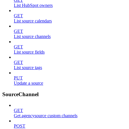
GET
List HubSpot owners
GET
List source calendars
GET
List source channels
GET
List source fields
GET
List source tags
PUT
Update a source
SourceChannel
GET
Get agencysource custom channels
POST