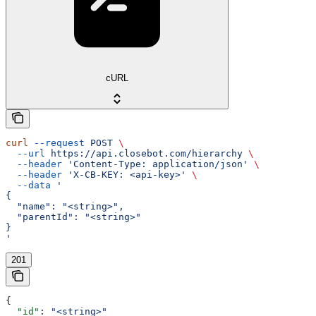
cURL
curl
 --request
 POST
 \
  --url
 https://api.closebot.com/hierarchy
 \
  --header
 'Content-Type: application/json'
 \
  --header
 'X-CB-KEY: <api-key>'
 \
  --data
 '
{
  "name": "<string>",
  "parentId": "<string>"
}
'
201
{
  "id"
: 
"<string>"