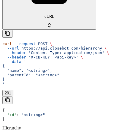
cURL
curl
 --request
 POST
 \
  --url
 https://api.closebot.com/hierarchy
 \
  --header
 'Content-Type: application/json'
 \
  --header
 'X-CB-KEY: <api-key>'
 \
  --data
 '
{
  "name": "<string>",
  "parentId": "<string>"
}
'
201
{
  "id"
: 
"<string>"
}
Hierarchy