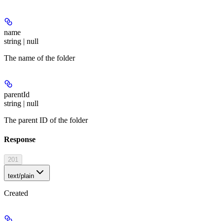
name
string | null
The name of the folder
parentId
string | null
The parent ID of the folder
Response
201
text/plain
Created