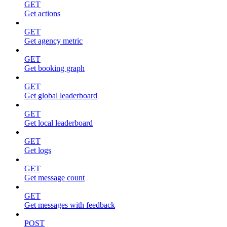
GET
Get actions
GET
Get agency metric
GET
Get booking graph
GET
Get global leaderboard
GET
Get local leaderboard
GET
Get logs
GET
Get message count
GET
Get messages with feedback
POST