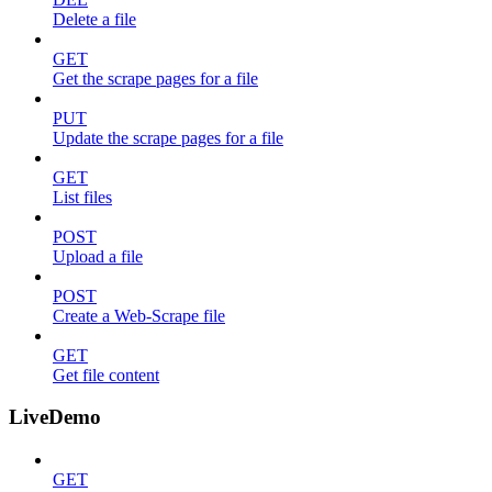
Delete a file
GET
Get the scrape pages for a file
PUT
Update the scrape pages for a file
GET
List files
POST
Upload a file
POST
Create a Web-Scrape file
GET
Get file content
LiveDemo
GET