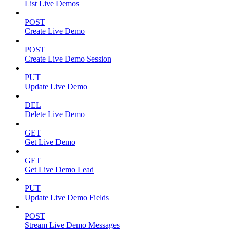
List Live Demos
POST
Create Live Demo
POST
Create Live Demo Session
PUT
Update Live Demo
DEL
Delete Live Demo
GET
Get Live Demo
GET
Get Live Demo Lead
PUT
Update Live Demo Fields
POST
Stream Live Demo Messages