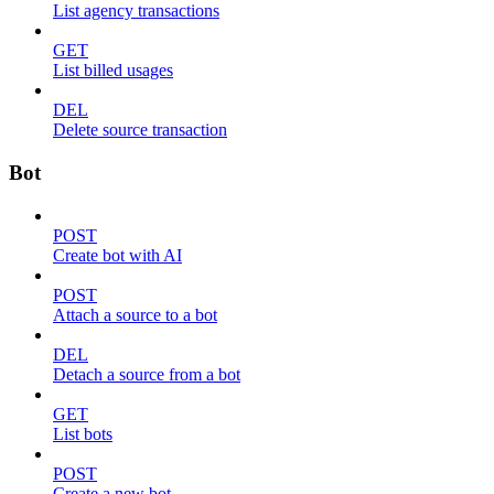
List agency transactions
GET
List billed usages
DEL
Delete source transaction
Bot
POST
Create bot with AI
POST
Attach a source to a bot
DEL
Detach a source from a bot
GET
List bots
POST
Create a new bot