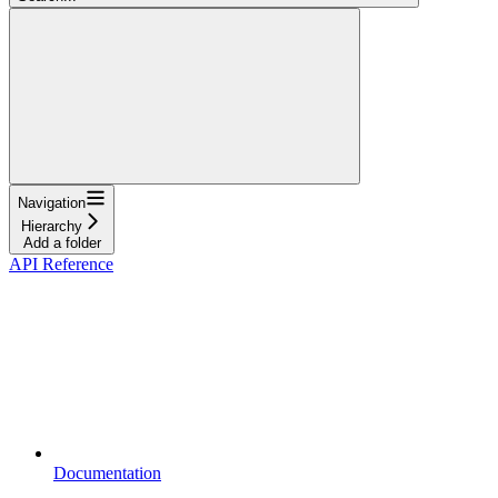
Navigation
Hierarchy
Add a folder
API Reference
Documentation