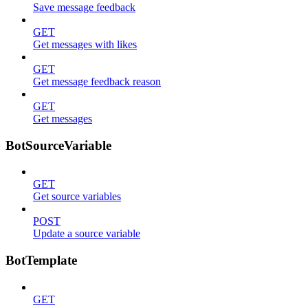
Save message feedback
GET
Get messages with likes
GET
Get message feedback reason
GET
Get messages
BotSourceVariable
GET
Get source variables
POST
Update a source variable
BotTemplate
GET