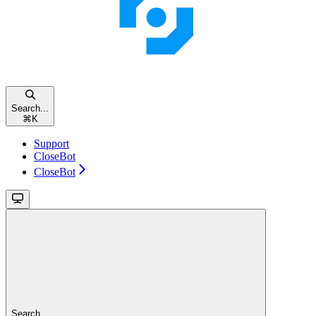
Search...
⌘
K
Support
CloseBot
CloseBot
Search...