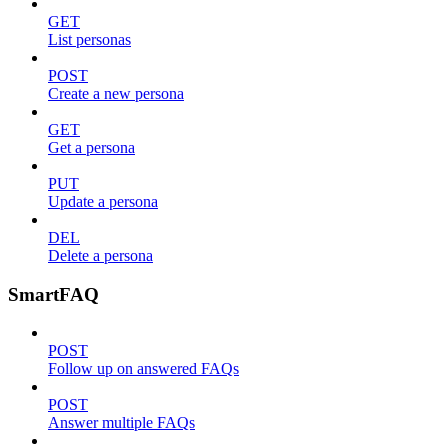
GET
List personas
POST
Create a new persona
GET
Get a persona
PUT
Update a persona
DEL
Delete a persona
SmartFAQ
POST
Follow up on answered FAQs
POST
Answer multiple FAQs