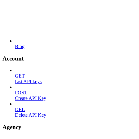
Blog
Account
GET
List API keys
POST
Create API Key
DEL
Delete API Key
Agency