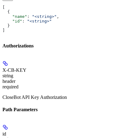
[
  {
    "name"
: 
"<string>"
,
    "id"
: 
"<string>"
  }
]
Authorizations
X-CB-KEY
string
header
required
CloseBot API Key Authorization
Path Parameters
id