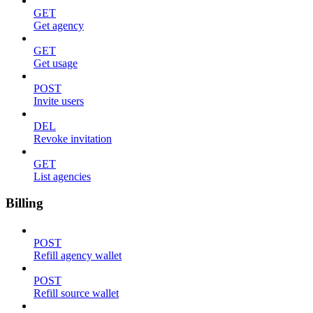
GET
Get agency
GET
Get usage
POST
Invite users
DEL
Revoke invitation
GET
List agencies
Billing
POST
Refill agency wallet
POST
Refill source wallet