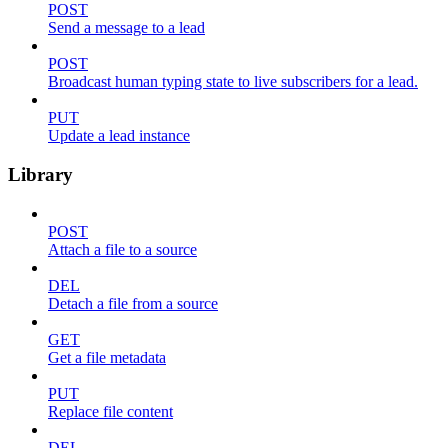
POST
Send a message to a lead
POST
Broadcast human typing state to live subscribers for a lead.
PUT
Update a lead instance
Library
POST
Attach a file to a source
DEL
Detach a file from a source
GET
Get a file metadata
PUT
Replace file content
DEL