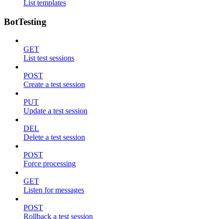
List templates
BotTesting
GET
List test sessions
POST
Create a test session
PUT
Update a test session
DEL
Delete a test session
POST
Force processing
GET
Listen for messages
POST
Rollback a test session