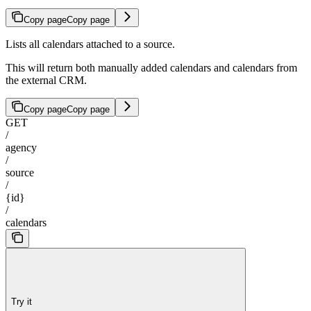
Copy page
Copy page
Lists all calendars attached to a source.
This will return both manually added calendars and calendars from
the external CRM.
Copy page
Copy page
GET
/
agency
/
source
/
{id}
/
calendars
Try it