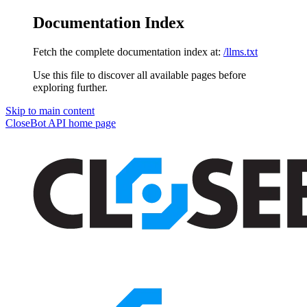
Documentation Index
Fetch the complete documentation index at:
/llms.txt
Use this file to discover all available pages before
exploring further.
Skip to main content
CloseBot API
home page