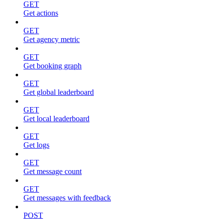
GET
Get actions
GET
Get agency metric
GET
Get booking graph
GET
Get global leaderboard
GET
Get local leaderboard
GET
Get logs
GET
Get message count
GET
Get messages with feedback
POST