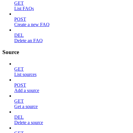
GET
List FAQs
POST
Create a new FAQ
DEL
Delete an FAQ
Source
GET
List sources
POST
Add a source
GET
Get a source
DEL
Delete a source