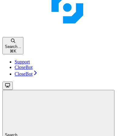
Search...
⌘
K
Support
CloseBot
CloseBot
Search...