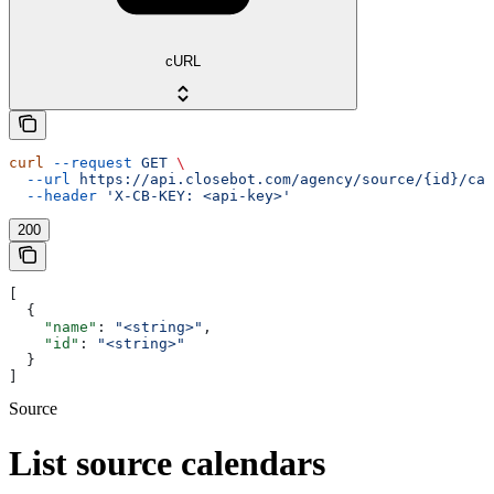
cURL
curl
 --request
 GET
 \
  --url
 https://api.closebot.com/agency/source/{id}/cal
  --header
 'X-CB-KEY: <api-key>'
200
[
  {
    "name"
: 
"<string>"
,
    "id"
: 
"<string>"
  }
]
Source
List source calendars