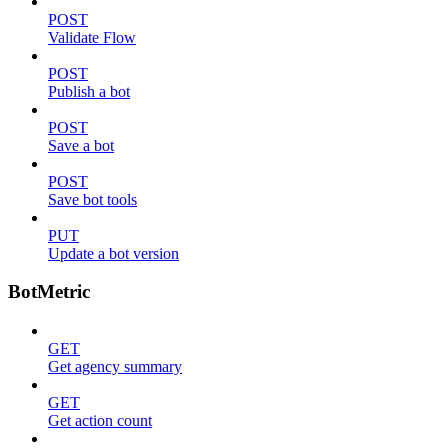
POST
Validate Flow
POST
Publish a bot
POST
Save a bot
POST
Save bot tools
PUT
Update a bot version
BotMetric
GET
Get agency summary
GET
Get action count