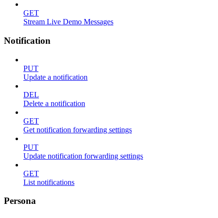
GET
Stream Live Demo Messages
Notification
PUT
Update a notification
DEL
Delete a notification
GET
Get notification forwarding settings
PUT
Update notification forwarding settings
GET
List notifications
Persona