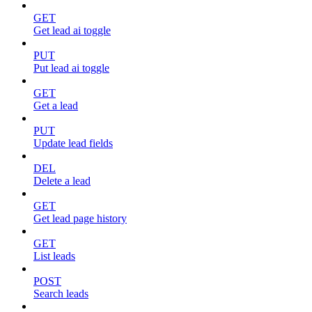
GET
Get lead ai toggle
PUT
Put lead ai toggle
GET
Get a lead
PUT
Update lead fields
DEL
Delete a lead
GET
Get lead page history
GET
List leads
POST
Search leads