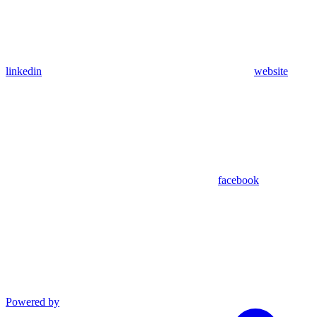
linkedin
website
facebook
Powered by