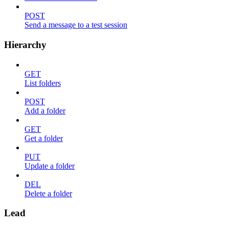
POST
Send a message to a test session
Hierarchy
GET
List folders
POST
Add a folder
GET
Get a folder
PUT
Update a folder
DEL
Delete a folder
Lead