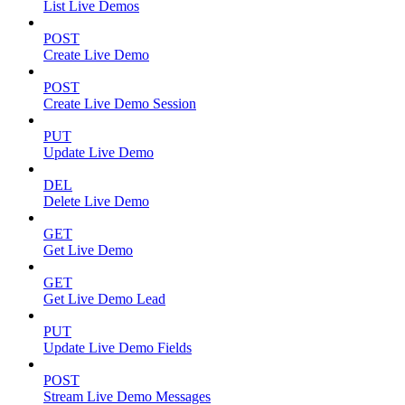
List Live Demos
POST
Create Live Demo
POST
Create Live Demo Session
PUT
Update Live Demo
DEL
Delete Live Demo
GET
Get Live Demo
GET
Get Live Demo Lead
PUT
Update Live Demo Fields
POST
Stream Live Demo Messages