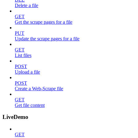
Delete a file
GET
Get the scrape pages for a file
PUT
Update the scrape pages for a file
GET
List files
POST
Upload a file
POST
Create a Web-Scrape file
GET
Get file content
LiveDemo
GET