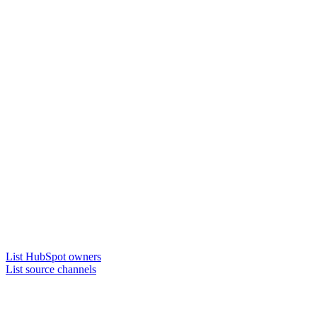
List HubSpot owners
List source channels