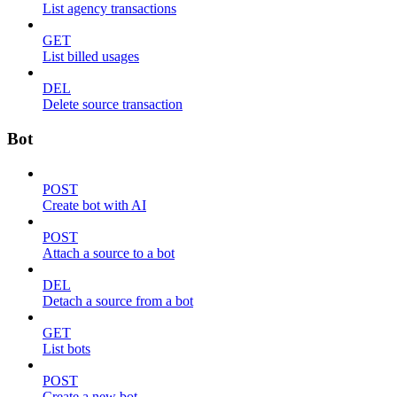
List agency transactions
GET
List billed usages
DEL
Delete source transaction
Bot
POST
Create bot with AI
POST
Attach a source to a bot
DEL
Detach a source from a bot
GET
List bots
POST
Create a new bot