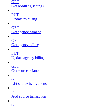
GET
Get re-billing settings
PUT
Update re-billing
GET
Get agency balance
GET
Get agency billing
PUT
Update agency billing
GET
Get source balance
GET
List source transactions
POST
Add source transaction
GET