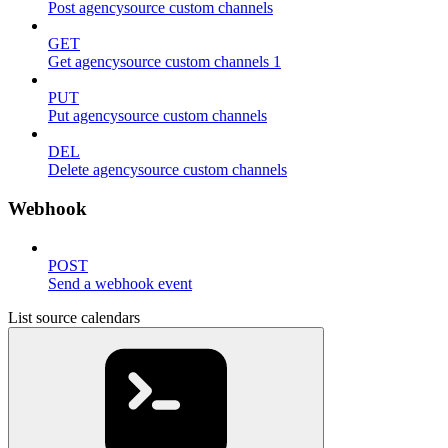
Post agencysource custom channels
GET
Get agencysource custom channels 1
PUT
Put agencysource custom channels
DEL
Delete agencysource custom channels
Webhook
POST
Send a webhook event
List source calendars