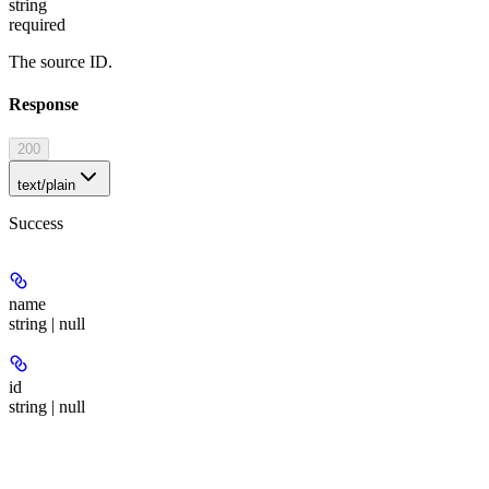
string
required
The source ID.
Response
200
text/plain
Success
name
string | null
id
string | null