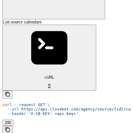
List source calendars
cURL
curl
 --request
 GET
 \
  --url
 https://api.closebot.com/agency/source/{id}/cal
  --header
 'X-CB-KEY: <api-key>'
200