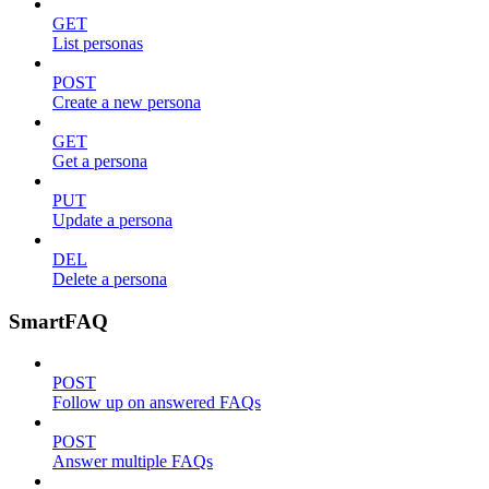
GET
List personas
POST
Create a new persona
GET
Get a persona
PUT
Update a persona
DEL
Delete a persona
SmartFAQ
POST
Follow up on answered FAQs
POST
Answer multiple FAQs