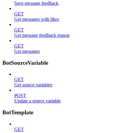
Save message feedback
GET
Get messages with likes
GET
Get message feedback reason
GET
Get messages
BotSourceVariable
GET
Get source variables
POST
Update a source variable
BotTemplate
GET