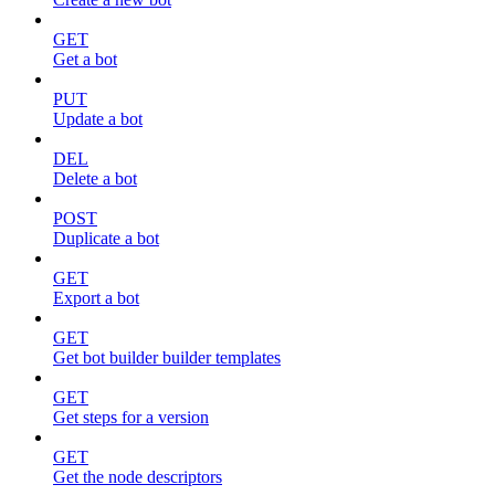
GET
Get a bot
PUT
Update a bot
DEL
Delete a bot
POST
Duplicate a bot
GET
Export a bot
GET
Get bot builder builder templates
GET
Get steps for a version
GET
Get the node descriptors