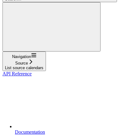
Navigation
Source
List source calendars
API Reference
Documentation