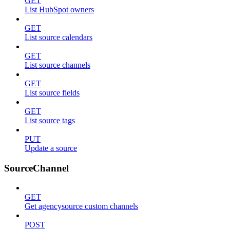
GET
List HubSpot owners
GET
List source calendars
GET
List source channels
GET
List source fields
GET
List source tags
PUT
Update a source
SourceChannel
GET
Get agencysource custom channels
POST