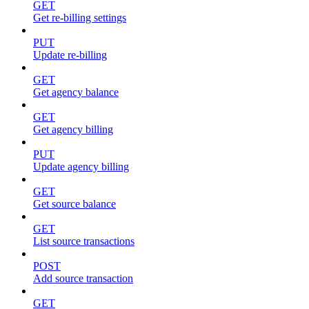
GET
Get re-billing settings
PUT
Update re-billing
GET
Get agency balance
GET
Get agency billing
PUT
Update agency billing
GET
Get source balance
GET
List source transactions
POST
Add source transaction
GET