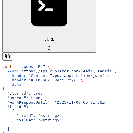
cURL
curl
 --request
 PUT
 \
  --url
 https://api.closebot.com/lead/{leadId}
 \
  --header
 'Content-Type: application/json'
 \
  --header
 'X-CB-KEY: <api-key>'
 \
  --data
 '
{
  "starred": true,
  "unread": true,
  "wontRespondUntil": "2023-11-07T05:31:56Z",
  "fields": [
    {
      "field": "<string>",
      "value": "<string>"
    }
  ]