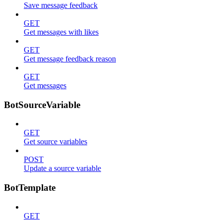
Save message feedback
GET
Get messages with likes
GET
Get message feedback reason
GET
Get messages
BotSourceVariable
GET
Get source variables
POST
Update a source variable
BotTemplate
GET