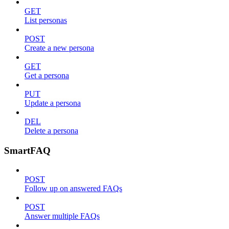
GET
List personas
POST
Create a new persona
GET
Get a persona
PUT
Update a persona
DEL
Delete a persona
SmartFAQ
POST
Follow up on answered FAQs
POST
Answer multiple FAQs