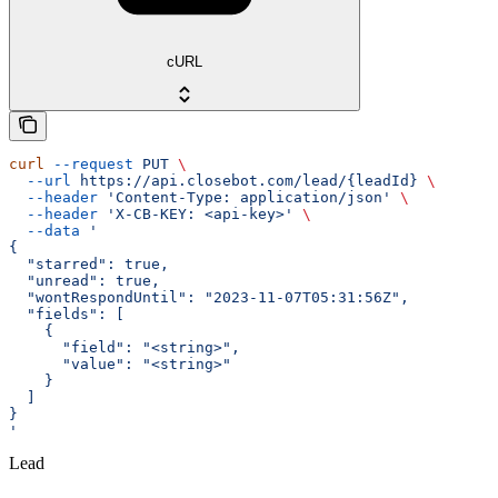
cURL
curl
 --request
 PUT
 \
  --url
 https://api.closebot.com/lead/{leadId}
 \
  --header
 'Content-Type: application/json'
 \
  --header
 'X-CB-KEY: <api-key>'
 \
  --data
 '
{
  "starred": true,
  "unread": true,
  "wontRespondUntil": "2023-11-07T05:31:56Z",
  "fields": [
    {
      "field": "<string>",
      "value": "<string>"
    }
  ]
}
'
Lead