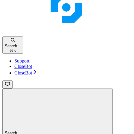
Search...
⌘
K
Support
CloseBot
CloseBot
Search...