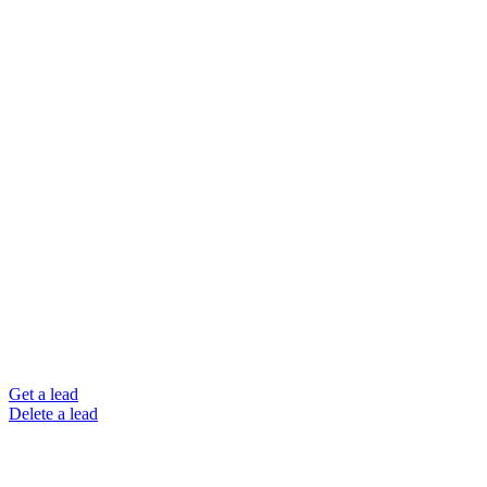
Get a lead
Delete a lead