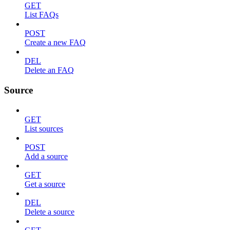
GET
List FAQs
POST
Create a new FAQ
DEL
Delete an FAQ
Source
GET
List sources
POST
Add a source
GET
Get a source
DEL
Delete a source