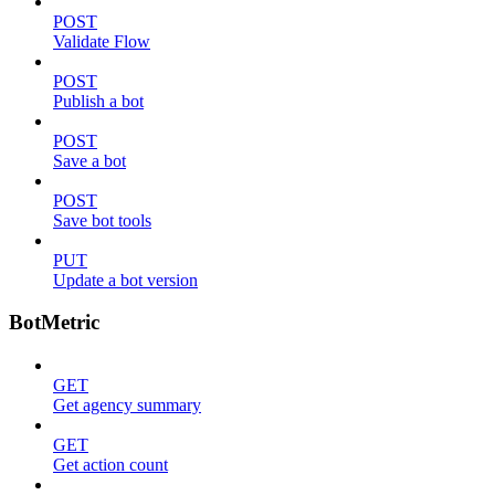
POST
Validate Flow
POST
Publish a bot
POST
Save a bot
POST
Save bot tools
PUT
Update a bot version
BotMetric
GET
Get agency summary
GET
Get action count