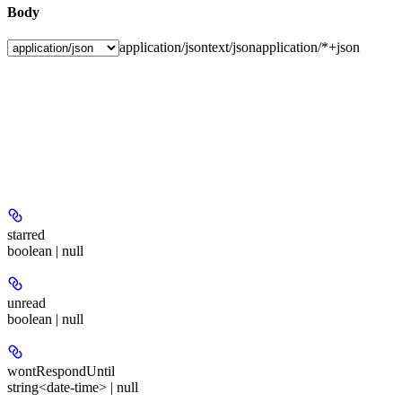
Body
application/json
text/json
application/*+json
starred
boolean | null
unread
boolean | null
wontRespondUntil
string<date-time> | null