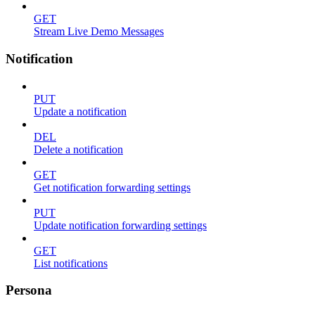
GET
Stream Live Demo Messages
Notification
PUT
Update a notification
DEL
Delete a notification
GET
Get notification forwarding settings
PUT
Update notification forwarding settings
GET
List notifications
Persona