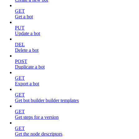
GET
Get a bot
PUT
Update a bot
DEL
Delete a bot
POST
Duplicate a bot
GET
Export a bot
GET
Get bot builder builder templates
GET
Get steps for a version
GET
Get the node descriptors