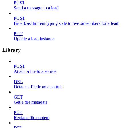
POST
Send a message to a lead
POST
Broadcast human typing state to live subscribers for a lead.
PUT
Update a lead instance
Library
POST
Attach a file to a source
DEL
Detach a file from a source
GET
Get a file metadata
PUT
Replace file content
DEL