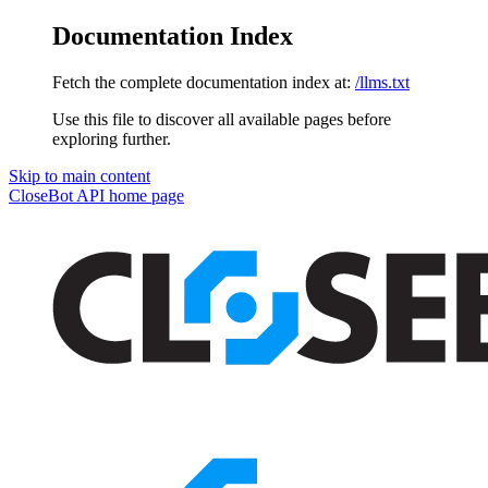
Documentation Index
Fetch the complete documentation index at:
/llms.txt
Use this file to discover all available pages before
exploring further.
Skip to main content
CloseBot API
home page