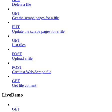
Delete a file
GET
Get the scrape pages for a file
PUT
Update the scrape pages for a file
GET
List files
POST
Upload a file
POST
Create a Web-Scrape file
GET
Get file content
LiveDemo
GET