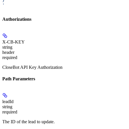
}
'
Authorizations
X-CB-KEY
string
header
required
CloseBot API Key Authorization
Path Parameters
leadId
string
required
The ID of the lead to update.