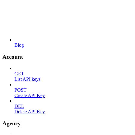
Blog
Account
GET
List API keys
POST
Create API Key
DEL
Delete API Key
Agency