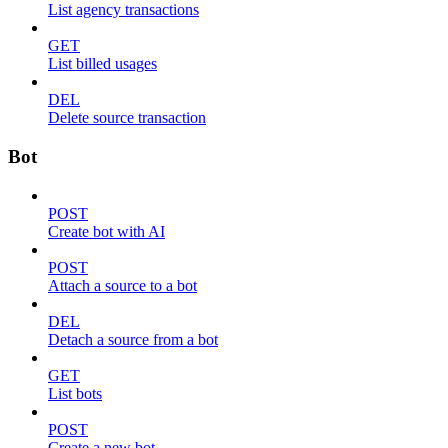
List agency transactions
GET
List billed usages
DEL
Delete source transaction
Bot
POST
Create bot with AI
POST
Attach a source to a bot
DEL
Detach a source from a bot
GET
List bots
POST
Create a new bot