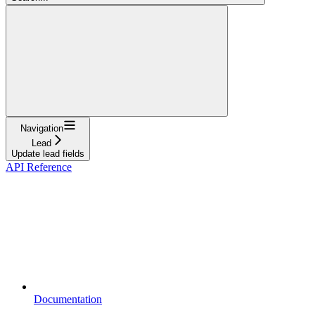
Navigation
Lead
Update lead fields
API Reference
Documentation