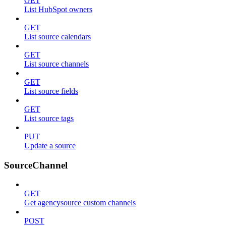
GET
List HubSpot owners
GET
List source calendars
GET
List source channels
GET
List source fields
GET
List source tags
PUT
Update a source
SourceChannel
GET
Get agencysource custom channels
POST