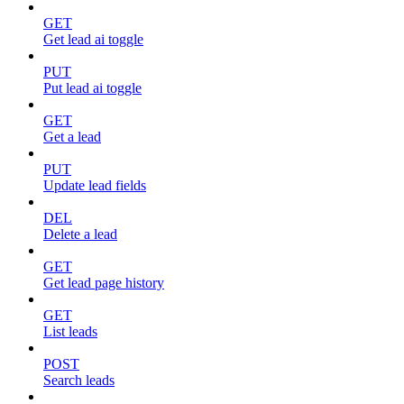
GET
Get lead ai toggle
PUT
Put lead ai toggle
GET
Get a lead
PUT
Update lead fields
DEL
Delete a lead
GET
Get lead page history
GET
List leads
POST
Search leads