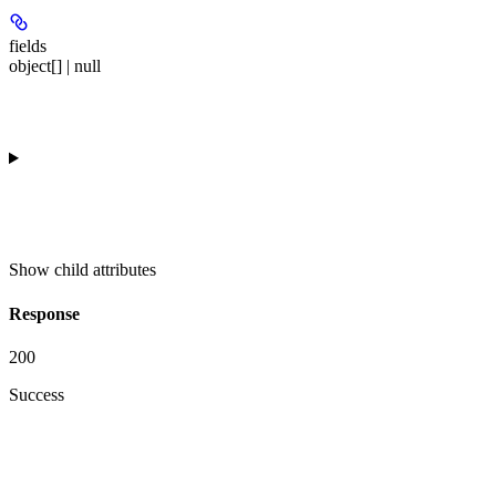
fields
object[] | null
Show
child attributes
Response
200
Success