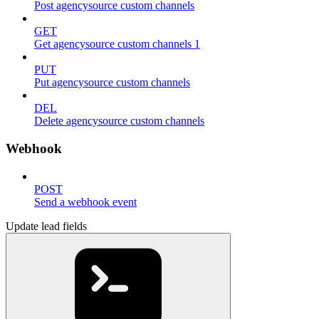
Post agencysource custom channels
GET
Get agencysource custom channels 1
PUT
Put agencysource custom channels
DEL
Delete agencysource custom channels
Webhook
POST
Send a webhook event
Update lead fields