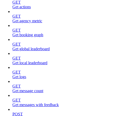
GET
Get actions
GET
Get agency metric
GET
Get booking graph
GET
Get global leaderboard
GET
Get local leaderboard
GET
Get logs
GET
Get message count
GET
Get messages with feedback
POST