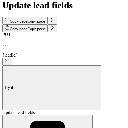
Update lead fields
Copy page
Copy page
Copy page
Copy page
PUT
/
lead
/
{leadId}
Try it
Update lead fields