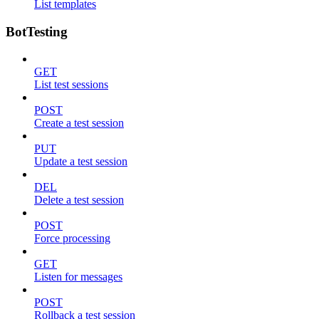
List templates
BotTesting
GET
List test sessions
POST
Create a test session
PUT
Update a test session
DEL
Delete a test session
POST
Force processing
GET
Listen for messages
POST
Rollback a test session