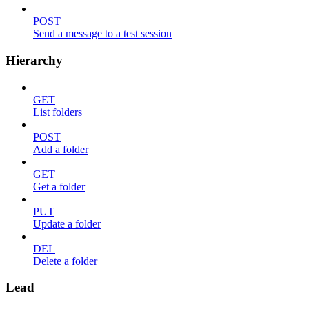
POST
Send a message to a test session
Hierarchy
GET
List folders
POST
Add a folder
GET
Get a folder
PUT
Update a folder
DEL
Delete a folder
Lead