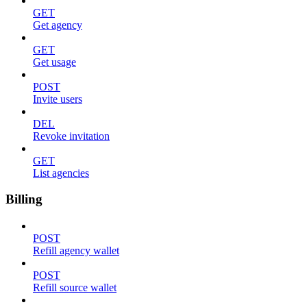
GET
Get agency
GET
Get usage
POST
Invite users
DEL
Revoke invitation
GET
List agencies
Billing
POST
Refill agency wallet
POST
Refill source wallet