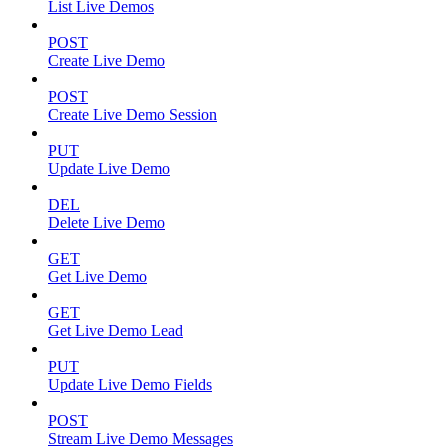
List Live Demos
POST
Create Live Demo
POST
Create Live Demo Session
PUT
Update Live Demo
DEL
Delete Live Demo
GET
Get Live Demo
GET
Get Live Demo Lead
PUT
Update Live Demo Fields
POST
Stream Live Demo Messages