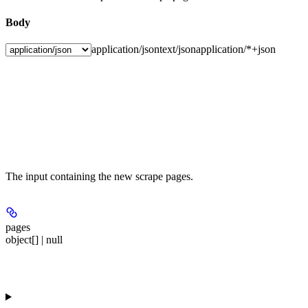
Body
application/json
text/json
application/*+json
The input containing the new scrape pages.
pages
object[] | null