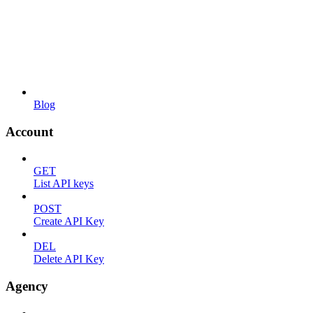
Blog
Account
GET
List API keys
POST
Create API Key
DEL
Delete API Key
Agency