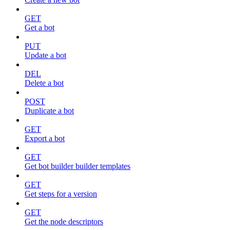
GET
Get a bot
PUT
Update a bot
DEL
Delete a bot
POST
Duplicate a bot
GET
Export a bot
GET
Get bot builder builder templates
GET
Get steps for a version
GET
Get the node descriptors