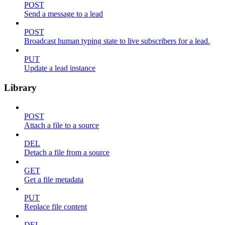
POST
Send a message to a lead
POST
Broadcast human typing state to live subscribers for a lead.
PUT
Update a lead instance
Library
POST
Attach a file to a source
DEL
Detach a file from a source
GET
Get a file metadata
PUT
Replace file content
DEL