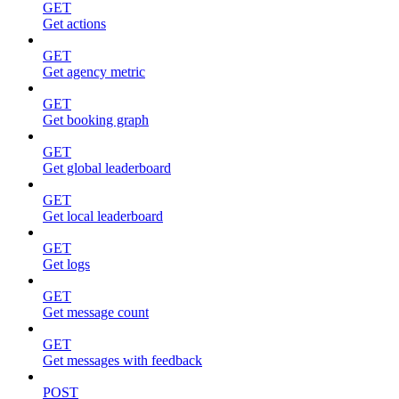
GET
Get actions
GET
Get agency metric
GET
Get booking graph
GET
Get global leaderboard
GET
Get local leaderboard
GET
Get logs
GET
Get message count
GET
Get messages with feedback
POST