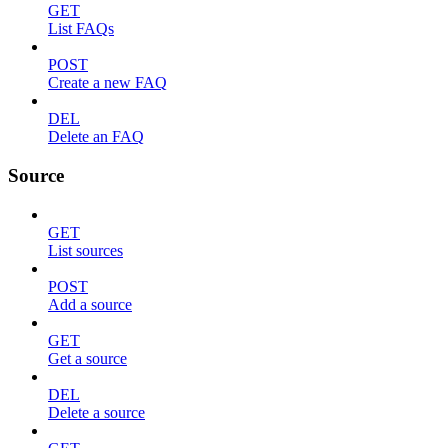
GET
List FAQs
POST
Create a new FAQ
DEL
Delete an FAQ
Source
GET
List sources
POST
Add a source
GET
Get a source
DEL
Delete a source