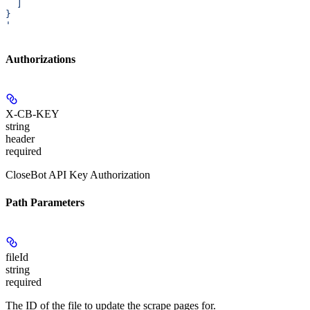
  ]
}
'
Authorizations
X-CB-KEY
string
header
required
CloseBot API Key Authorization
Path Parameters
fileId
string
required
The ID of the file to update the scrape pages for.