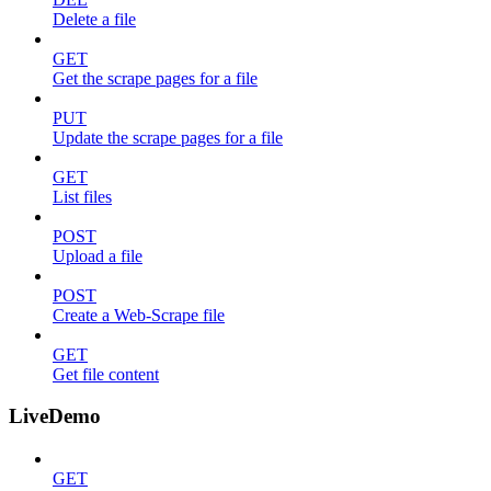
Delete a file
GET
Get the scrape pages for a file
PUT
Update the scrape pages for a file
GET
List files
POST
Upload a file
POST
Create a Web-Scrape file
GET
Get file content
LiveDemo
GET