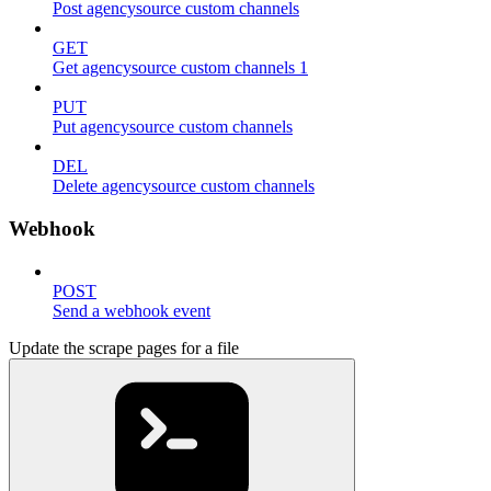
Post agencysource custom channels
GET
Get agencysource custom channels 1
PUT
Put agencysource custom channels
DEL
Delete agencysource custom channels
Webhook
POST
Send a webhook event
Update the scrape pages for a file