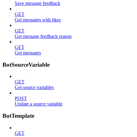
Save message feedback
GET
Get messages with likes
GET
Get message feedback reason
GET
Get messages
BotSourceVariable
GET
Get source variables
POST
Update a source variable
BotTemplate
GET