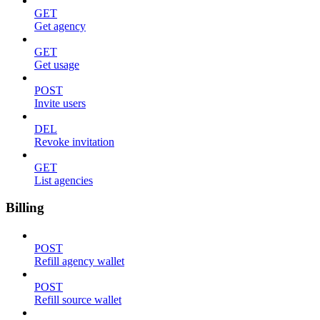
GET
Get agency
GET
Get usage
POST
Invite users
DEL
Revoke invitation
GET
List agencies
Billing
POST
Refill agency wallet
POST
Refill source wallet