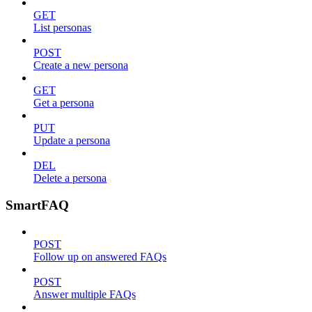
GET
List personas
POST
Create a new persona
GET
Get a persona
PUT
Update a persona
DEL
Delete a persona
SmartFAQ
POST
Follow up on answered FAQs
POST
Answer multiple FAQs