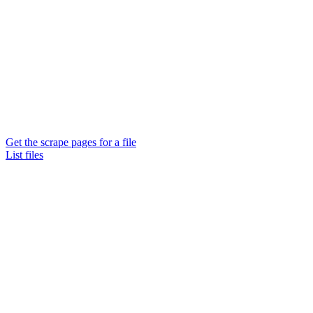
Get the scrape pages for a file
List files