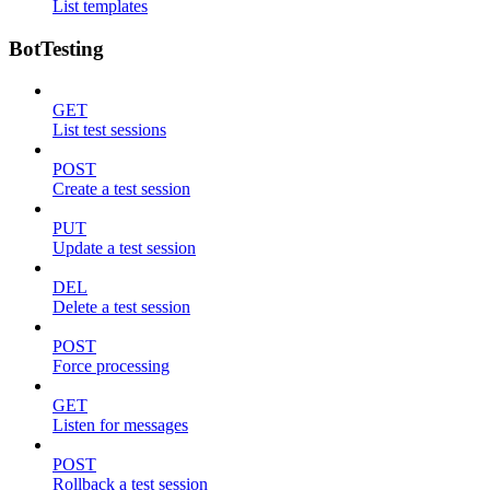
List templates
BotTesting
GET
List test sessions
POST
Create a test session
PUT
Update a test session
DEL
Delete a test session
POST
Force processing
GET
Listen for messages
POST
Rollback a test session