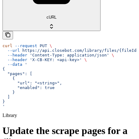
cURL
curl
 --request
 PUT
 \
  --url
 https://api.closebot.com/library/files/{fileId}
  --header
 'Content-Type: application/json'
 \
  --header
 'X-CB-KEY: <api-key>'
 \
  --data
 '
{
  "pages": [
    {
      "url": "<string>",
      "enabled": true
    }
  ]
}
'
Library
Update the scrape pages for a