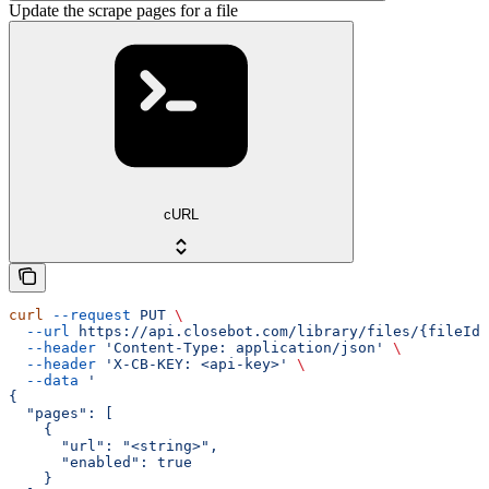
Update the scrape pages for a file
cURL
curl
 --request
 PUT
 \
  --url
 https://api.closebot.com/library/files/{fileId}
  --header
 'Content-Type: application/json'
 \
  --header
 'X-CB-KEY: <api-key>'
 \
  --data
 '
{
  "pages": [
    {
      "url": "<string>",
      "enabled": true
    }