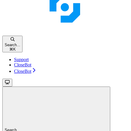
Search...
⌘
K
Support
CloseBot
CloseBot
Search...