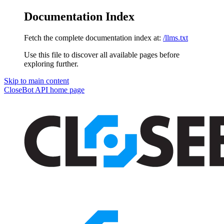
Documentation Index
Fetch the complete documentation index at:
/llms.txt
Use this file to discover all available pages before
exploring further.
Skip to main content
CloseBot API
home page