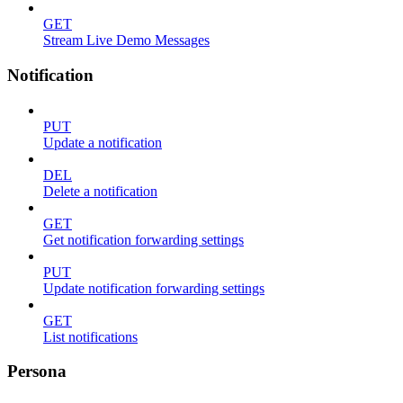
GET
Stream Live Demo Messages
Notification
PUT
Update a notification
DEL
Delete a notification
GET
Get notification forwarding settings
PUT
Update notification forwarding settings
GET
List notifications
Persona