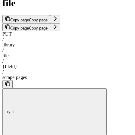
file
Copy page
Copy page
Copy page
Copy page
PUT
/
library
/
files
/
{fileId}
/
scrape-pages
Try it