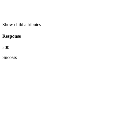
Show
child attributes
Response
200
Success