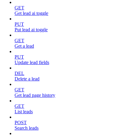
GET
Get lead ai toggle
PUT
Put lead ai toggle
GET
Get a lead
PUT
Update lead fields
DEL
Delete a lead
GET
Get lead page history
GET
List leads
POST
Search leads