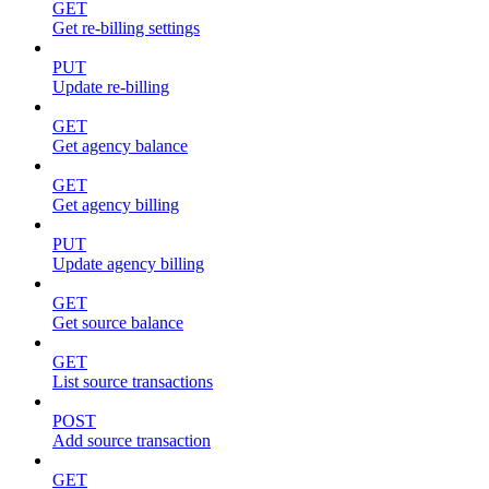
GET
Get re-billing settings
PUT
Update re-billing
GET
Get agency balance
GET
Get agency billing
PUT
Update agency billing
GET
Get source balance
GET
List source transactions
POST
Add source transaction
GET