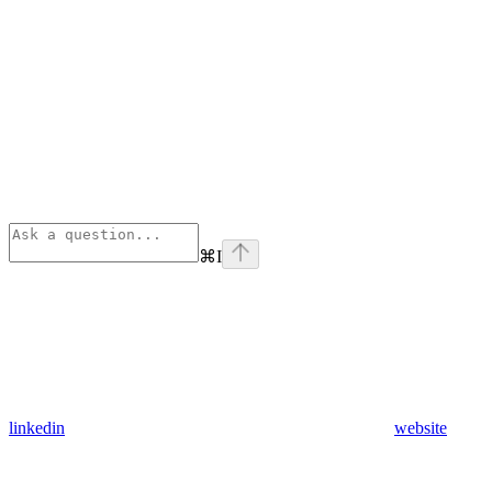
⌘
I
linkedin
website