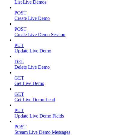
List Live Demos
POST
Create Live Demo
POST
Create Live Demo Session
PUT
Update Live Demo
DEL
Delete Live Demo
GET
Get Live Demo
GET
Get Live Demo Lead
PUT
Update Live Demo Fields
POST
Stream Live Demo Messages