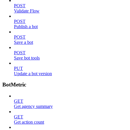
POST
Validate Flow
POST
Publish a bot
POST
Save a bot
POST
Save bot tools
PUT
Update a bot version
BotMetric
GET
Get agency summary
GET
Get action count