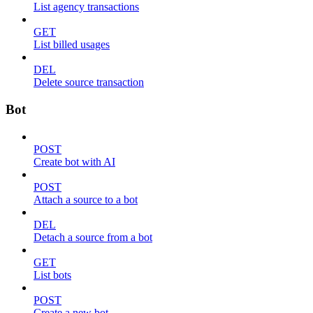
List agency transactions
GET
List billed usages
DEL
Delete source transaction
Bot
POST
Create bot with AI
POST
Attach a source to a bot
DEL
Detach a source from a bot
GET
List bots
POST
Create a new bot