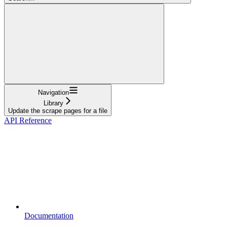
Navigation
Library
Update the scrape pages for a file
API Reference
Documentation