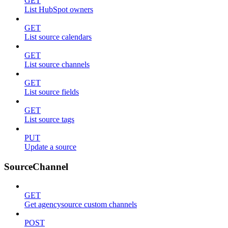
GET
List HubSpot owners
GET
List source calendars
GET
List source channels
GET
List source fields
GET
List source tags
PUT
Update a source
SourceChannel
GET
Get agencysource custom channels
POST