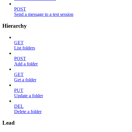
POST
Send a message to a test session
Hierarchy
GET
List folders
POST
Add a folder
GET
Get a folder
PUT
Update a folder
DEL
Delete a folder
Lead