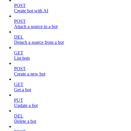
POST
Create bot with AI
POST
Attach a source to a bot
DEL
Detach a source from a bot
GET
List bots
POST
Create a new bot
GET
Get a bot
PUT
Update a bot
DEL
Delete a bot