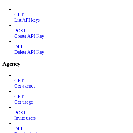
GET
List API keys
POST
Create API Key
DEL
Delete API Key
Agency
GET
Get agency
GET
Get usage
POST
Invite users
DEL