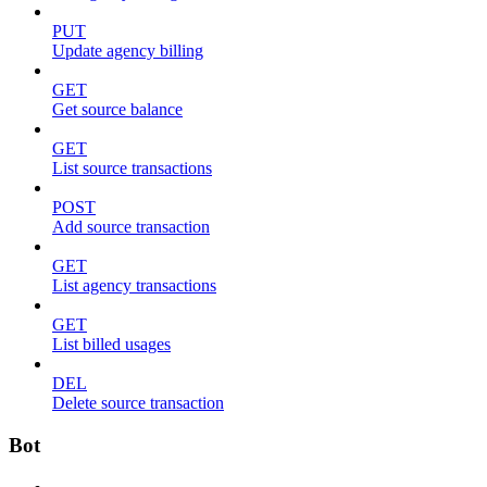
PUT
Update agency billing
GET
Get source balance
GET
List source transactions
POST
Add source transaction
GET
List agency transactions
GET
List billed usages
DEL
Delete source transaction
Bot