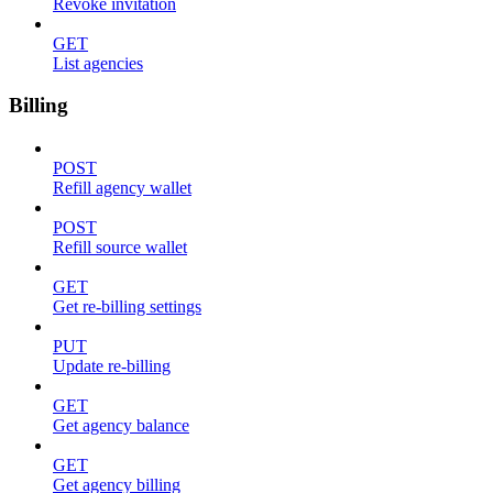
Revoke invitation
GET
List agencies
Billing
POST
Refill agency wallet
POST
Refill source wallet
GET
Get re-billing settings
PUT
Update re-billing
GET
Get agency balance
GET
Get agency billing