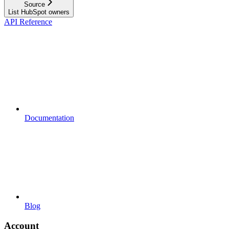
Source
List HubSpot owners
API Reference
Documentation
Blog
Account