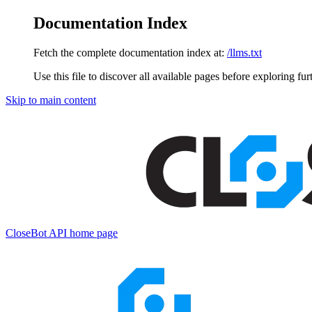
Documentation Index
Fetch the complete documentation index at:
/llms.txt
Use this file to discover all available pages before exploring fur
Skip to main content
CloseBot API
home page