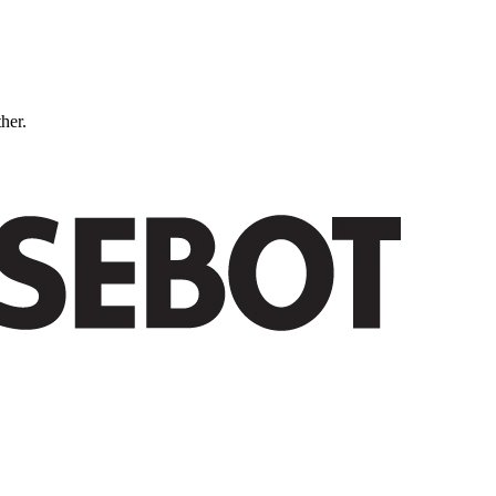
ther.