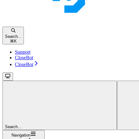
Search...
⌘
K
Support
CloseBot
CloseBot
Search...
Navigation