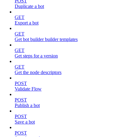
POST
Duplicate a bot
GET
Export a bot
GET
Get bot builder builder templates
GET
Get steps for a version
GET
Get the node descriptors
POST
Validate Flow
POST
Publish a bot
POST
Save a bot
POST