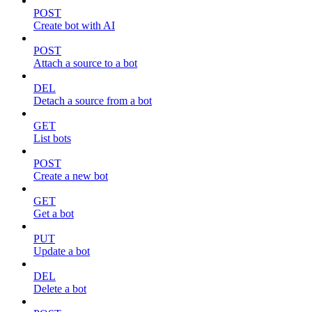
POST
Create bot with AI
POST
Attach a source to a bot
DEL
Detach a source from a bot
GET
List bots
POST
Create a new bot
GET
Get a bot
PUT
Update a bot
DEL
Delete a bot