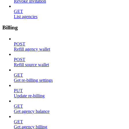
Revoke invitation
GET
List agencies
Billing
POST
Refill agency wallet
POST
Refill source wallet
GET
Get re-billing settings
PUT
Update re-billing
GET
Get agency balance
GET
Get agency billing