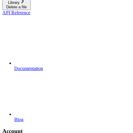
Library
Delete a file
API Reference
Documentation
Blog
Account