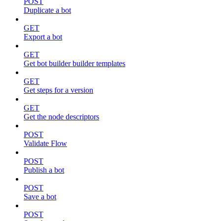
POST
Duplicate a bot
GET
Export a bot
GET
Get bot builder builder templates
GET
Get steps for a version
GET
Get the node descriptors
POST
Validate Flow
POST
Publish a bot
POST
Save a bot
POST