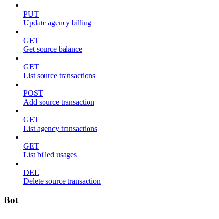
PUT
Update agency billing
GET
Get source balance
GET
List source transactions
POST
Add source transaction
GET
List agency transactions
GET
List billed usages
DEL
Delete source transaction
Bot