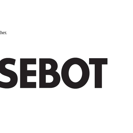
ther.