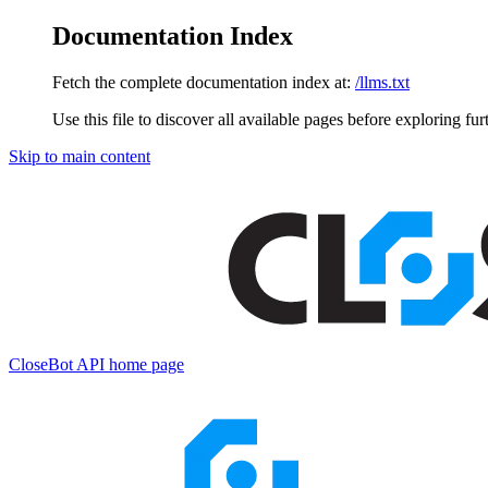
Documentation Index
Fetch the complete documentation index at:
/llms.txt
Use this file to discover all available pages before exploring fur
Skip to main content
CloseBot API
home page