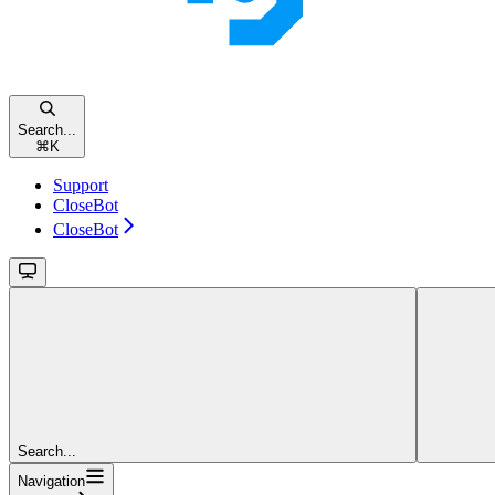
Search...
⌘
K
Support
CloseBot
CloseBot
Search...
Navigation