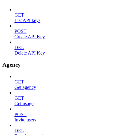
GET
List API keys
POST
Create API Key
DEL
Delete API Key
Agency
GET
Get agency
GET
Get usage
POST
Invite users
DEL