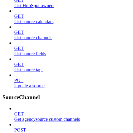
GET
List HubSpot owners
GET
List source calendars
GET
List source channels
GET
List source fields
GET
List source tags
PUT
Update a source
SourceChannel
GET
Get agencysource custom channels
POST