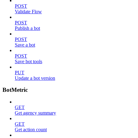
POST
Validate Flow
POST
Publish a bot
POST
Save a bot
POST
Save bot tools
PUT
Update a bot version
BotMetric
GET
Get agency summary
GET
Get action count