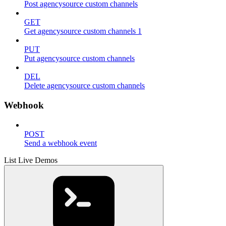
Post agencysource custom channels
GET
Get agencysource custom channels 1
PUT
Put agencysource custom channels
DEL
Delete agencysource custom channels
Webhook
POST
Send a webhook event
List Live Demos