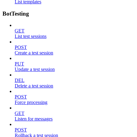
List templates
BotTesting
GET
List test sessions
POST
Create a test session
PUT
Update a test session
DEL
Delete a test session
POST
Force processing
GET
Listen for messages
POST
Rollback a test session