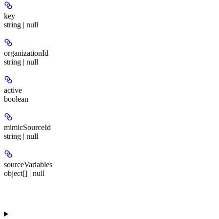
key
string | null
organizationId
string | null
active
boolean
mimicSourceId
string | null
sourceVariables
object[] | null