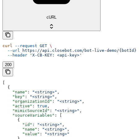
cURL
curl
 --request
 GET
 \
  --url
 https://api.closebot.com/bot-live-demo/{botId}
 
  --header
 'X-CB-KEY: <api-key>'
200
[
  {
    "name"
: 
"<string>"
,
    "key"
: 
"<string>"
,
    "organizationId"
: 
"<string>"
,
    "active"
: 
true
,
    "mimicSourceId"
: 
"<string>"
,
    "sourceVariables"
: [
      {
        "id"
: 
"<string>"
,
        "name"
: 
"<string>"
,
        "value"
: 
"<string>"
      }