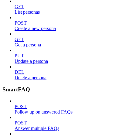
GET
List personas
POST
Create a new persona
GET
Get a persona
PUT
Update a persona
DEL
Delete a persona
SmartFAQ
POST
Follow up on answered FAQs
POST
Answer multiple FAQs