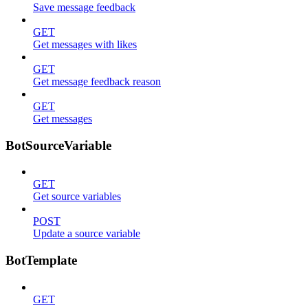
Save message feedback
GET
Get messages with likes
GET
Get message feedback reason
GET
Get messages
BotSourceVariable
GET
Get source variables
POST
Update a source variable
BotTemplate
GET