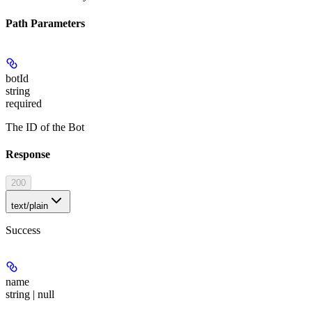
Path Parameters
botId
string
required
The ID of the Bot
Response
200
text/plain
Success
name
string | null