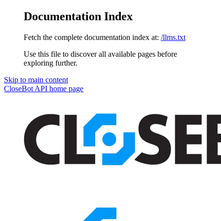
Documentation Index
Fetch the complete documentation index at:
/llms.txt
Use this file to discover all available pages before
exploring further.
Skip to main content
CloseBot API
home page