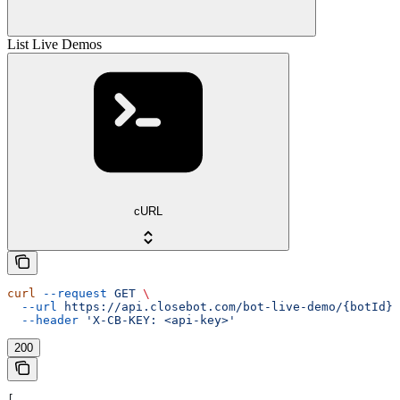
List Live Demos
cURL
curl
 --request
 GET
 \
  --url
 https://api.closebot.com/bot-live-demo/{botId}
 
  --header
 'X-CB-KEY: <api-key>'
200
[