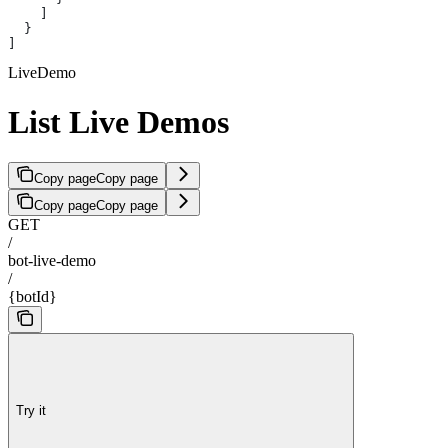
    ]
  }
]
LiveDemo
List Live Demos
Copy page
Copy page
Copy page
Copy page
GET
/
bot-live-demo
/
{botId}
Try it