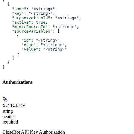
  {
    "name"
: 
"<string>"
,
    "key"
: 
"<string>"
,
    "organizationId"
: 
"<string>"
,
    "active"
: 
true
,
    "mimicSourceId"
: 
"<string>"
,
    "sourceVariables"
: [
      {
        "id"
: 
"<string>"
,
        "name"
: 
"<string>"
,
        "value"
: 
"<string>"
      }
    ]
  }
]
Authorizations
X-CB-KEY
string
header
required
CloseBot API Key Authorization