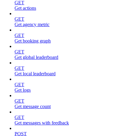
GET
Get actions
GET
Get agency metric
GET
Get booking graph
GET
Get global leaderboard
GET
Get local leaderboard
GET
Get logs
GET
Get message count
GET
Get messages with feedback
POST