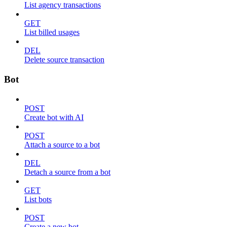
List agency transactions
GET
List billed usages
DEL
Delete source transaction
Bot
POST
Create bot with AI
POST
Attach a source to a bot
DEL
Detach a source from a bot
GET
List bots
POST
Create a new bot