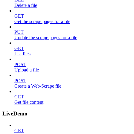
Delete a file
GET
Get the scrape pages for a file
PUT
Update the scrape pages for a file
GET
List files
POST
Upload a file
POST
Create a Web-Scrape file
GET
Get file content
LiveDemo
GET