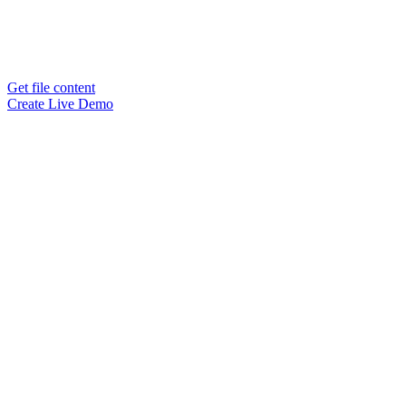
Get file content
Create Live Demo