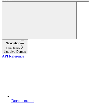
Navigation
LiveDemo
List Live Demos
API Reference
Documentation