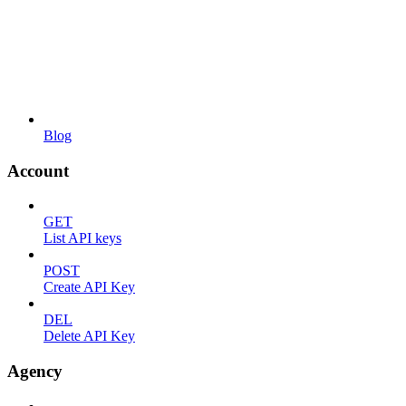
Blog
Account
GET
List API keys
POST
Create API Key
DEL
Delete API Key
Agency