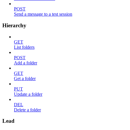
POST
Send a message to a test session
Hierarchy
GET
List folders
POST
Add a folder
GET
Get a folder
PUT
Update a folder
DEL
Delete a folder
Lead