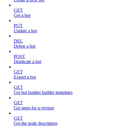
GET
Get a bot
PUT
Update a bot
DEL
Delete a bot
POST
Duplicate a bot
GET
Export a bot
GET
Get bot builder builder templates
GET
Get steps for a version
GET
Get the node descriptors