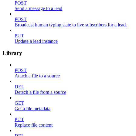
POST
Send a message to a lead
POST
Broadcast human typing state to live subscribers for a lead.
PUT
Update a lead instance
Library
POST
Attach a file to a source
DEL
Detach a file from a source
GET
Get a file metadata
PUT
Replace file content
DEL