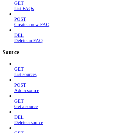
GET
List FAQs
POST
Create a new FAQ
DEL
Delete an FAQ
Source
GET
List sources
POST
Add a source
GET
Get a source
DEL
Delete a source