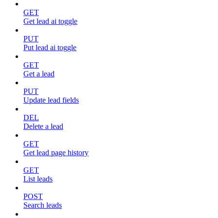
GET
Get lead ai toggle
PUT
Put lead ai toggle
GET
Get a lead
PUT
Update lead fields
DEL
Delete a lead
GET
Get lead page history
GET
List leads
POST
Search leads