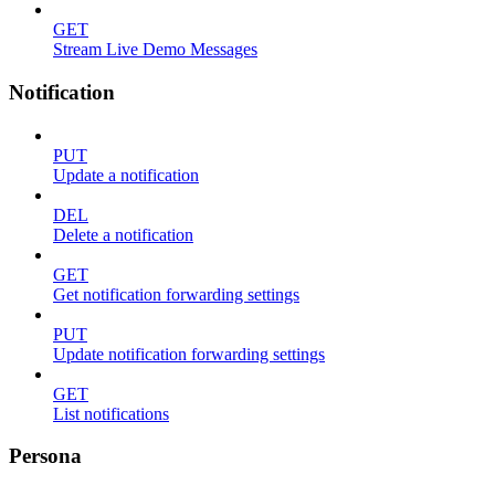
GET
Stream Live Demo Messages
Notification
PUT
Update a notification
DEL
Delete a notification
GET
Get notification forwarding settings
PUT
Update notification forwarding settings
GET
List notifications
Persona