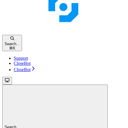
Search...
⌘
K
Support
CloseBot
CloseBot
Search...