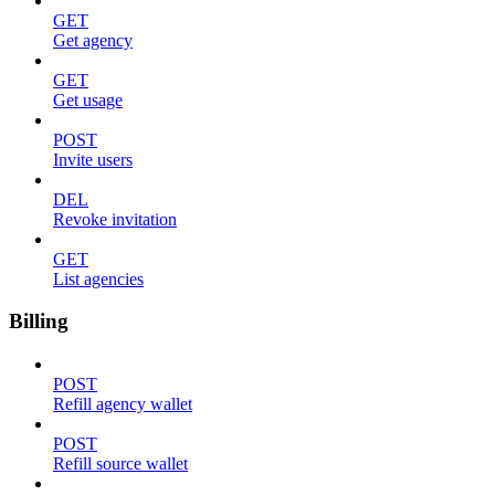
GET
Get agency
GET
Get usage
POST
Invite users
DEL
Revoke invitation
GET
List agencies
Billing
POST
Refill agency wallet
POST
Refill source wallet