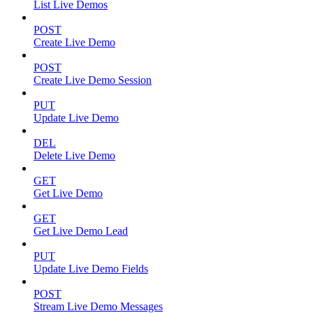
List Live Demos
POST
Create Live Demo
POST
Create Live Demo Session
PUT
Update Live Demo
DEL
Delete Live Demo
GET
Get Live Demo
GET
Get Live Demo Lead
PUT
Update Live Demo Fields
POST
Stream Live Demo Messages