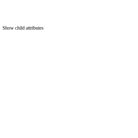
Show
child attributes