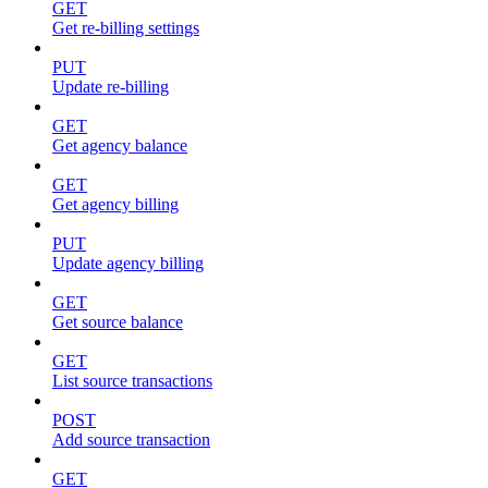
GET
Get re-billing settings
PUT
Update re-billing
GET
Get agency balance
GET
Get agency billing
PUT
Update agency billing
GET
Get source balance
GET
List source transactions
POST
Add source transaction
GET