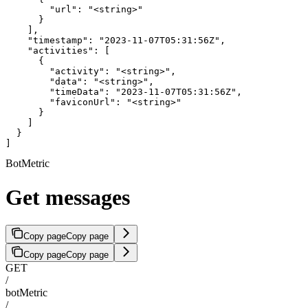
        "url": "<string>"

      }

    ],

    "timestamp": "2023-11-07T05:31:56Z",

    "activities": [

      {

        "activity": "<string>",

        "data": "<string>",

        "timeData": "2023-11-07T05:31:56Z",

        "faviconUrl": "<string>"

      }

    ]

  }

]
BotMetric
Get messages
Copy page
Copy page
Copy page
Copy page
GET
/
botMetric
/