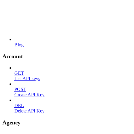
Blog
Account
GET
List API keys
POST
Create API Key
DEL
Delete API Key
Agency