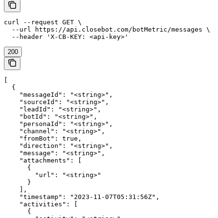
curl --request GET \

  --url https://api.closebot.com/botMetric/messages \

  --header 'X-CB-KEY: <api-key>'
200
[

  {

    "messageId": "<string>",

    "sourceId": "<string>",

    "leadId": "<string>",

    "botId": "<string>",

    "personaId": "<string>",

    "channel": "<string>",

    "fromBot": true,

    "direction": "<string>",

    "message": "<string>",

    "attachments": [

      {

        "url": "<string>"

      }

    ],

    "timestamp": "2023-11-07T05:31:56Z",

    "activities": [

      {
