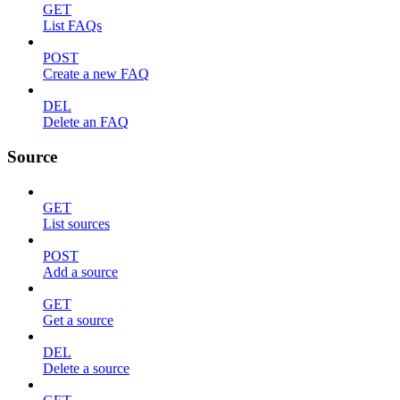
GET
List FAQs
POST
Create a new FAQ
DEL
Delete an FAQ
Source
GET
List sources
POST
Add a source
GET
Get a source
DEL
Delete a source