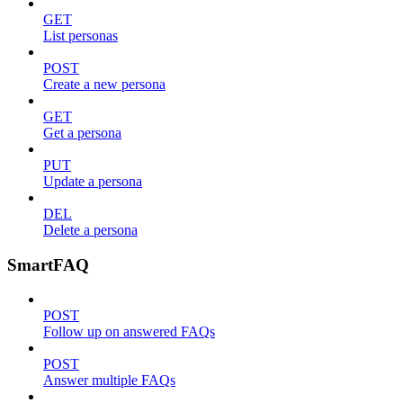
GET
List personas
POST
Create a new persona
GET
Get a persona
PUT
Update a persona
DEL
Delete a persona
SmartFAQ
POST
Follow up on answered FAQs
POST
Answer multiple FAQs