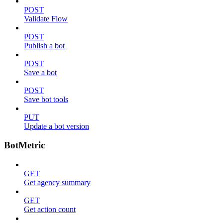
POST
Validate Flow
POST
Publish a bot
POST
Save a bot
POST
Save bot tools
PUT
Update a bot version
BotMetric
GET
Get agency summary
GET
Get action count