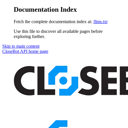
Documentation Index
Fetch the complete documentation index at:
/llms.txt
Use this file to discover all available pages before
exploring further.
Skip to main content
CloseBot API
home page