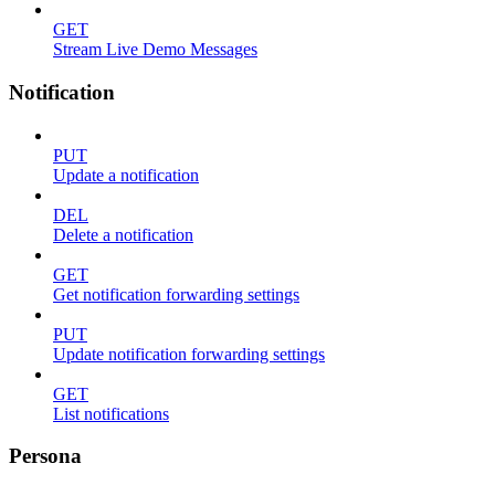
GET
Stream Live Demo Messages
Notification
PUT
Update a notification
DEL
Delete a notification
GET
Get notification forwarding settings
PUT
Update notification forwarding settings
GET
List notifications
Persona