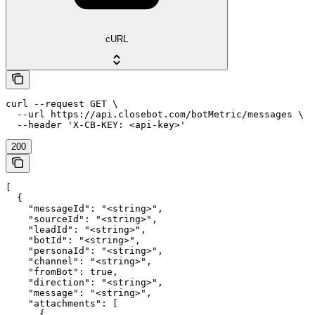
cURL
curl --request GET \

  --url https://api.closebot.com/botMetric/messages \

  --header 'X-CB-KEY: <api-key>'
200
[

  {

    "messageId": "<string>",

    "sourceId": "<string>",

    "leadId": "<string>",

    "botId": "<string>",

    "personaId": "<string>",

    "channel": "<string>",

    "fromBot": true,

    "direction": "<string>",

    "message": "<string>",

    "attachments": [

      {
