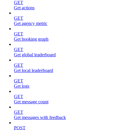
GET
Get actions
GET
Get agency metric
GET
Get booking graph
GET
Get global leaderboard
GET
Get local leaderboard
GET
Get logs
GET
Get message count
GET
Get messages with feedback
POST