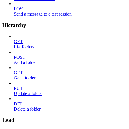
POST
Send a message to a test session
Hierarchy
GET
List folders
POST
Add a folder
GET
Get a folder
PUT
Update a folder
DEL
Delete a folder
Lead