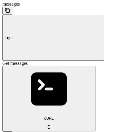
messages
Try it
Get messages
cURL