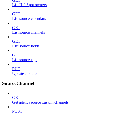
GET
List HubSpot owners
GET
List source calendars
GET
List source channels
GET
List source fields
GET
List source tags
PUT
Update a source
SourceChannel
GET
Get agencysource custom channels
POST