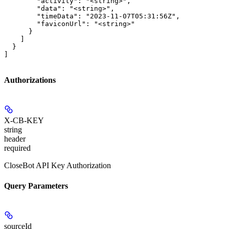
        "activity": "<string>",

        "data": "<string>",

        "timeData": "2023-11-07T05:31:56Z",

        "faviconUrl": "<string>"

      }

    ]

  }

]
Authorizations
X-CB-KEY
string
header
required
CloseBot API Key Authorization
Query Parameters
sourceId