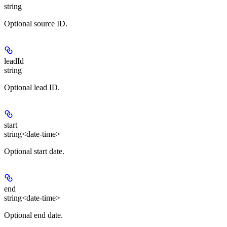
string
Optional source ID.
leadId
string
Optional lead ID.
start
string<date-time>
Optional start date.
end
string<date-time>
Optional end date.