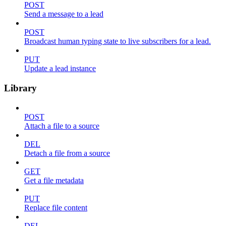
POST
Send a message to a lead
POST
Broadcast human typing state to live subscribers for a lead.
PUT
Update a lead instance
Library
POST
Attach a file to a source
DEL
Detach a file from a source
GET
Get a file metadata
PUT
Replace file content
DEL