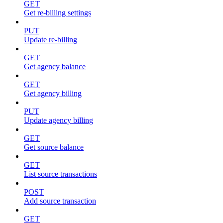
GET
Get re-billing settings
PUT
Update re-billing
GET
Get agency balance
GET
Get agency billing
PUT
Update agency billing
GET
Get source balance
GET
List source transactions
POST
Add source transaction
GET