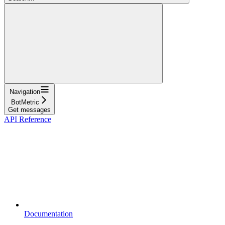
Navigation
BotMetric
Get messages
API Reference
Documentation