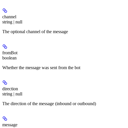
channel
string | null
The optional channel of the message
fromBot
boolean
Whether the message was sent from the bot
direction
string | null
The direction of the message (inbound or outbound)
message