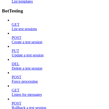
List templates
BotTesting
GET
List test sessions
POST
Create a test session
PUT
Update a test session
DEL
Delete a test session
POST
Force processing
GET
Listen for messages
POST
Rollback a test session