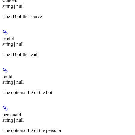
sourceId
string | null
The ID of the source
leadId
string | null
The ID of the lead
botId
string | null
The optional ID of the bot
personaId
string | null
The optional ID of the persona