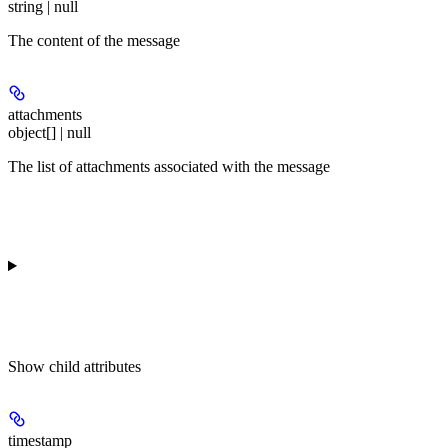
string | null
The content of the message
attachments
object[] | null
The list of attachments associated with the message
Show
child attributes
timestamp