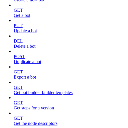
GET
Get a bot
PUT
Update a bot
DEL
Delete a bot
POST
Duplicate a bot
GET
Export a bot
GET
Get bot builder builder templates
GET
Get steps for a version
GET
Get the node descriptors