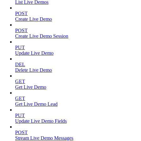
List Live Demos
POST
Create Live Demo
POST
Create Live Demo Session
PUT
Update Live Demo
DEL
Delete Live Demo
GET
Get Live Demo
GET
Get Live Demo Lead
PUT
Update Live Demo Fields
POST
Stream Live Demo Messages