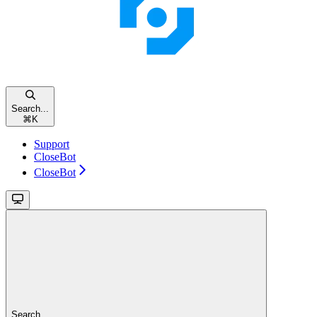
Search...
⌘
K
Support
CloseBot
CloseBot
Search...