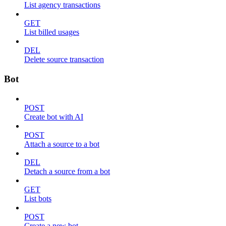
List agency transactions
GET
List billed usages
DEL
Delete source transaction
Bot
POST
Create bot with AI
POST
Attach a source to a bot
DEL
Detach a source from a bot
GET
List bots
POST
Create a new bot