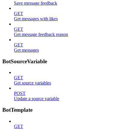
Save message feedback
GET
Get messages with likes
GET
Get message feedback reason
GET
Get messages
BotSourceVariable
GET
Get source variables
POST
Update a source variable
BotTemplate
GET