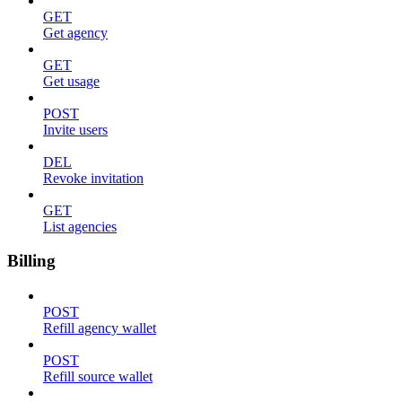
GET
Get agency
GET
Get usage
POST
Invite users
DEL
Revoke invitation
GET
List agencies
Billing
POST
Refill agency wallet
POST
Refill source wallet