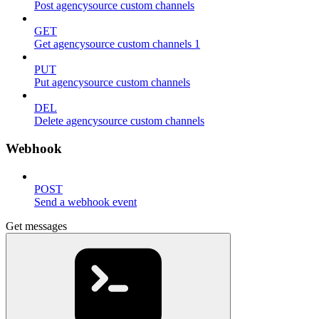
Post agencysource custom channels
GET
Get agencysource custom channels 1
PUT
Put agencysource custom channels
DEL
Delete agencysource custom channels
Webhook
POST
Send a webhook event
Get messages