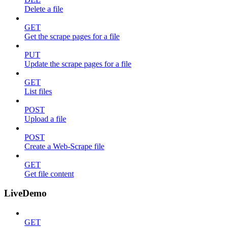
Delete a file
GET
Get the scrape pages for a file
PUT
Update the scrape pages for a file
GET
List files
POST
Upload a file
POST
Create a Web-Scrape file
GET
Get file content
LiveDemo
GET