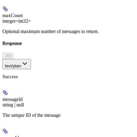
maxCount
integer<int32>
Optional maximum number of messages to return.
Response
200
text/plain
Success
messageId
string | null
The unique ID of the message