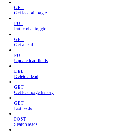
GET
Get lead ai toggle
PUT
Put lead ai toggle
GET
Get a lead
PUT
Update lead fields
DEL
Delete a lead
GET
Get lead page history
GET
List leads
POST
Search leads