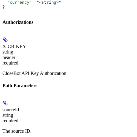
  "currency"
: 
"<string>"
}
Authorizations
X-CB-KEY
string
header
required
CloseBot API Key Authorization
Path Parameters
sourceId
string
required
The source ID.