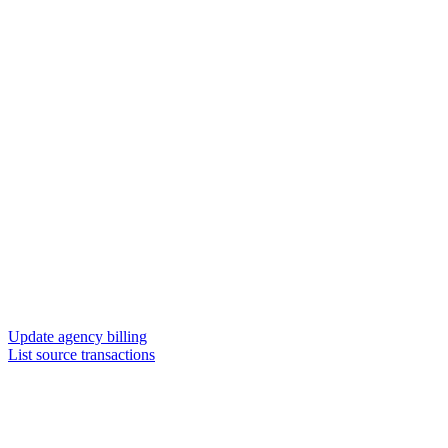
Update agency billing
List source transactions