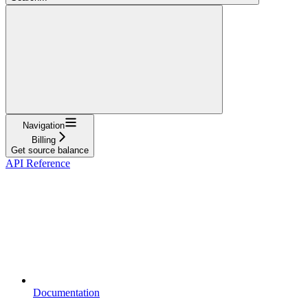
Navigation
Billing
Get source balance
API Reference
Documentation