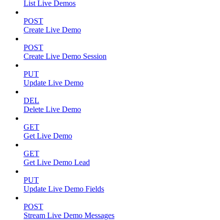
List Live Demos
POST
Create Live Demo
POST
Create Live Demo Session
PUT
Update Live Demo
DEL
Delete Live Demo
GET
Get Live Demo
GET
Get Live Demo Lead
PUT
Update Live Demo Fields
POST
Stream Live Demo Messages