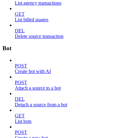
List agency transactions
GET
List billed usages
DEL
Delete source transaction
Bot
POST
Create bot with AI
POST
Attach a source to a bot
DEL
Detach a source from a bot
GET
List bots
POST
Create a new bot