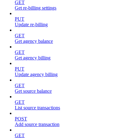
GET
Get re-billing settings
PUT
Update re-billing
GET
Get agency balance
GET
Get agency billing
PUT
Update agency billing
GET
Get source balance
GET
List source transactions
POST
Add source transaction
GET