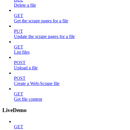
Delete a file
GET
Get the scrape pages for a file
PUT
Update the scrape pages for a file
GET
List files
POST
Upload a file
POST
Create a Web-Scrape file
GET
Get file content
LiveDemo
GET