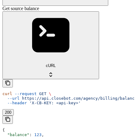
Get source balance
cURL
curl
 --request
 GET
 \
  --url
 https://api.closebot.com/agency/billing/balance
  --header
 'X-CB-KEY: <api-key>'
200
{
  "balance"
: 
123
,