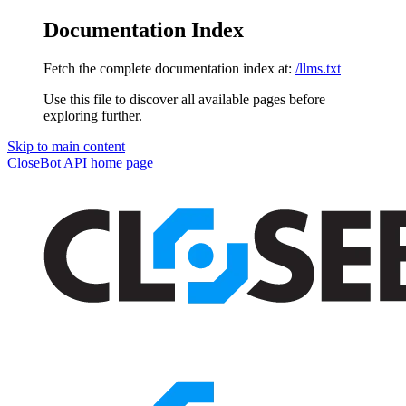
Documentation Index
Fetch the complete documentation index at:
/llms.txt
Use this file to discover all available pages before
exploring further.
Skip to main content
CloseBot API
home page