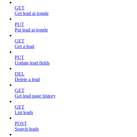
GET
Get lead ai toggle
PUT
Put lead ai toggle
GET
Get a lead
PUT
Update lead fields
DEL
Delete a lead
GET
Get lead page history
GET
List leads
POST
Search leads