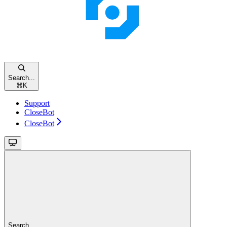
Search...
⌘
K
Support
CloseBot
CloseBot
Search...