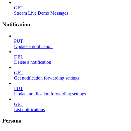
GET
Stream Live Demo Messages
Notification
PUT
Update a notification
DEL
Delete a notification
GET
Get notification forwarding settings
PUT
Update notification forwarding settings
GET
List notifications
Persona