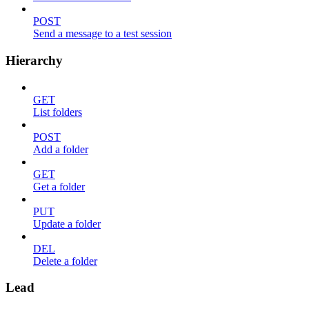
POST
Send a message to a test session
Hierarchy
GET
List folders
POST
Add a folder
GET
Get a folder
PUT
Update a folder
DEL
Delete a folder
Lead