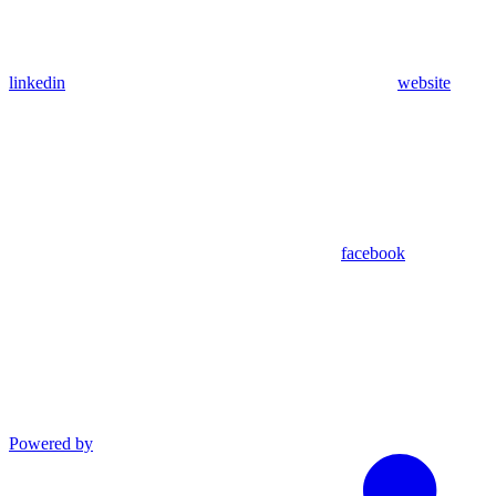
linkedin
website
facebook
Powered by