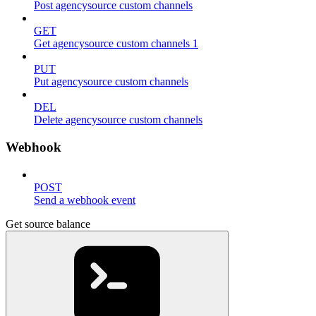
Post agencysource custom channels
GET
Get agencysource custom channels 1
PUT
Put agencysource custom channels
DEL
Delete agencysource custom channels
Webhook
POST
Send a webhook event
Get source balance