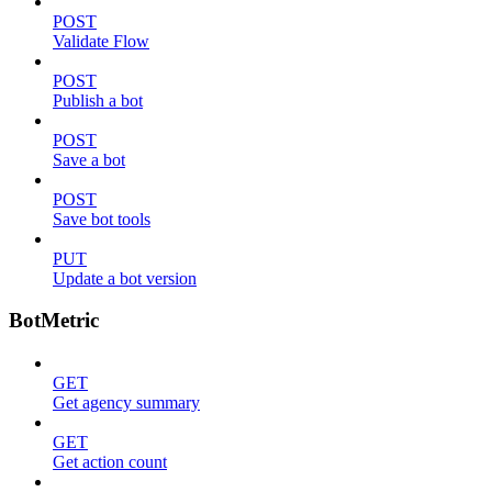
POST
Validate Flow
POST
Publish a bot
POST
Save a bot
POST
Save bot tools
PUT
Update a bot version
BotMetric
GET
Get agency summary
GET
Get action count