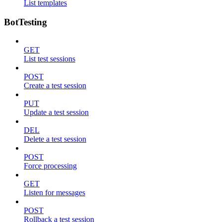
List templates
BotTesting
GET
List test sessions
POST
Create a test session
PUT
Update a test session
DEL
Delete a test session
POST
Force processing
GET
Listen for messages
POST
Rollback a test session