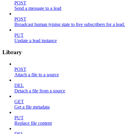
POST
Send a message to a lead
POST
Broadcast human typing state to live subscribers for a lead.
PUT
Update a lead instance
Library
POST
Attach a file to a source
DEL
Detach a file from a source
GET
Get a file metadata
PUT
Replace file content
DEL