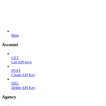
Blog
Account
GET
List API keys
POST
Create API Key
DEL
Delete API Key
Agency