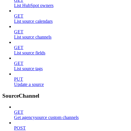
GET
List HubSpot owners
GET
List source calendars
GET
List source channels
GET
List source fields
GET
List source tags
PUT
Update a source
SourceChannel
GET
Get agencysource custom channels
POST