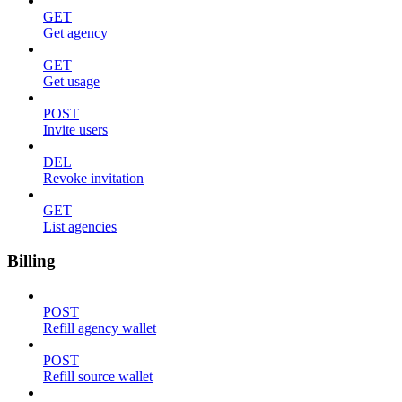
GET
Get agency
GET
Get usage
POST
Invite users
DEL
Revoke invitation
GET
List agencies
Billing
POST
Refill agency wallet
POST
Refill source wallet