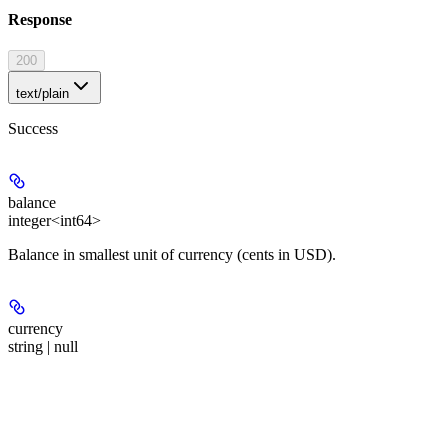
Response
200
text/plain
Success
balance
integer<int64>
Balance in smallest unit of currency (cents in USD).
currency
string | null