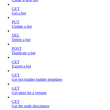
GET
Get a bot
PUT
Update a bot
DEL
Delete a bot
POST
Duplicate a bot
GET
Export a bot
GET
Get bot builder builder templates
GET
Get steps for a version
GET
Get the node descriptors