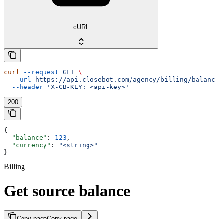
cURL
curl
 --request
 GET
 \
  --url
 https://api.closebot.com/agency/billing/balance
  --header
 'X-CB-KEY: <api-key>'
200
{
  "balance"
: 
123
,
  "currency"
: 
"<string>"
}
Billing
Get source balance
Copy page
Copy page