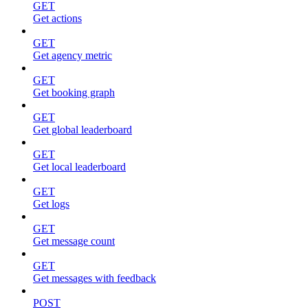
GET
Get actions
GET
Get agency metric
GET
Get booking graph
GET
Get global leaderboard
GET
Get local leaderboard
GET
Get logs
GET
Get message count
GET
Get messages with feedback
POST