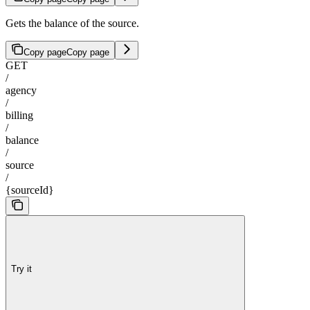
Gets the balance of the source.
Copy page
Copy page
GET
/
agency
/
billing
/
balance
/
source
/
{sourceId}
Try it