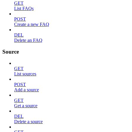
GET
List FAQs
POST
Create a new FAQ
DEL
Delete an FAQ
Source
GET
List sources
POST
Add a source
GET
Get a source
DEL
Delete a source