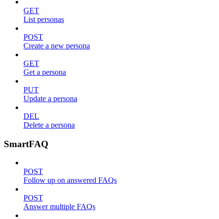
GET
List personas
POST
Create a new persona
GET
Get a persona
PUT
Update a persona
DEL
Delete a persona
SmartFAQ
POST
Follow up on answered FAQs
POST
Answer multiple FAQs