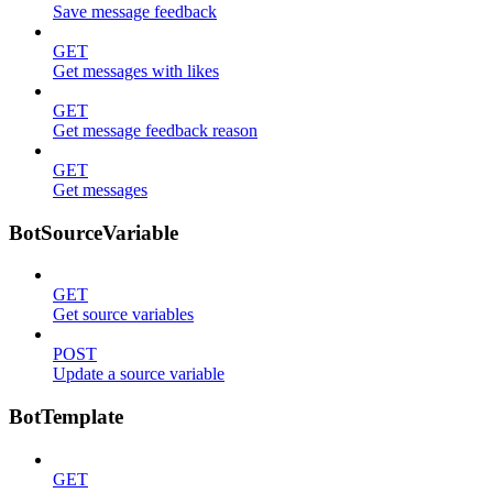
Save message feedback
GET
Get messages with likes
GET
Get message feedback reason
GET
Get messages
BotSourceVariable
GET
Get source variables
POST
Update a source variable
BotTemplate
GET