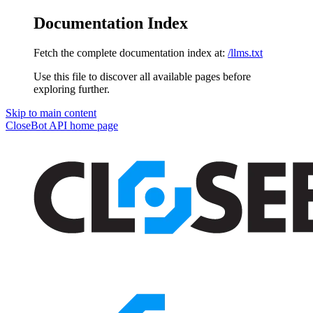
Documentation Index
Fetch the complete documentation index at:
/llms.txt
Use this file to discover all available pages before
exploring further.
Skip to main content
CloseBot API
home page