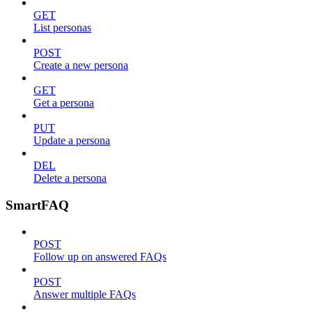
GET
List personas
POST
Create a new persona
GET
Get a persona
PUT
Update a persona
DEL
Delete a persona
SmartFAQ
POST
Follow up on answered FAQs
POST
Answer multiple FAQs