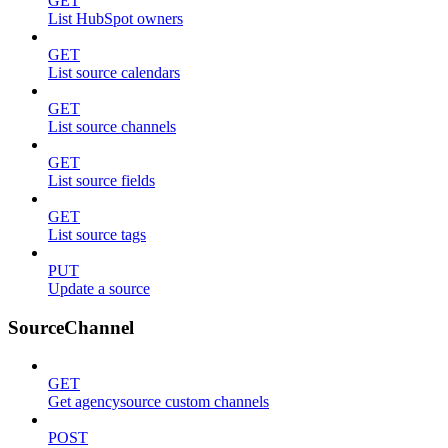
GET
List HubSpot owners
GET
List source calendars
GET
List source channels
GET
List source fields
GET
List source tags
PUT
Update a source
SourceChannel
GET
Get agencysource custom channels
POST