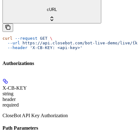
cURL
curl
 --request
 GET
 \
  --url
 https://api.closebot.com/bot-live-demo/live/{ke
  --header
 'X-CB-KEY: <api-key>'
Authorizations
X-CB-KEY
string
header
required
CloseBot API Key Authorization
Path Parameters