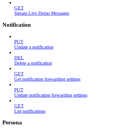
GET
Stream Live Demo Messages
Notification
PUT
Update a notification
DEL
Delete a notification
GET
Get notification forwarding settings
PUT
Update notification forwarding settings
GET
List notifications
Persona