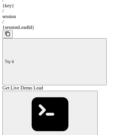
/
{key}
/
session
/
{sessionLeadId}
Try it
Get Live Demo Lead