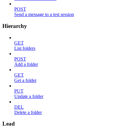
POST
Send a message to a test session
Hierarchy
GET
List folders
POST
Add a folder
GET
Get a folder
PUT
Update a folder
DEL
Delete a folder
Lead