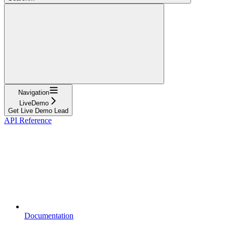
Navigation
LiveDemo
Get Live Demo Lead
API Reference
Documentation