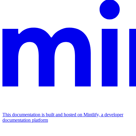
This documentation is built and hosted on Mintlify, a developer
documentation platform