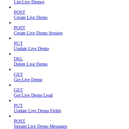
List Live Demos
POST
Create Live Demo
POST
Create Live Demo Session
PUT
Update Live Demo
DEL
Delete Live Demo
GET
Get Live Demo
GET
Get Live Demo Lead
PUT
Update Live Demo Fields
POST
Stream Live Demo Messages