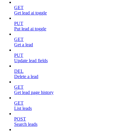
GET
Get lead ai toggle
PUT
Put lead ai toggle
GET
Get a lead
PUT
Update lead fields
DEL
Delete a lead
GET
Get lead page history
GET
List leads
POST
Search leads