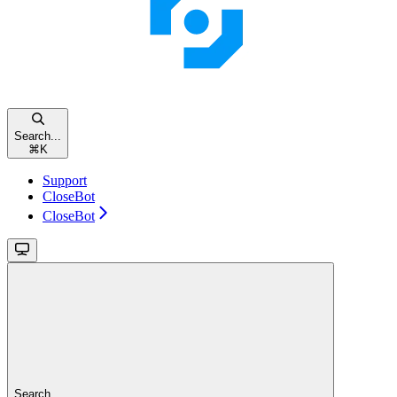
Search...
⌘
K
Support
CloseBot
CloseBot
Search...