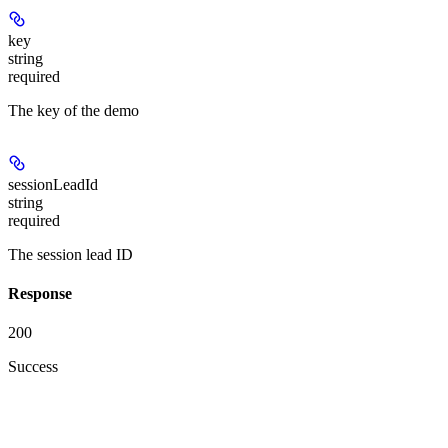
key
string
required
The key of the demo
sessionLeadId
string
required
The session lead ID
Response
200
Success