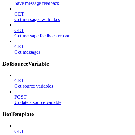
Save message feedback
GET
Get messages with likes
GET
Get message feedback reason
GET
Get messages
BotSourceVariable
GET
Get source variables
POST
Update a source variable
BotTemplate
GET