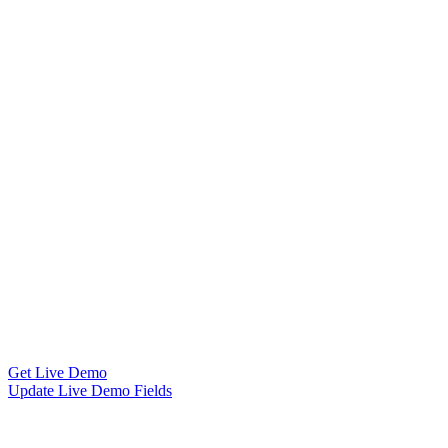
Get Live Demo
Update Live Demo Fields