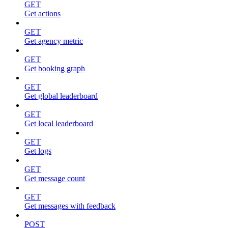
GET
Get actions
GET
Get agency metric
GET
Get booking graph
GET
Get global leaderboard
GET
Get local leaderboard
GET
Get logs
GET
Get message count
GET
Get messages with feedback
POST