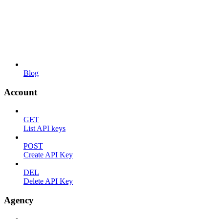
Blog
Account
GET
List API keys
POST
Create API Key
DEL
Delete API Key
Agency