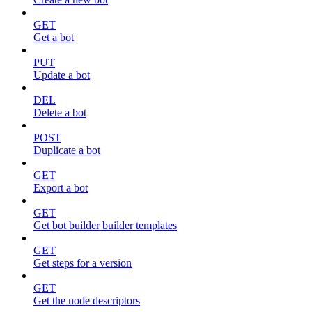
GET
Get a bot
PUT
Update a bot
DEL
Delete a bot
POST
Duplicate a bot
GET
Export a bot
GET
Get bot builder builder templates
GET
Get steps for a version
GET
Get the node descriptors