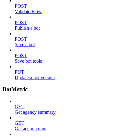
POST
Validate Flow
POST
Publish a bot
POST
Save a bot
POST
Save bot tools
PUT
Update a bot version
BotMetric
GET
Get agency summary
GET
Get action count