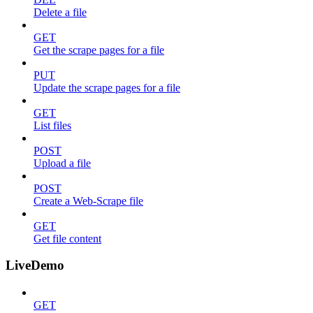
Delete a file
GET
Get the scrape pages for a file
PUT
Update the scrape pages for a file
GET
List files
POST
Upload a file
POST
Create a Web-Scrape file
GET
Get file content
LiveDemo
GET