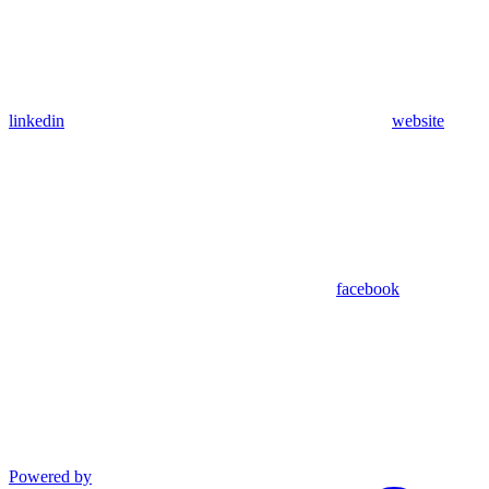
linkedin
website
facebook
Powered by