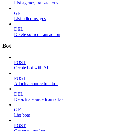
List agency transactions
GET
List billed usages
DEL
Delete source transaction
Bot
POST
Create bot with AI
POST
Attach a source to a bot
DEL
Detach a source from a bot
GET
List bots
POST
Create a new bot