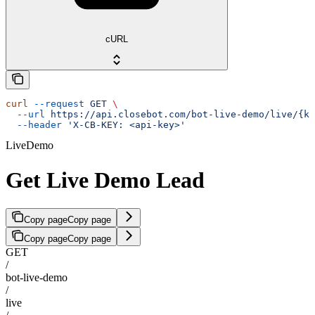
cURL
curl
 --request
 GET
 \
  --url
 https://api.closebot.com/bot-live-demo/live/{ke
  --header
 'X-CB-KEY: <api-key>'
LiveDemo
Get Live Demo Lead
Copy page
Copy page
Copy page
Copy page
GET
/
bot-live-demo
/
live