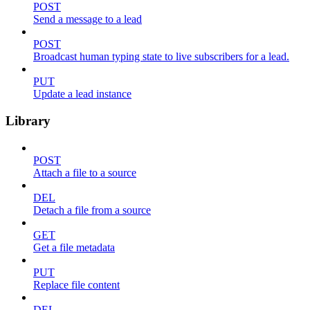
POST
Send a message to a lead
POST
Broadcast human typing state to live subscribers for a lead.
PUT
Update a lead instance
Library
POST
Attach a file to a source
DEL
Detach a file from a source
GET
Get a file metadata
PUT
Replace file content
DEL