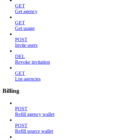
GET
Get agency
GET
Get usage
POST
Invite users
DEL
Revoke invitation
GET
List agencies
Billing
POST
Refill agency wallet
POST
Refill source wallet