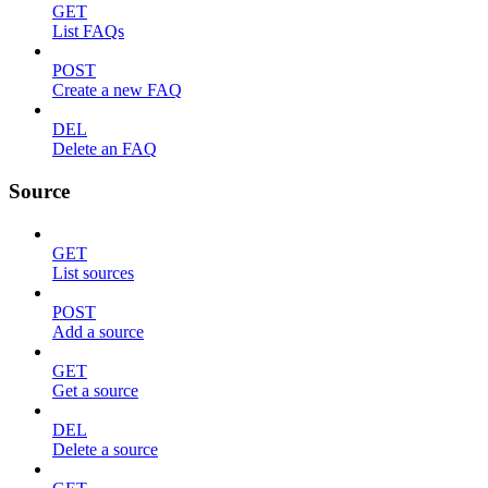
GET
List FAQs
POST
Create a new FAQ
DEL
Delete an FAQ
Source
GET
List sources
POST
Add a source
GET
Get a source
DEL
Delete a source