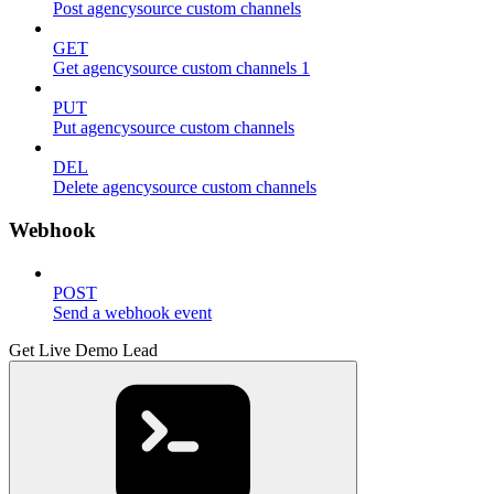
Post agencysource custom channels
GET
Get agencysource custom channels 1
PUT
Put agencysource custom channels
DEL
Delete agencysource custom channels
Webhook
POST
Send a webhook event
Get Live Demo Lead