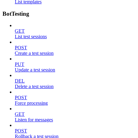
List templates
BotTesting
GET
List test sessions
POST
Create a test session
PUT
Update a test session
DEL
Delete a test session
POST
Force processing
GET
Listen for messages
POST
Rollback a test session