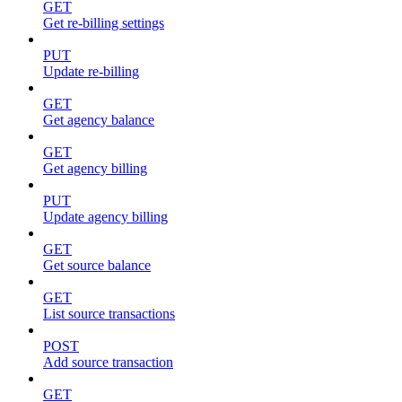
GET
Get re-billing settings
PUT
Update re-billing
GET
Get agency balance
GET
Get agency billing
PUT
Update agency billing
GET
Get source balance
GET
List source transactions
POST
Add source transaction
GET