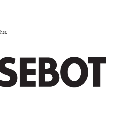
ther.