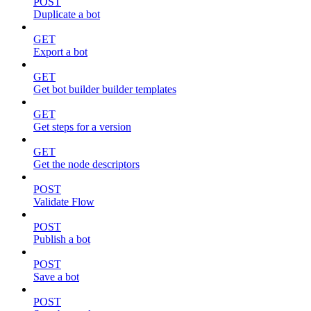
POST
Duplicate a bot
GET
Export a bot
GET
Get bot builder builder templates
GET
Get steps for a version
GET
Get the node descriptors
POST
Validate Flow
POST
Publish a bot
POST
Save a bot
POST