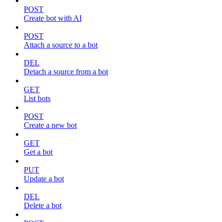
POST
Create bot with AI
POST
Attach a source to a bot
DEL
Detach a source from a bot
GET
List bots
POST
Create a new bot
GET
Get a bot
PUT
Update a bot
DEL
Delete a bot