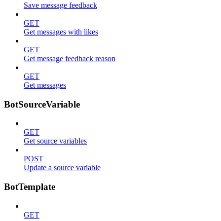
Save message feedback
GET
Get messages with likes
GET
Get message feedback reason
GET
Get messages
BotSourceVariable
GET
Get source variables
POST
Update a source variable
BotTemplate
GET