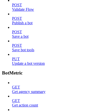
POST
Validate Flow
POST
Publish a bot
POST
Save a bot
POST
Save bot tools
PUT
Update a bot version
BotMetric
GET
Get agency summary
GET
Get action count