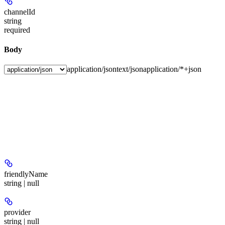
channelId
string
required
Body
application/json
text/json
application/*+json
friendlyName
string | null
provider
string | null