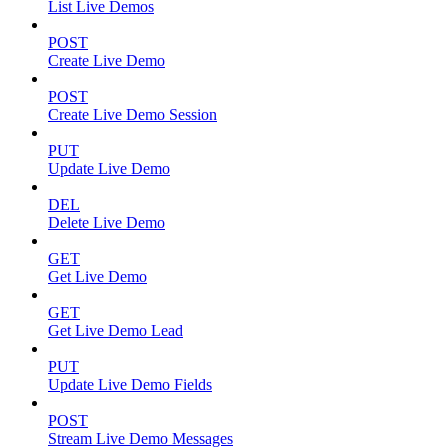
List Live Demos
POST
Create Live Demo
POST
Create Live Demo Session
PUT
Update Live Demo
DEL
Delete Live Demo
GET
Get Live Demo
GET
Get Live Demo Lead
PUT
Update Live Demo Fields
POST
Stream Live Demo Messages