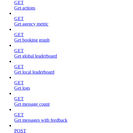
GET
Get actions
GET
Get agency metric
GET
Get booking graph
GET
Get global leaderboard
GET
Get local leaderboard
GET
Get logs
GET
Get message count
GET
Get messages with feedback
POST