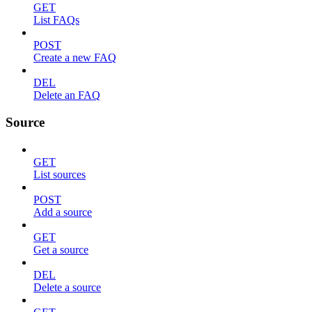
GET
List FAQs
POST
Create a new FAQ
DEL
Delete an FAQ
Source
GET
List sources
POST
Add a source
GET
Get a source
DEL
Delete a source