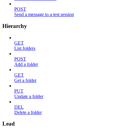
POST
Send a message to a test session
Hierarchy
GET
List folders
POST
Add a folder
GET
Get a folder
PUT
Update a folder
DEL
Delete a folder
Lead