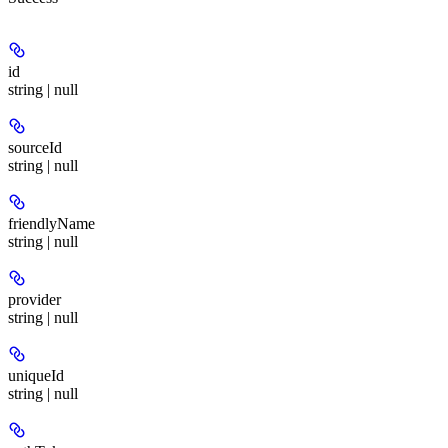
id
string | null
sourceId
string | null
friendlyName
string | null
provider
string | null
uniqueId
string | null