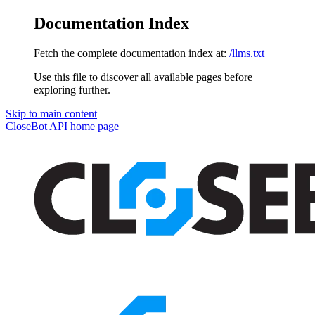
Documentation Index
Fetch the complete documentation index at:
/llms.txt
Use this file to discover all available pages before
exploring further.
Skip to main content
CloseBot API
home page