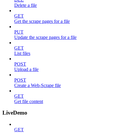
Delete a file
GET
Get the scrape pages for a file
PUT
Update the scrape pages for a file
GET
List files
POST
Upload a file
POST
Create a Web-Scrape file
GET
Get file content
LiveDemo
GET