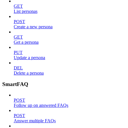
GET
List personas
POST
Create a new persona
GET
Get a persona
PUT
Update a persona
DEL
Delete a persona
SmartFAQ
POST
Follow up on answered FAQs
POST
Answer multiple FAQs