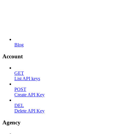
Blog
Account
GET
List API keys
POST
Create API Key
DEL
Delete API Key
Agency