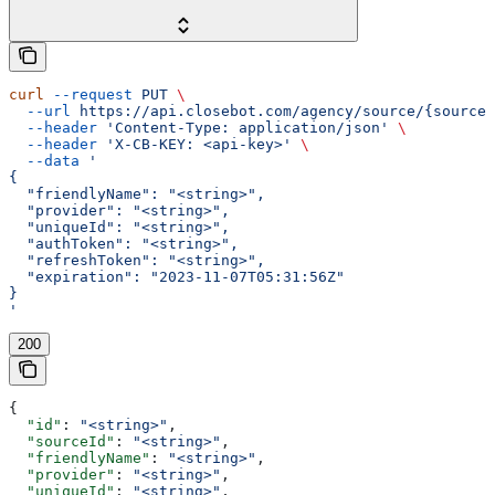
curl
 --request
 PUT
 \
  --url
 https://api.closebot.com/agency/source/{sourceI
  --header
 'Content-Type: application/json'
 \
  --header
 'X-CB-KEY: <api-key>'
 \
  --data
 '
{
  "friendlyName": "<string>",
  "provider": "<string>",
  "uniqueId": "<string>",
  "authToken": "<string>",
  "refreshToken": "<string>",
  "expiration": "2023-11-07T05:31:56Z"
}
'
200
{
  "id"
: 
"<string>"
,
  "sourceId"
: 
"<string>"
,
  "friendlyName"
: 
"<string>"
,
  "provider"
: 
"<string>"
,
  "uniqueId"
: 
"<string>"
,