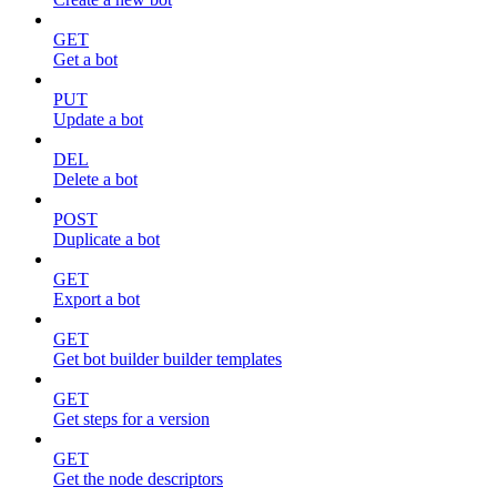
GET
Get a bot
PUT
Update a bot
DEL
Delete a bot
POST
Duplicate a bot
GET
Export a bot
GET
Get bot builder builder templates
GET
Get steps for a version
GET
Get the node descriptors