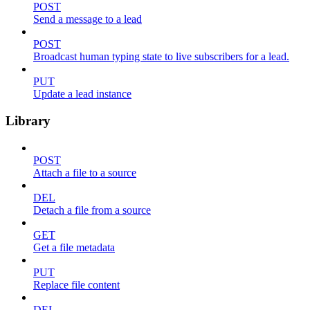
POST
Send a message to a lead
POST
Broadcast human typing state to live subscribers for a lead.
PUT
Update a lead instance
Library
POST
Attach a file to a source
DEL
Detach a file from a source
GET
Get a file metadata
PUT
Replace file content
DEL