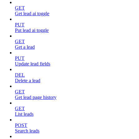
GET
Get lead ai toggle
PUT
Put lead ai toggle
GET
Get a lead
PUT
Update lead fields
DEL
Delete a lead
GET
Get lead page history
GET
List leads
POST
Search leads