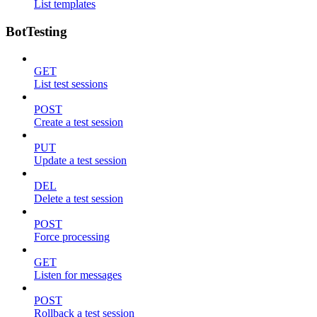
List templates
BotTesting
GET
List test sessions
POST
Create a test session
PUT
Update a test session
DEL
Delete a test session
POST
Force processing
GET
Listen for messages
POST
Rollback a test session