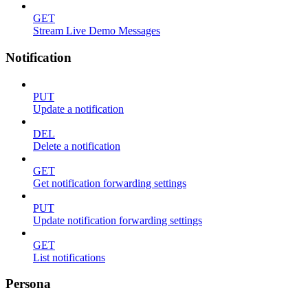
GET
Stream Live Demo Messages
Notification
PUT
Update a notification
DEL
Delete a notification
GET
Get notification forwarding settings
PUT
Update notification forwarding settings
GET
List notifications
Persona