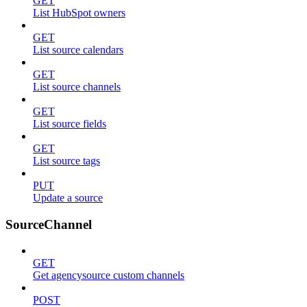
GET
List HubSpot owners
GET
List source calendars
GET
List source channels
GET
List source fields
GET
List source tags
PUT
Update a source
SourceChannel
GET
Get agencysource custom channels
POST