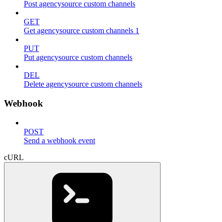
Post agencysource custom channels
GET
Get agencysource custom channels 1
PUT
Put agencysource custom channels
DEL
Delete agencysource custom channels
Webhook
POST
Send a webhook event
cURL