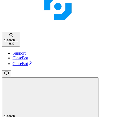
Search...
⌘
K
Support
CloseBot
CloseBot
Search...