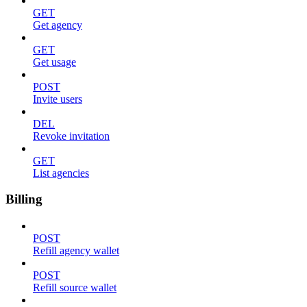
GET
Get agency
GET
Get usage
POST
Invite users
DEL
Revoke invitation
GET
List agencies
Billing
POST
Refill agency wallet
POST
Refill source wallet