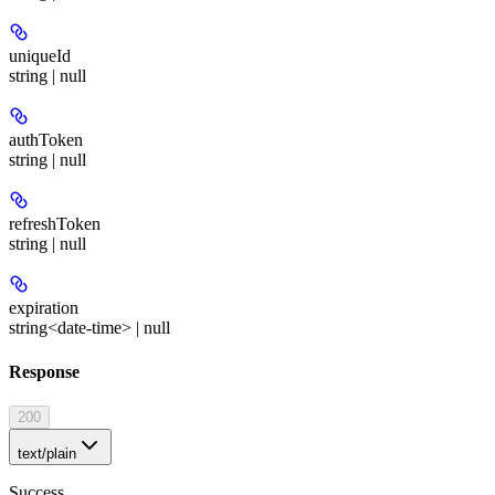
uniqueId
string | null
authToken
string | null
refreshToken
string | null
expiration
string<date-time> | null
Response
200
text/plain
Success