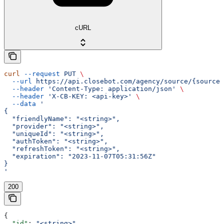
cURL
curl
 --request
 PUT
 \
  --url
 https://api.closebot.com/agency/source/{sourceI
  --header
 'Content-Type: application/json'
 \
  --header
 'X-CB-KEY: <api-key>'
 \
  --data
 '
{
  "friendlyName": "<string>",
  "provider": "<string>",
  "uniqueId": "<string>",
  "authToken": "<string>",
  "refreshToken": "<string>",
  "expiration": "2023-11-07T05:31:56Z"
}
'
200
{
  "id"
: 
"<string>"
,