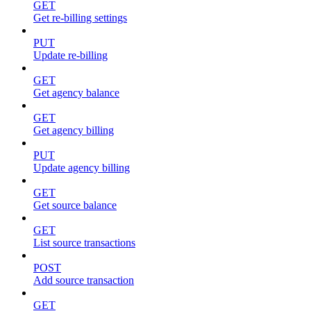
GET
Get re-billing settings
PUT
Update re-billing
GET
Get agency balance
GET
Get agency billing
PUT
Update agency billing
GET
Get source balance
GET
List source transactions
POST
Add source transaction
GET