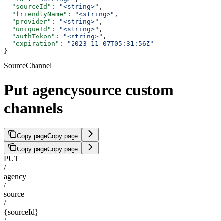
  "sourceId"
: 
"<string>"
,
  "friendlyName"
: 
"<string>"
,
  "provider"
: 
"<string>"
,
  "uniqueId"
: 
"<string>"
,
  "authToken"
: 
"<string>"
,
  "expiration"
: 
"2023-11-07T05:31:56Z"
}
SourceChannel
Put agencysource custom
channels
Copy page
Copy page
Copy page
Copy page
PUT
/
agency
/
source
/
{sourceId}
/