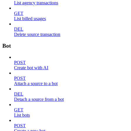
List agency transactions
GET
List billed usages
DEL
Delete source transaction
Bot
POST
Create bot with AI
POST
Attach a source to a bot
DEL
Detach a source from a bot
GET
List bots
POST
Create a new bot