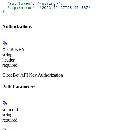
  "authToken"
: 
"<string>"
,
  "expiration"
: 
"2023-11-07T05:31:56Z"
}
Authorizations
X-CB-KEY
string
header
required
CloseBot API Key Authorization
Path Parameters
sourceId
string
required