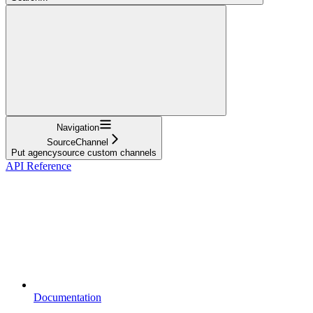
Navigation
SourceChannel
Put agencysource custom channels
API Reference
Documentation