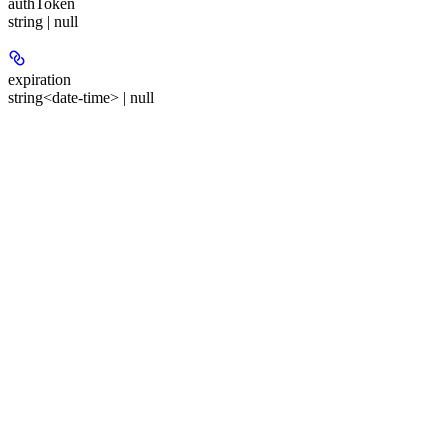
authToken
string | null
expiration
string<date-time> | null