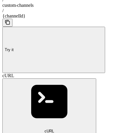
custom-channels
/
{channelId}
Try it
cURL
cURL