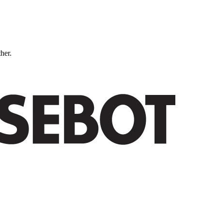
ther.