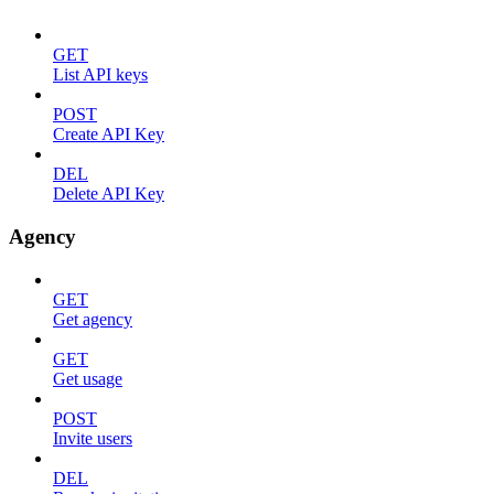
GET
List API keys
POST
Create API Key
DEL
Delete API Key
Agency
GET
Get agency
GET
Get usage
POST
Invite users
DEL