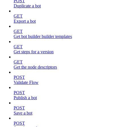
POST
Duplicate a bot
GET
Export a bot
GET
Get bot builder builder templates
GET
Get steps for a version
GET
Get the node descriptors
POST
Validate Flow
POST
Publish a bot
POST
Save a bot
POST