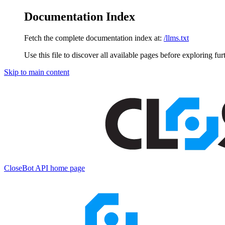
Documentation Index
Fetch the complete documentation index at:
/llms.txt
Use this file to discover all available pages before exploring fur
Skip to main content
CloseBot API
home page