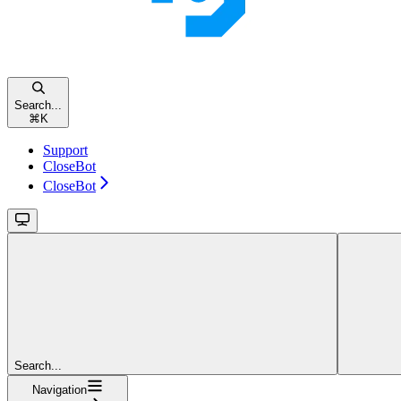
Search...
⌘
K
Support
CloseBot
CloseBot
Search...
Navigation