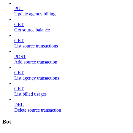
PUT
Update agency billing
GET
Get source balance
GET
List source transactions
POST
Add source transaction
GET
List agency transactions
GET
List billed usages
DEL
Delete source transaction
Bot