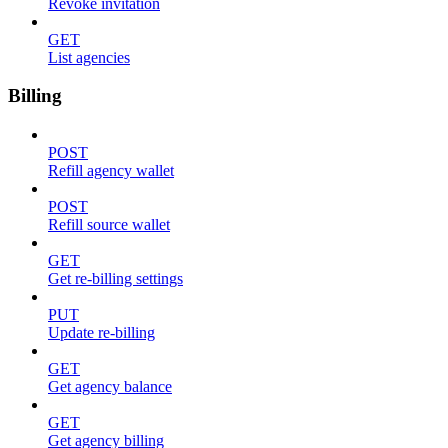
Revoke invitation
GET
List agencies
Billing
POST
Refill agency wallet
POST
Refill source wallet
GET
Get re-billing settings
PUT
Update re-billing
GET
Get agency balance
GET
Get agency billing