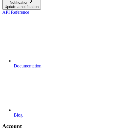
Notification
Update a notification
API Reference
Documentation
Blog
Account