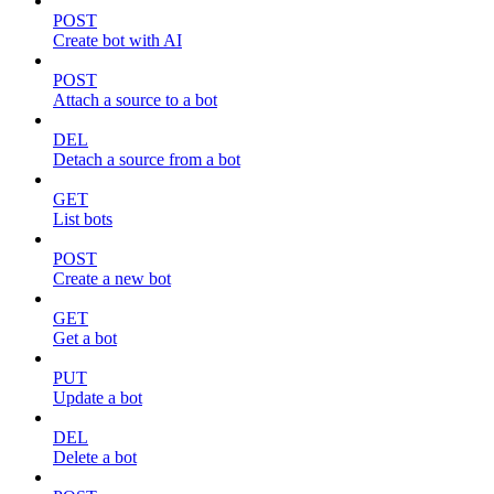
POST
Create bot with AI
POST
Attach a source to a bot
DEL
Detach a source from a bot
GET
List bots
POST
Create a new bot
GET
Get a bot
PUT
Update a bot
DEL
Delete a bot