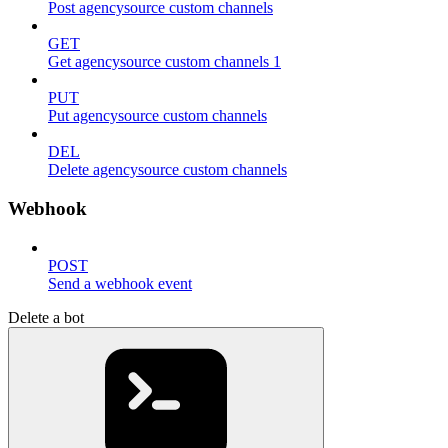
Post agencysource custom channels
GET
Get agencysource custom channels 1
PUT
Put agencysource custom channels
DEL
Delete agencysource custom channels
Webhook
POST
Send a webhook event
Delete a bot