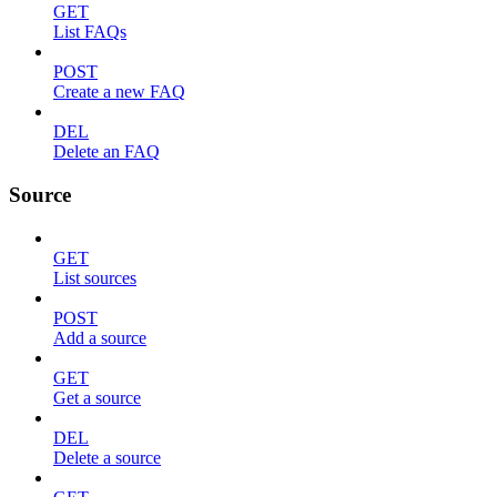
GET
List FAQs
POST
Create a new FAQ
DEL
Delete an FAQ
Source
GET
List sources
POST
Add a source
GET
Get a source
DEL
Delete a source