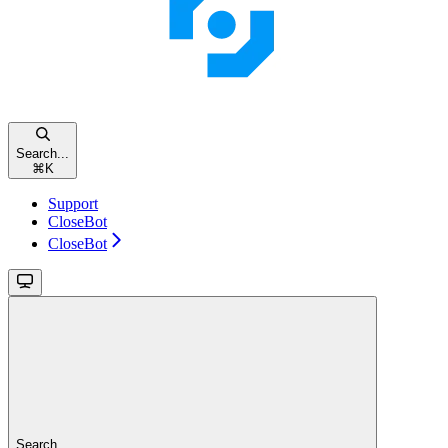
Search...
⌘
K
Support
CloseBot
CloseBot
Search...