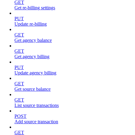
GET
Get re-billing settings
PUT
Update re-billing
GET
Get agency balance
GET
Get agency billing
PUT
Update agency billing
GET
Get source balance
GET
List source transactions
POST
Add source transaction
GET