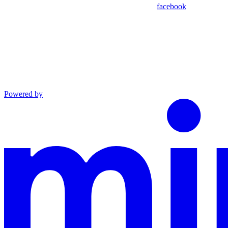
facebook
Powered by