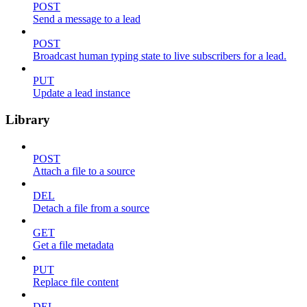
POST
Send a message to a lead
POST
Broadcast human typing state to live subscribers for a lead.
PUT
Update a lead instance
Library
POST
Attach a file to a source
DEL
Detach a file from a source
GET
Get a file metadata
PUT
Replace file content
DEL