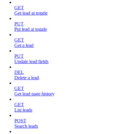
GET
Get lead ai toggle
PUT
Put lead ai toggle
GET
Get a lead
PUT
Update lead fields
DEL
Delete a lead
GET
Get lead page history
GET
List leads
POST
Search leads