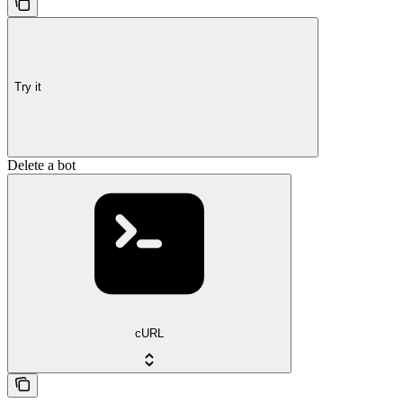
Try it
Delete a bot
cURL