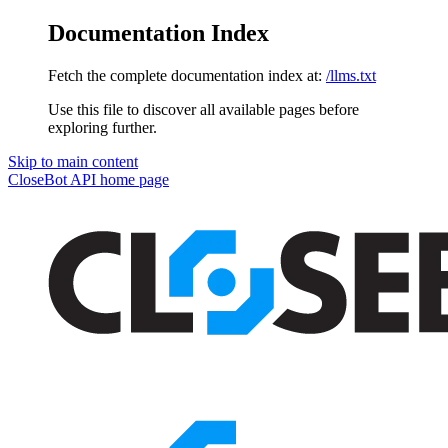
Documentation Index
Fetch the complete documentation index at:
/llms.txt
Use this file to discover all available pages before
exploring further.
Skip to main content
CloseBot API
home page