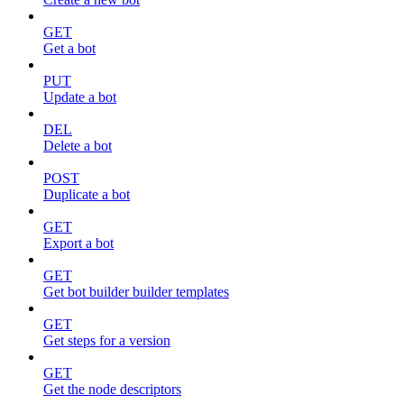
GET
Get a bot
PUT
Update a bot
DEL
Delete a bot
POST
Duplicate a bot
GET
Export a bot
GET
Get bot builder builder templates
GET
Get steps for a version
GET
Get the node descriptors