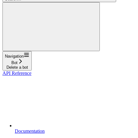
Navigation
Bot
Delete a bot
API Reference
Documentation