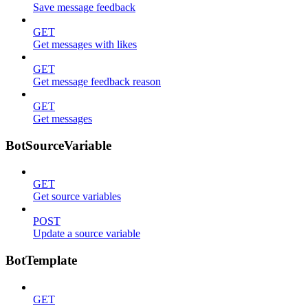
Save message feedback
GET
Get messages with likes
GET
Get message feedback reason
GET
Get messages
BotSourceVariable
GET
Get source variables
POST
Update a source variable
BotTemplate
GET