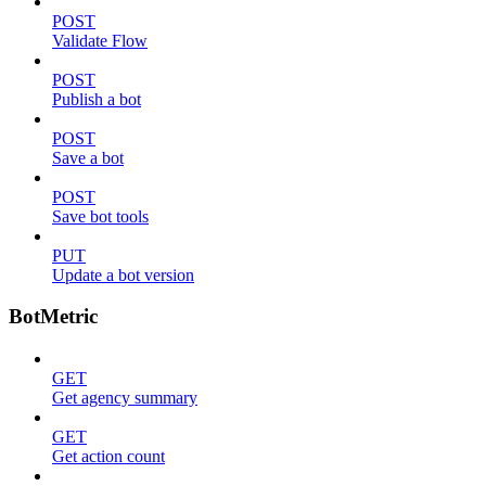
POST
Validate Flow
POST
Publish a bot
POST
Save a bot
POST
Save bot tools
PUT
Update a bot version
BotMetric
GET
Get agency summary
GET
Get action count