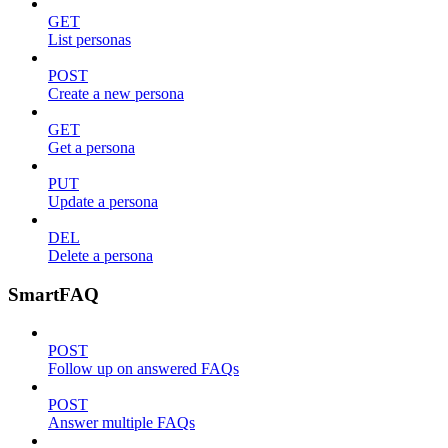
GET
List personas
POST
Create a new persona
GET
Get a persona
PUT
Update a persona
DEL
Delete a persona
SmartFAQ
POST
Follow up on answered FAQs
POST
Answer multiple FAQs