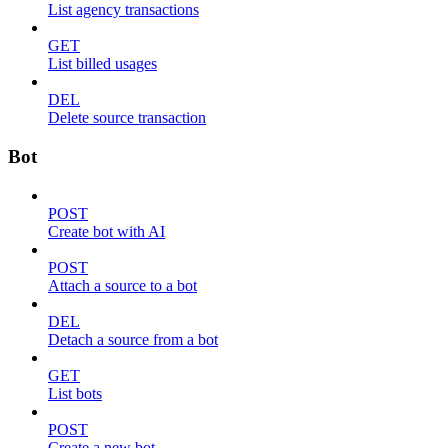
List agency transactions
GET
List billed usages
DEL
Delete source transaction
Bot
POST
Create bot with AI
POST
Attach a source to a bot
DEL
Detach a source from a bot
GET
List bots
POST
Create a new bot