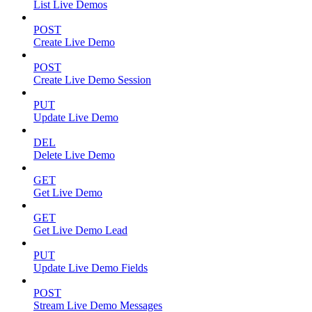
List Live Demos
POST
Create Live Demo
POST
Create Live Demo Session
PUT
Update Live Demo
DEL
Delete Live Demo
GET
Get Live Demo
GET
Get Live Demo Lead
PUT
Update Live Demo Fields
POST
Stream Live Demo Messages