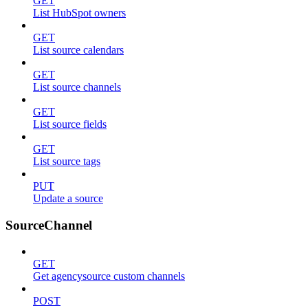
GET
List HubSpot owners
GET
List source calendars
GET
List source channels
GET
List source fields
GET
List source tags
PUT
Update a source
SourceChannel
GET
Get agencysource custom channels
POST