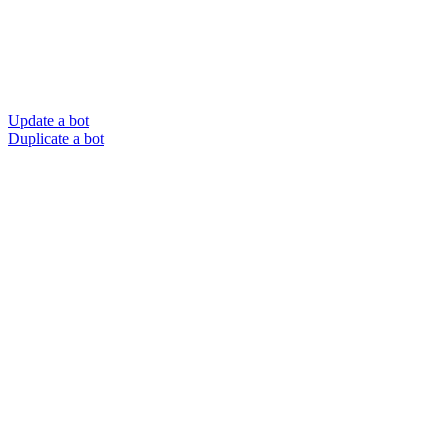
Update a bot
Duplicate a bot