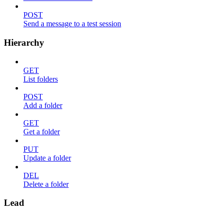
POST
Send a message to a test session
Hierarchy
GET
List folders
POST
Add a folder
GET
Get a folder
PUT
Update a folder
DEL
Delete a folder
Lead