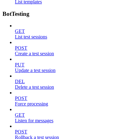
List templates
BotTesting
GET
List test sessions
POST
Create a test session
PUT
Update a test session
DEL
Delete a test session
POST
Force processing
GET
Listen for messages
POST
Rollback a test session