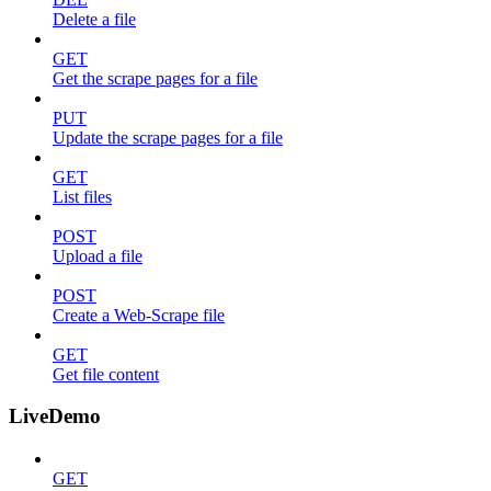
Delete a file
GET
Get the scrape pages for a file
PUT
Update the scrape pages for a file
GET
List files
POST
Upload a file
POST
Create a Web-Scrape file
GET
Get file content
LiveDemo
GET