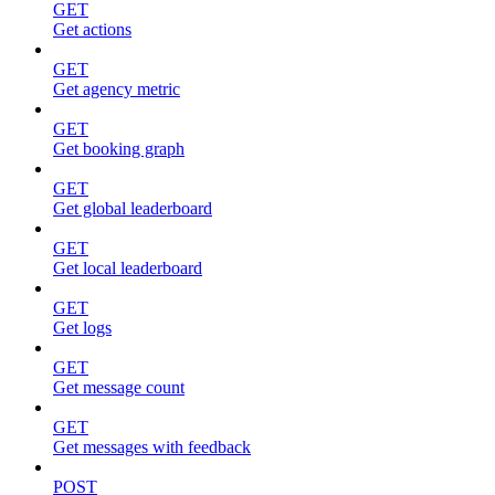
GET
Get actions
GET
Get agency metric
GET
Get booking graph
GET
Get global leaderboard
GET
Get local leaderboard
GET
Get logs
GET
Get message count
GET
Get messages with feedback
POST