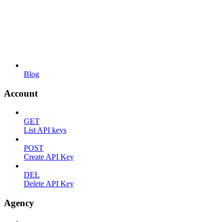
Blog
Account
GET
List API keys
POST
Create API Key
DEL
Delete API Key
Agency