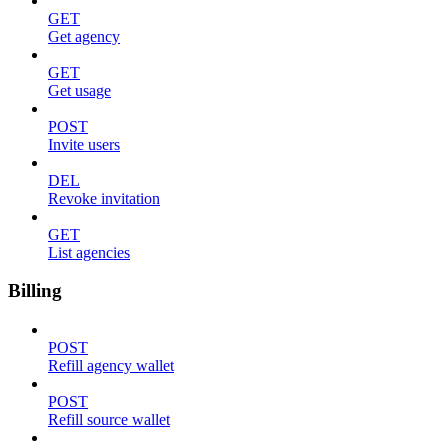
GET
Get agency
GET
Get usage
POST
Invite users
DEL
Revoke invitation
GET
List agencies
Billing
POST
Refill agency wallet
POST
Refill source wallet