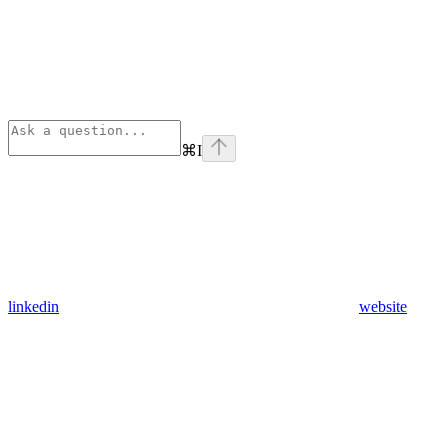
⌘
I
linkedin
website