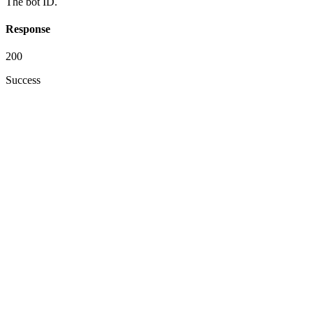
The bot ID.
Response
200
Success