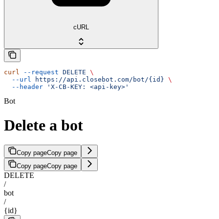
cURL
curl
 --request
 DELETE
 \
  --url
 https://api.closebot.com/bot/{id}
 \
  --header
 'X-CB-KEY: <api-key>'
Bot
Delete a bot
Copy page
Copy page
Copy page
Copy page
DELETE
/
bot
/
{id}