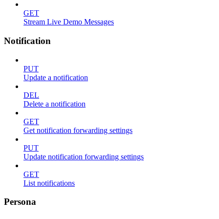
GET
Stream Live Demo Messages
Notification
PUT
Update a notification
DEL
Delete a notification
GET
Get notification forwarding settings
PUT
Update notification forwarding settings
GET
List notifications
Persona