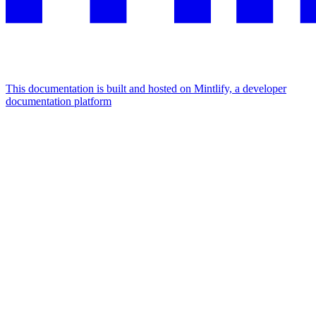
This documentation is built and hosted on Mintlify, a developer
documentation platform