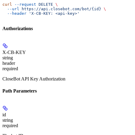
curl
 --request
 DELETE
 \
  --url
 https://api.closebot.com/bot/{id}
 \
  --header
 'X-CB-KEY: <api-key>'
Authorizations
X-CB-KEY
string
header
required
CloseBot API Key Authorization
Path Parameters
id
string
required