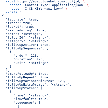
  --url
 https://api.closebot.com/bot/{id}
 \
  --header
 'Content-Type: application/json'
 \
  --header
 'X-CB-KEY: <api-key>'
 \
  --data
 '
{
  "favorite": true,
  "trash": true,
  "locked": true,
  "rescheduling": true,
  "name": "<string>",
  "folderId": "<string>",
  "category": "<string>",
  "followUpActive": true,
  "followUpSequences": [
    {
      "order": 123,
      "duration": 123,
      "unit": "<string>"
    }
  ],
  "smartFollowUp": true,
  "followUpRepeat": true,
  "followUpVarianceMinutes": 123,
  "followUpExtraPrompt": "<string>",
  "followUpStates": [
    {
      "name": "<string>",
      "isDefault": true,
      "sequences": [
        {