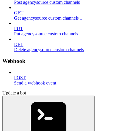
Post agencysource custom channels
GET
Get agencysource custom channels 1
PUT
Put agencysource custom channels
DEL
Delete agencysource custom channels
Webhook
POST
Send a webhook event
Update a bot