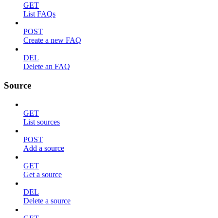
GET
List FAQs
POST
Create a new FAQ
DEL
Delete an FAQ
Source
GET
List sources
POST
Add a source
GET
Get a source
DEL
Delete a source