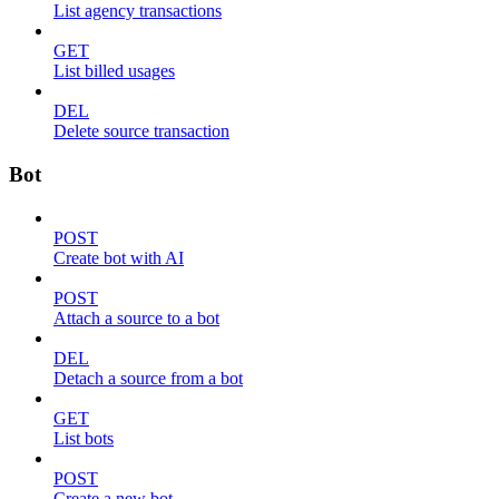
List agency transactions
GET
List billed usages
DEL
Delete source transaction
Bot
POST
Create bot with AI
POST
Attach a source to a bot
DEL
Detach a source from a bot
GET
List bots
POST
Create a new bot