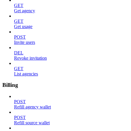
GET
Get agency
GET
Get usage
POST
Invite users
DEL
Revoke invitation
GET
List agencies
Billing
POST
Refill agency wallet
POST
Refill source wallet