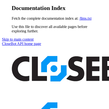
Documentation Index
Fetch the complete documentation index at:
/llms.txt
Use this file to discover all available pages before
exploring further.
Skip to main content
CloseBot API
home page