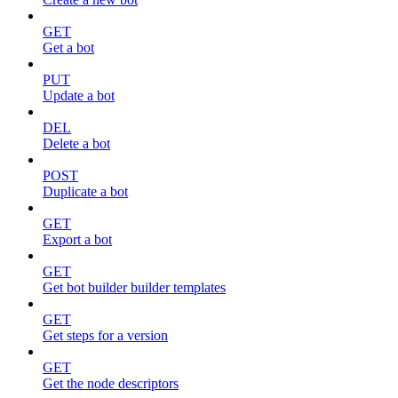
GET
Get a bot
PUT
Update a bot
DEL
Delete a bot
POST
Duplicate a bot
GET
Export a bot
GET
Get bot builder builder templates
GET
Get steps for a version
GET
Get the node descriptors