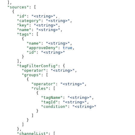
  ],
  "sources"
: [
    {
      "id"
: 
"<string>"
,
      "category"
: 
"<string>"
,
      "key"
: 
"<string>"
,
      "name"
: 
"<string>"
,
      "tags"
: [
        {
          "name"
: 
"<string>"
,
          "approveDeny"
: 
true
,
          "id"
: 
"<string>"
        }
      ],
      "tagFilterConfig"
: {
        "operator"
: 
"<string>"
,
        "groups"
: [
          {
            "operator"
: 
"<string>"
,
            "rules"
: [
              {
                "tagName"
: 
"<string>"
,
                "tagId"
: 
"<string>"
,
                "condition"
: 
"<string>"
              }
            ]
          }
        ]
      },
      "channelList"
: [