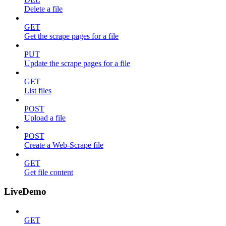
Delete a file
GET
Get the scrape pages for a file
PUT
Update the scrape pages for a file
GET
List files
POST
Upload a file
POST
Create a Web-Scrape file
GET
Get file content
LiveDemo
GET