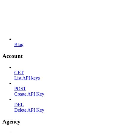
Blog
Account
GET
List API keys
POST
Create API Key
DEL
Delete API Key
Agency