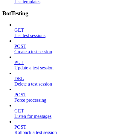
List templates
BotTesting
GET
List test sessions
POST
Create a test session
PUT
Update a test session
DEL
Delete a test session
POST
Force processing
GET
Listen for messages
POST
Rollback a test session