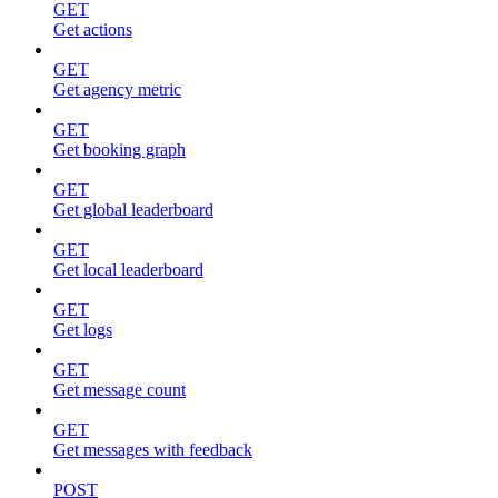
GET
Get actions
GET
Get agency metric
GET
Get booking graph
GET
Get global leaderboard
GET
Get local leaderboard
GET
Get logs
GET
Get message count
GET
Get messages with feedback
POST