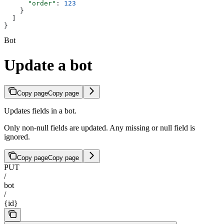
      "order"
: 
123
    }
  ]
}
Bot
Update a bot
Copy page
Copy page
Updates fields in a bot.
Only non-null fields are updated. Any missing or null field is
ignored.
Copy page
Copy page
PUT
/
bot
/
{id}