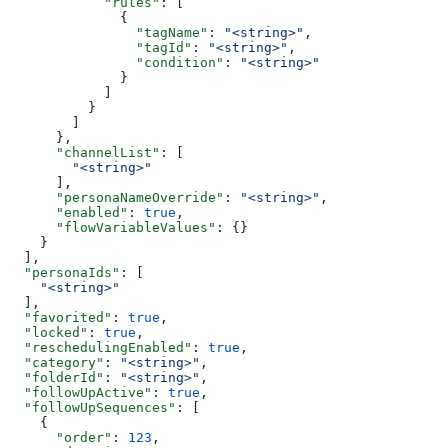
            "rules"
: [
              {
                "tagName"
: 
"<string>"
,
                "tagId"
: 
"<string>"
,
                "condition"
: 
"<string>"
              }
            ]
          }
        ]
      },
      "channelList"
: [
        "<string>"
      ],
      "personaNameOverride"
: 
"<string>"
,
      "enabled"
: 
true
,
      "flowVariableValues"
: {}
    }
  ],
  "personaIds"
: [
    "<string>"
  ],
  "favorited"
: 
true
,
  "locked"
: 
true
,
  "reschedulingEnabled"
: 
true
,
  "category"
: 
"<string>"
,
  "folderId"
: 
"<string>"
,
  "followUpActive"
: 
true
,
  "followUpSequences"
: [
    {
      "order"
: 
123
,