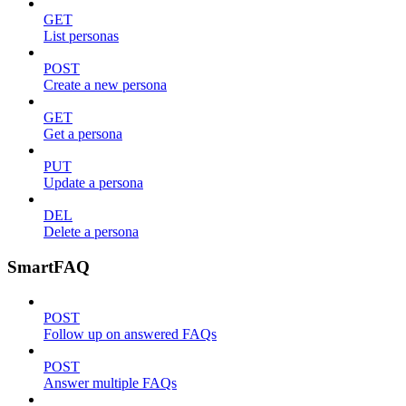
GET
List personas
POST
Create a new persona
GET
Get a persona
PUT
Update a persona
DEL
Delete a persona
SmartFAQ
POST
Follow up on answered FAQs
POST
Answer multiple FAQs