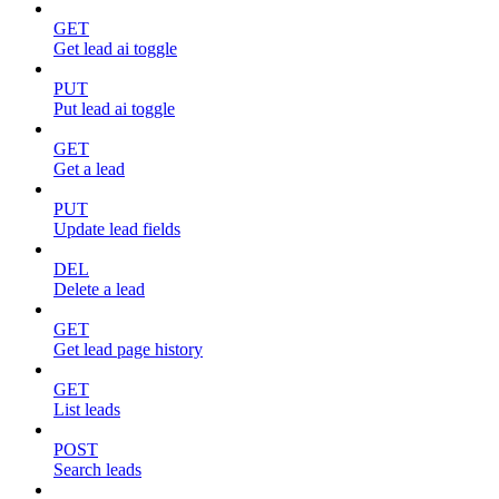
GET
Get lead ai toggle
PUT
Put lead ai toggle
GET
Get a lead
PUT
Update lead fields
DEL
Delete a lead
GET
Get lead page history
GET
List leads
POST
Search leads