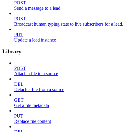
POST
Send a message to a lead
POST
Broadcast human typing state to live subscribers for a lead.
PUT
Update a lead instance
Library
POST
Attach a file to a source
DEL
Detach a file from a source
GET
Get a file metadata
PUT
Replace file content
DEL