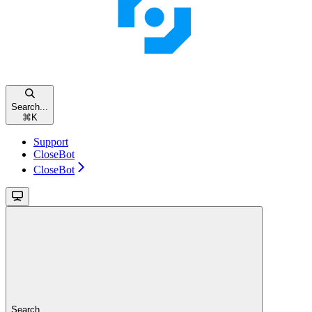
Search...
⌘
K
Support
CloseBot
CloseBot
Search...