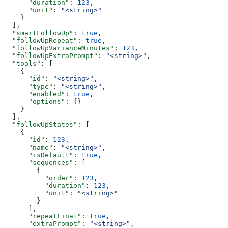
      "duration"
: 
123
,
      "unit"
: 
"<string>"
    }
  ],
  "smartFollowUp"
: 
true
,
  "followUpRepeat"
: 
true
,
  "followUpVarianceMinutes"
: 
123
,
  "followUpExtraPrompt"
: 
"<string>"
,
  "tools"
: [
    {
      "id"
: 
"<string>"
,
      "type"
: 
"<string>"
,
      "enabled"
: 
true
,
      "options"
: {}
    }
  ],
  "followUpStates"
: [
    {
      "id"
: 
123
,
      "name"
: 
"<string>"
,
      "isDefault"
: 
true
,
      "sequences"
: [
        {
          "order"
: 
123
,
          "duration"
: 
123
,
          "unit"
: 
"<string>"
        }
      ],
      "repeatFinal"
: 
true
,
      "extraPrompt"
: 
"<string>"
,