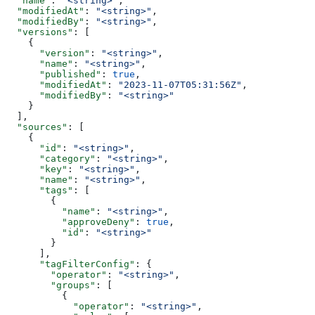
  "name"
: 
"<string>"
,
  "modifiedAt"
: 
"<string>"
,
  "modifiedBy"
: 
"<string>"
,
  "versions"
: [
    {
      "version"
: 
"<string>"
,
      "name"
: 
"<string>"
,
      "published"
: 
true
,
      "modifiedAt"
: 
"2023-11-07T05:31:56Z"
,
      "modifiedBy"
: 
"<string>"
    }
  ],
  "sources"
: [
    {
      "id"
: 
"<string>"
,
      "category"
: 
"<string>"
,
      "key"
: 
"<string>"
,
      "name"
: 
"<string>"
,
      "tags"
: [
        {
          "name"
: 
"<string>"
,
          "approveDeny"
: 
true
,
          "id"
: 
"<string>"
        }
      ],
      "tagFilterConfig"
: {
        "operator"
: 
"<string>"
,
        "groups"
: [
          {
            "operator"
: 
"<string>"
,