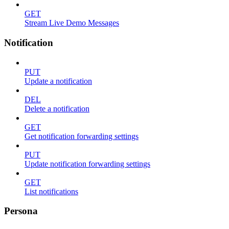
GET
Stream Live Demo Messages
Notification
PUT
Update a notification
DEL
Delete a notification
GET
Get notification forwarding settings
PUT
Update notification forwarding settings
GET
List notifications
Persona