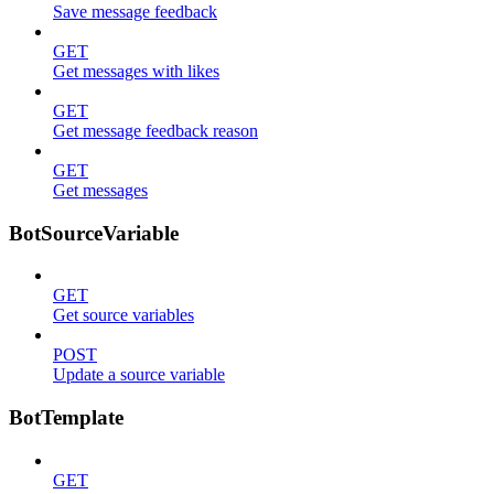
Save message feedback
GET
Get messages with likes
GET
Get message feedback reason
GET
Get messages
BotSourceVariable
GET
Get source variables
POST
Update a source variable
BotTemplate
GET