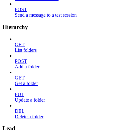
POST
Send a message to a test session
Hierarchy
GET
List folders
POST
Add a folder
GET
Get a folder
PUT
Update a folder
DEL
Delete a folder
Lead