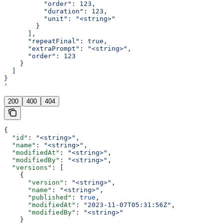
          "order": 123,
          "duration": 123,
          "unit": "<string>"
        }
      ],
      "repeatFinal": true,
      "extraPrompt": "<string>",
      "order": 123
    }
  ]
}
'
200
400
404
{
  "id"
: 
"<string>"
,
  "name"
: 
"<string>"
,
  "modifiedAt"
: 
"<string>"
,
  "modifiedBy"
: 
"<string>"
,
  "versions"
: [
    {
      "version"
: 
"<string>"
,
      "name"
: 
"<string>"
,
      "published"
: 
true
,
      "modifiedAt"
: 
"2023-11-07T05:31:56Z"
,
      "modifiedBy"
: 
"<string>"
    }