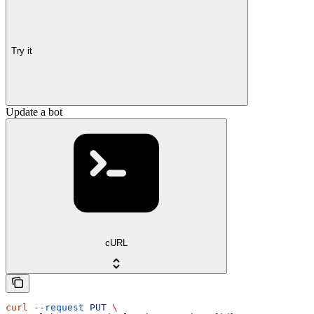
Try it
Update a bot
cURL
curl
 --request
 PUT
 \