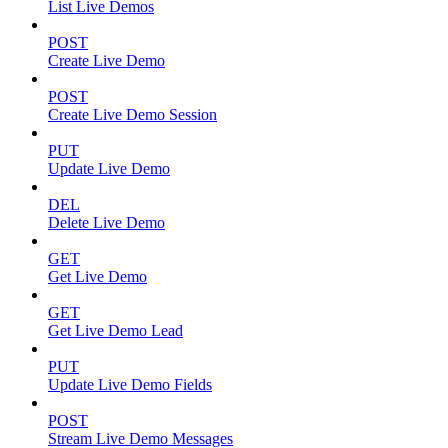
List Live Demos
POST
Create Live Demo
POST
Create Live Demo Session
PUT
Update Live Demo
DEL
Delete Live Demo
GET
Get Live Demo
GET
Get Live Demo Lead
PUT
Update Live Demo Fields
POST
Stream Live Demo Messages