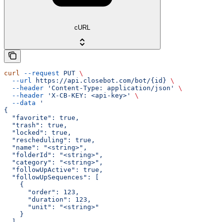
cURL
curl
 --request
 PUT
 \
  --url
 https://api.closebot.com/bot/{id}
 \
  --header
 'Content-Type: application/json'
 \
  --header
 'X-CB-KEY: <api-key>'
 \
  --data
 '
{
  "favorite": true,
  "trash": true,
  "locked": true,
  "rescheduling": true,
  "name": "<string>",
  "folderId": "<string>",
  "category": "<string>",
  "followUpActive": true,
  "followUpSequences": [
    {
      "order": 123,
      "duration": 123,
      "unit": "<string>"
    }
  ],