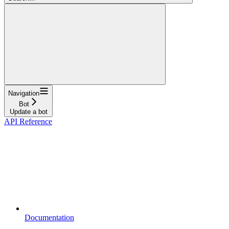
Navigation
Bot
Update a bot
API Reference
Documentation