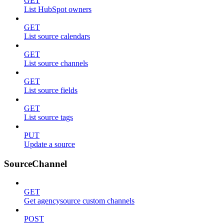
GET
List HubSpot owners
GET
List source calendars
GET
List source channels
GET
List source fields
GET
List source tags
PUT
Update a source
SourceChannel
GET
Get agencysource custom channels
POST