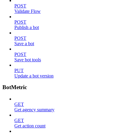
POST
Validate Flow
POST
Publish a bot
POST
Save a bot
POST
Save bot tools
PUT
Update a bot version
BotMetric
GET
Get agency summary
GET
Get action count