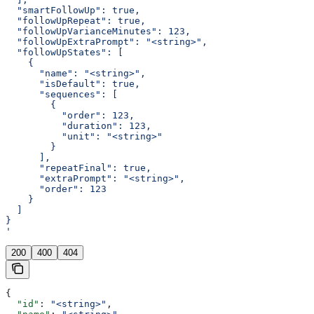
  "smartFollowUp": true,
  "followUpRepeat": true,
  "followUpVarianceMinutes": 123,
  "followUpExtraPrompt": "<string>",
  "followUpStates": [
    {
      "name": "<string>",
      "isDefault": true,
      "sequences": [
        {
          "order": 123,
          "duration": 123,
          "unit": "<string>"
        }
      ],
      "repeatFinal": true,
      "extraPrompt": "<string>",
      "order": 123
    }
  ]
}
'
200
400
404
{
  "id"
: 
"<string>"
,