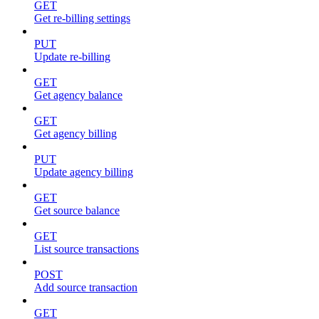
GET
Get re-billing settings
PUT
Update re-billing
GET
Get agency balance
GET
Get agency billing
PUT
Update agency billing
GET
Get source balance
GET
List source transactions
POST
Add source transaction
GET