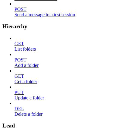
POST
Send a message to a test session
Hierarchy
GET
List folders
POST
Add a folder
GET
Get a folder
PUT
Update a folder
DEL
Delete a folder
Lead