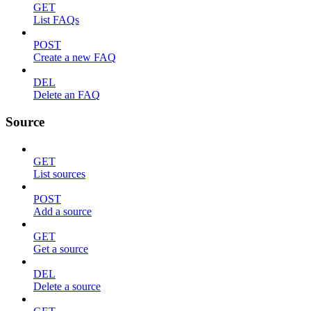
GET
List FAQs
POST
Create a new FAQ
DEL
Delete an FAQ
Source
GET
List sources
POST
Add a source
GET
Get a source
DEL
Delete a source