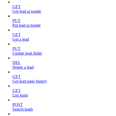
GET
Get lead ai toggle
PUT
Put lead ai toggle
GET
Get a lead
PUT
Update lead fields
DEL
Delete a lead
GET
Get lead page history
GET
List leads
POST
Search leads