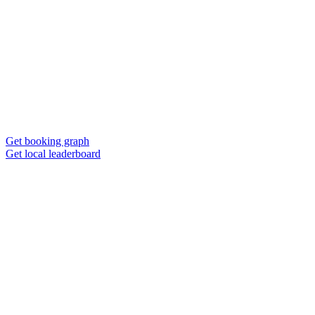
Get booking graph
Get local leaderboard