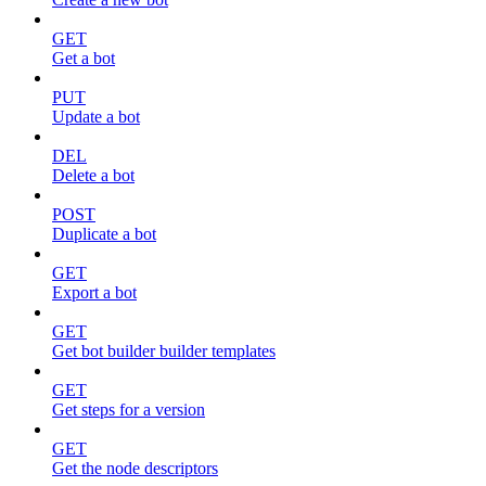
GET
Get a bot
PUT
Update a bot
DEL
Delete a bot
POST
Duplicate a bot
GET
Export a bot
GET
Get bot builder builder templates
GET
Get steps for a version
GET
Get the node descriptors