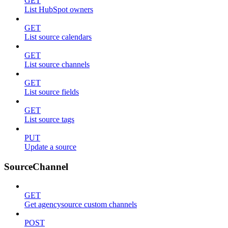
GET
List HubSpot owners
GET
List source calendars
GET
List source channels
GET
List source fields
GET
List source tags
PUT
Update a source
SourceChannel
GET
Get agencysource custom channels
POST