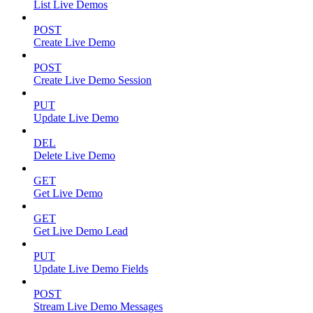
List Live Demos
POST
Create Live Demo
POST
Create Live Demo Session
PUT
Update Live Demo
DEL
Delete Live Demo
GET
Get Live Demo
GET
Get Live Demo Lead
PUT
Update Live Demo Fields
POST
Stream Live Demo Messages