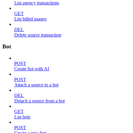
List agency transactions
GET
List billed usages
DEL
Delete source transaction
Bot
POST
Create bot with AI
POST
Attach a source to a bot
DEL
Detach a source from a bot
GET
List bots
POST
Create a new bot