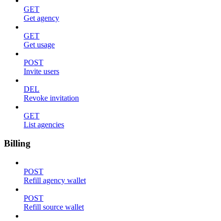
GET
Get agency
GET
Get usage
POST
Invite users
DEL
Revoke invitation
GET
List agencies
Billing
POST
Refill agency wallet
POST
Refill source wallet