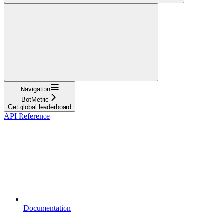
Navigation
BotMetric
Get global leaderboard
API Reference
Documentation