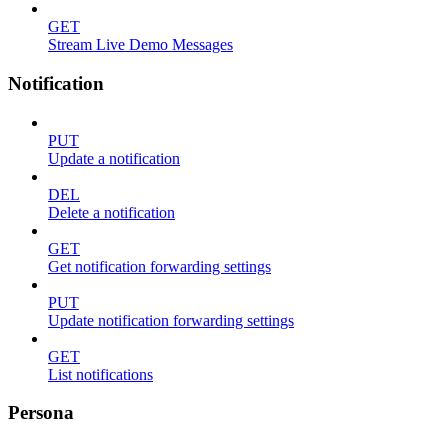
GET
Stream Live Demo Messages
Notification
PUT
Update a notification
DEL
Delete a notification
GET
Get notification forwarding settings
PUT
Update notification forwarding settings
GET
List notifications
Persona