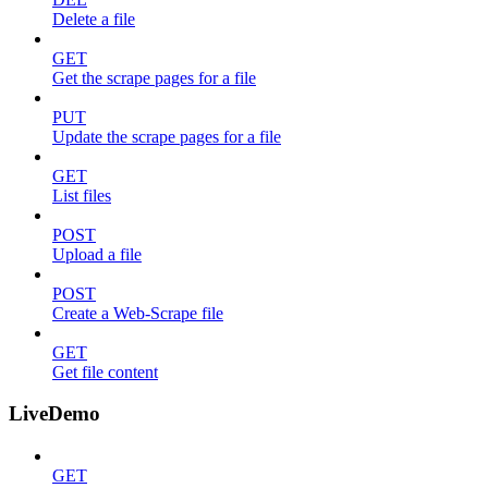
Delete a file
GET
Get the scrape pages for a file
PUT
Update the scrape pages for a file
GET
List files
POST
Upload a file
POST
Create a Web-Scrape file
GET
Get file content
LiveDemo
GET