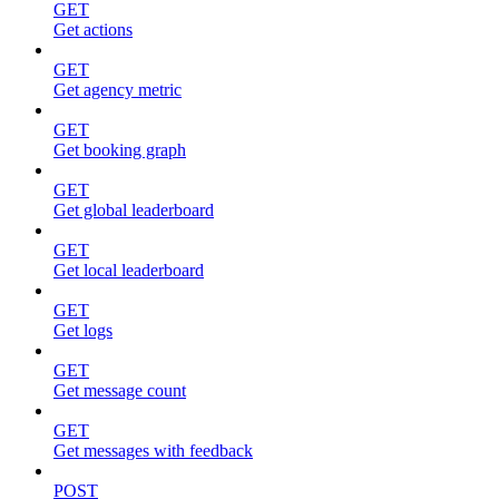
GET
Get actions
GET
Get agency metric
GET
Get booking graph
GET
Get global leaderboard
GET
Get local leaderboard
GET
Get logs
GET
Get message count
GET
Get messages with feedback
POST