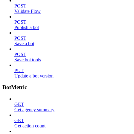
POST
Validate Flow
POST
Publish a bot
POST
Save a bot
POST
Save bot tools
PUT
Update a bot version
BotMetric
GET
Get agency summary
GET
Get action count