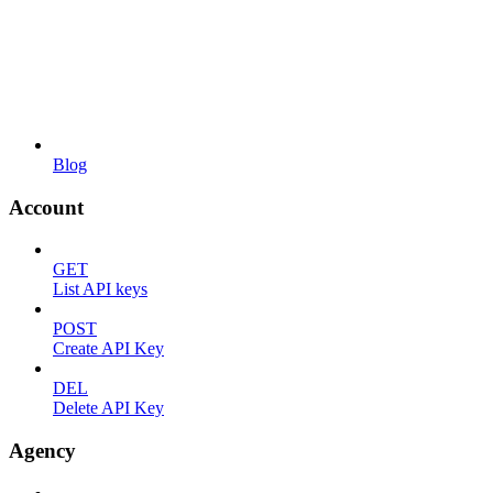
Blog
Account
GET
List API keys
POST
Create API Key
DEL
Delete API Key
Agency