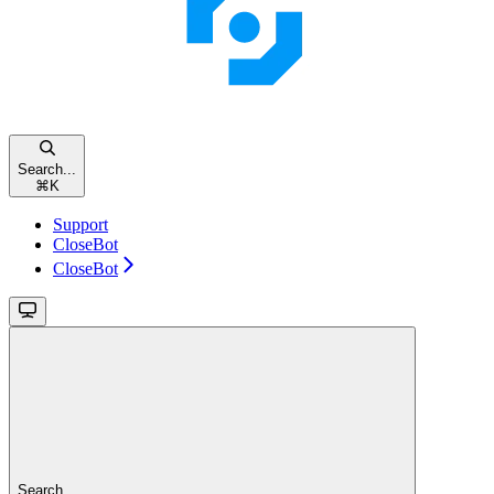
Search...
⌘
K
Support
CloseBot
CloseBot
Search...