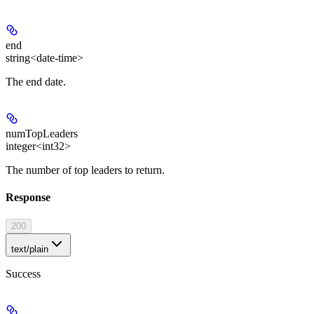
end
string<date-time>
The end date.
numTopLeaders
integer<int32>
The number of top leaders to return.
Response
200
text/plain
Success