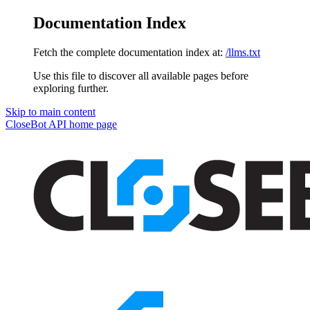
Documentation Index
Fetch the complete documentation index at:
/llms.txt
Use this file to discover all available pages before
exploring further.
Skip to main content
CloseBot API
home page