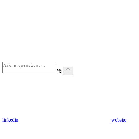
⌘
I
linkedin
website