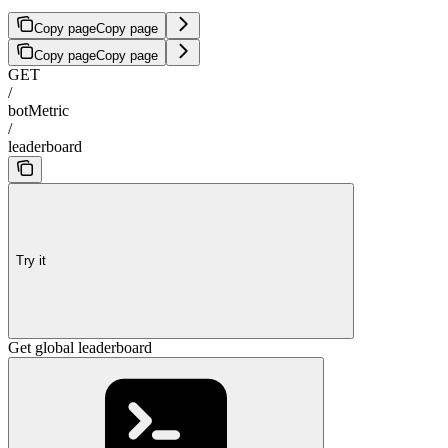
Copy page
Copy page
Copy page
Copy page
GET
/
botMetric
/
leaderboard
Try it
Get global leaderboard