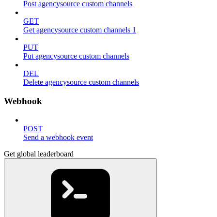
Post agencysource custom channels
GET
Get agencysource custom channels 1
PUT
Put agencysource custom channels
DEL
Delete agencysource custom channels
Webhook
POST
Send a webhook event
Get global leaderboard