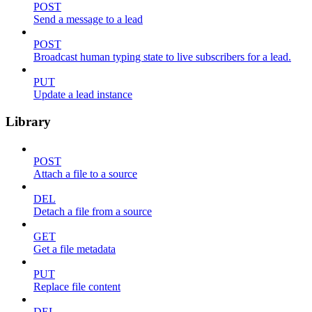
POST
Send a message to a lead
POST
Broadcast human typing state to live subscribers for a lead.
PUT
Update a lead instance
Library
POST
Attach a file to a source
DEL
Detach a file from a source
GET
Get a file metadata
PUT
Replace file content
DEL