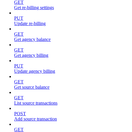
GET
Get re-billing settings
PUT
Update re-billing
GET
Get agency balance
GET
Get agency billing
PUT
Update agency billing
GET
Get source balance
GET
List source transactions
POST
Add source transaction
GET