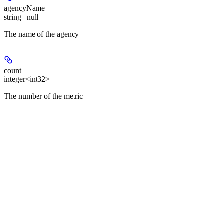
agencyName
string | null
The name of the agency
count
integer<int32>
The number of the metric