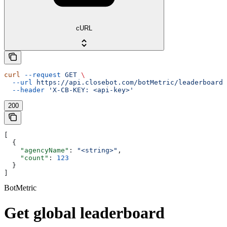
cURL
curl
 --request
 GET
 \
  --url
 https://api.closebot.com/botMetric/leaderboard
 
  --header
 'X-CB-KEY: <api-key>'
200
[
  {
    "agencyName"
: 
"<string>"
,
    "count"
: 
123
  }
]
BotMetric
Get global leaderboard