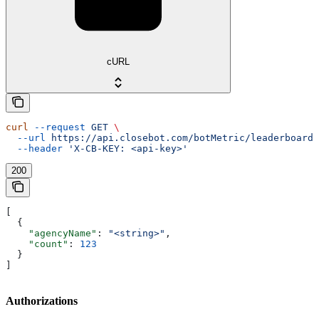
cURL
curl
 --request
 GET
 \
  --url
 https://api.closebot.com/botMetric/leaderboard
 
  --header
 'X-CB-KEY: <api-key>'
200
[
  {
    "agencyName"
: 
"<string>"
,
    "count"
: 
123
  }
]
Authorizations