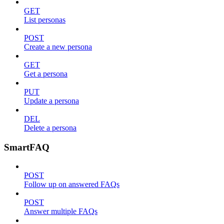
GET
List personas
POST
Create a new persona
GET
Get a persona
PUT
Update a persona
DEL
Delete a persona
SmartFAQ
POST
Follow up on answered FAQs
POST
Answer multiple FAQs