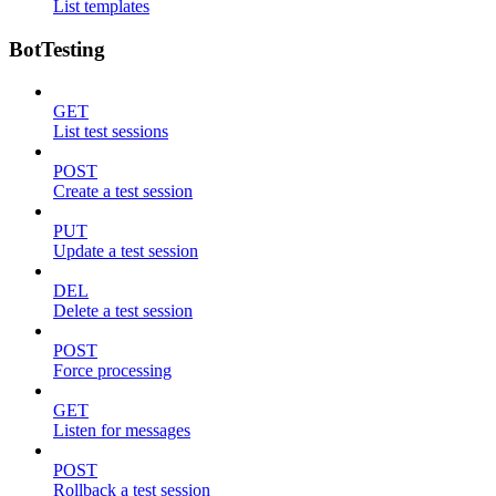
List templates
BotTesting
GET
List test sessions
POST
Create a test session
PUT
Update a test session
DEL
Delete a test session
POST
Force processing
GET
Listen for messages
POST
Rollback a test session