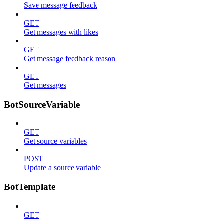
Save message feedback
GET
Get messages with likes
GET
Get message feedback reason
GET
Get messages
BotSourceVariable
GET
Get source variables
POST
Update a source variable
BotTemplate
GET