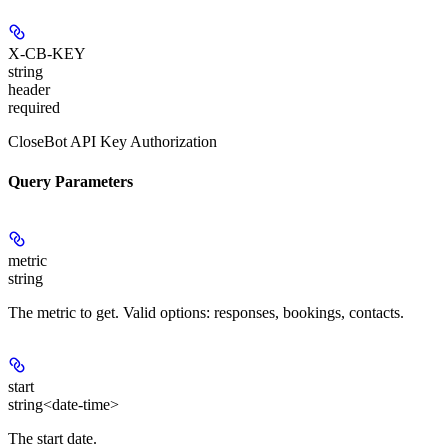
X-CB-KEY
string
header
required
CloseBot API Key Authorization
Query Parameters
metric
string
The metric to get. Valid options: responses, bookings, contacts.
start
string<date-time>
The start date.